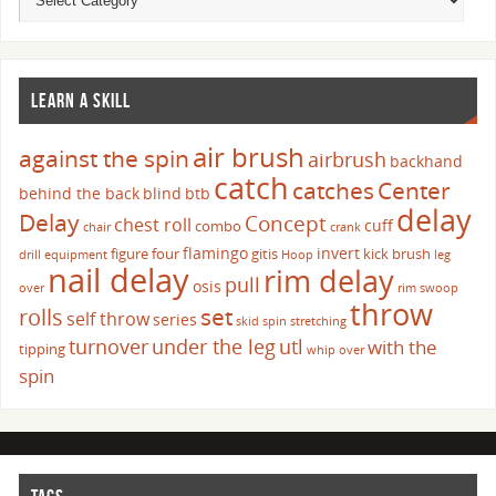
LEARN A SKILL
air brush
against the spin
airbrush
backhand
catch
catches
Center
behind the back
blind
btb
delay
Delay
Concept
chest roll
cuff
combo
chair
crank
flamingo
invert
figure four
gitis
kick brush
drill
equipment
Hoop
leg
nail delay
rim delay
pull
osis
over
rim swoop
throw
set
rolls
self throw
series
skid
spin
stretching
turnover
under the leg
utl
with the
tipping
whip over
spin