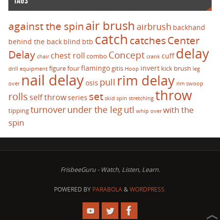
TAGS
air brush
against the spin
airbrush
backhand
catch
catches
Center
behind the back
blind
btb
delay
Delay
Concept
chest roll
cuff
combo
chair
crank
flamingo
invert
figure four
gitis
kick brush
drill
equipment
Hoop
leg
nail delay
rim delay
pull
osis
over
rim swoop
throw
set
rolls
self throw
series
skid
spin
stretching
turnover
under the leg
utl
with the
tipping
whip over
spin
FrisbeeGuru - Watch, Listen, Learn.
POWERED BY
PARABOLA
&
WORDPRESS.