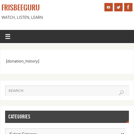
FRISBEEGURU
WATCH, LISTEN, LEARN
[donation_history]
CATEGORIES