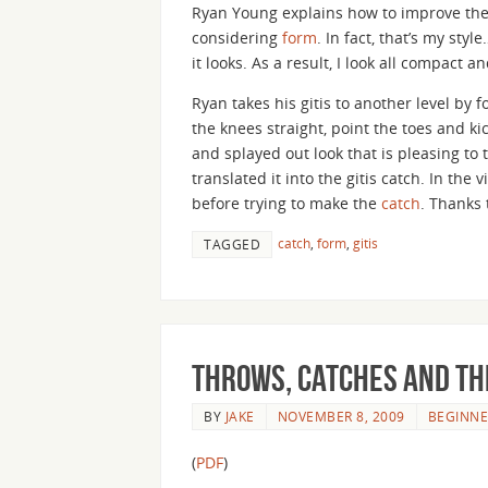
Ryan Young explains how to improve the 
considering
form
. In fact, that’s my sty
it looks. As a result, I look all compact 
Ryan takes his gitis to another level by f
the knees straight, point the toes and ki
and splayed out look that is pleasing to 
translated it into the gitis catch. In th
before trying to make the
catch
. Thanks 
catch
,
form
,
gitis
TAGGED
Throws, Catches and th
BY
JAKE
NOVEMBER 8, 2009
BEGINNE
(
PDF
)