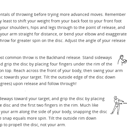
amentals of throwing before trying more advanced moves. Remember
y least to shift your weight from your back foot to your front foot
your shoulders, hips and legs through to the point of release, and
 your arm straight for distance, or bend your elbow and exaggerate
throw for greater spin on the disc. Adjust the angle of your release
t common throw is the Backhand release. Stand sideways
d grip the disc by placing four fingers under the rim of the
n top. Reach across the front of your body, then swing your arm
sc towards your target. Tilt the outside edge of the disc down
degrees) upon release and follow through!
eways toward your target, and grip the disc by placing
 disc and the first two fingers in the rim. Much like
 your arm along the side of your body, snapping the disc
e snap equals more spin. Tilt the outside rim down
p to propell the disc, not your arm.