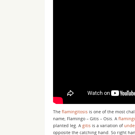
The
flamingitosis
is one of the most cha
name; Flamingo – Gitis – Osis. A
flaming
planted leg. A
gitis
is a variation of
under
opposite the catching hand. So right hand