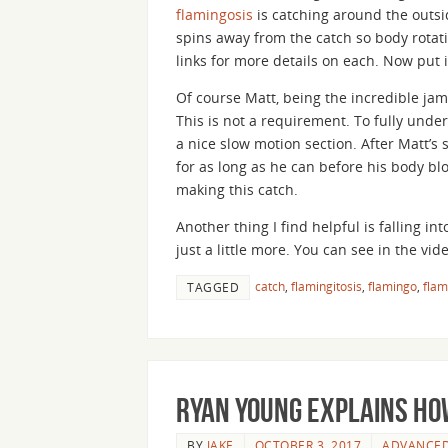
flamingosis
is catching around the outsi
spins away from the catch so body rotati
links for more details on each. Now put i
Of course Matt, being the incredible jam
This is not a requirement. To fully unde
a nice slow motion section. After Matt’s
for as long as he can before his body blo
making this catch.
Another thing I find helpful is falling in
just a little more. You can see in the vide
catch
,
flamingitosis
,
flamingo
,
flam
TAGGED
Ryan Young Explains How
BY
JAKE
OCTOBER 3, 2017
ADVANCE