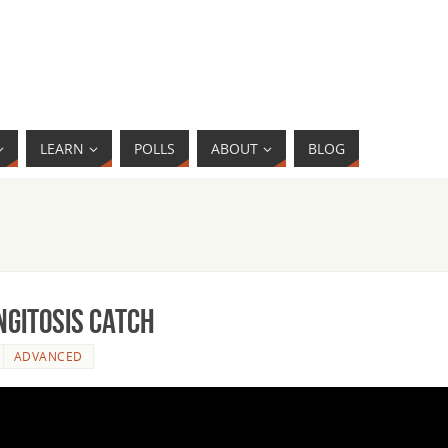
LEARN
POLLS
ABOUT
BLOG
ngitosis Catch
ADVANCED