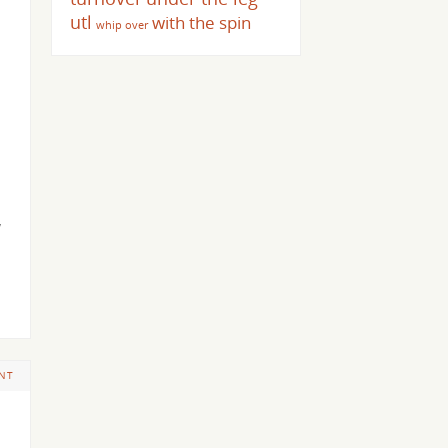
utl
with the spin
whip over
w
NT