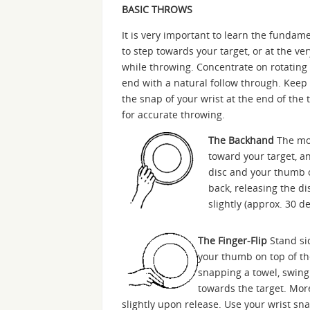
BASIC THROWS
It is very important to learn the fund
to step towards your target, or at the ver
while throwing. Concentrate on rotating 
end with a natural follow through. Keep
the snap of your wrist at the end of the 
for accurate throwing.
The Backhand
The mos
toward your target, an
disc and your thumb o
back, releasing the di
slightly (approx. 30 
The Finger-Flip
Stand sid
your thumb on top of the
snapping a towel, swing
towards the target. Mor
slightly upon release. Use your wrist sna