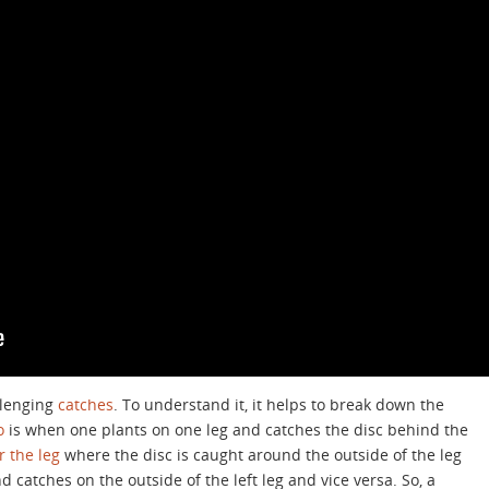
llenging
catches
. To understand it, it helps to break down the
o
is when one plants on one leg and catches the disc behind the
 the leg
where the disc is caught around the outside of the leg
 catches on the outside of the left leg and vice versa. So, a