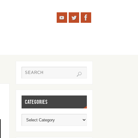
CATEGORIES