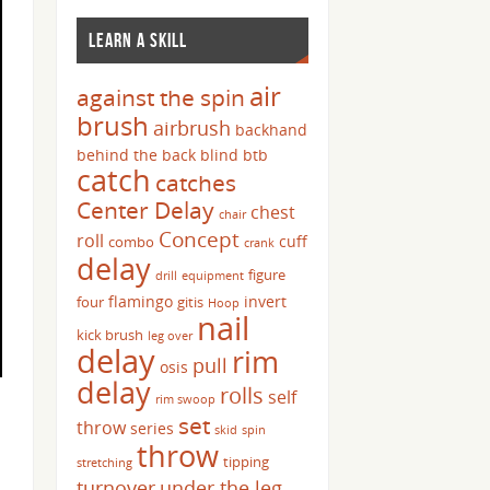
LEARN A SKILL
air
against the spin
brush
airbrush
backhand
behind the back
blind
btb
catch
catches
Center Delay
chest
chair
Concept
roll
cuff
combo
crank
delay
figure
drill
equipment
flamingo
invert
four
gitis
Hoop
nail
kick brush
leg over
delay
rim
pull
osis
delay
rolls
self
rim swoop
set
throw
series
skid
spin
throw
tipping
stretching
turnover
under the leg