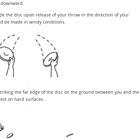
of downward.
le the disc upon release of your throw in the direction of your
ld be made in windy conditions.
riking the far edge of the disc on the ground between you and th
iest on hard surfaces.