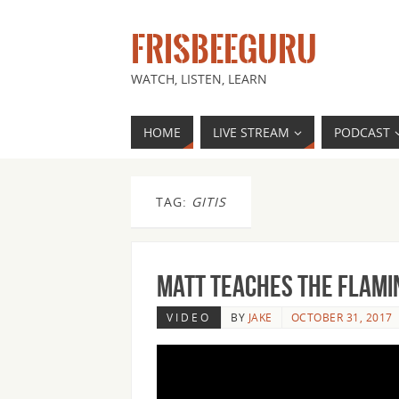
FRISBEEGURU
WATCH, LISTEN, LEARN
HOME
LIVE STREAM
PODCAST
TAG:
GITIS
Matt Teaches the Flami
VIDEO
BY
JAKE
OCTOBER 31, 2017