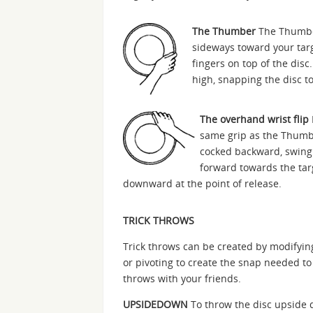
The Thumber
The Thumber 
sideways toward your targ
fingers on top of the disc
high, snapping the disc to
The overhand wrist flip
same grip as the Thumbe
cocked backward, swing
forward towards the targ
downward at the point of release.
TRICK THROWS
Trick throws can be created by modifyi
or pivoting to create the snap needed to
throws with your friends.
UPSIDEDOWN
To throw the disc upside d