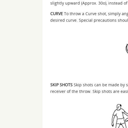
slightly upward (Approx. 30o), instead 
CURVE
To throw a Curve shot, simply ang
desired curve. Special precautions shou
SKIP SHOTS
Skip shots can be made by st
receiver of the throw. Skip shots are eas