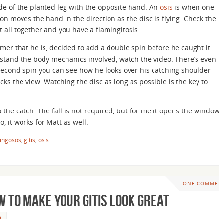
de of the planted leg with the opposite hand. An
osis
is when one
on moves the hand in the direction as the disc is flying. Check the
t all together and you have a flamingitosis.
mer that he is, decided to add a double spin before he caught it.
rstand the body mechanics involved, watch the video. There’s even
 second spin you can see how he looks over his catching shoulder
cks the view. Watching the disc as long as possible is the key to
to the catch. The fall is not required, but for me it opens the windo
o, it works for Matt as well.
ingosos
,
gitis
,
osis
ONE COMME
 To Make Your Gitis Look Great
D