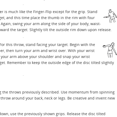
is much like the Finger-Flip except for the grip. Stand
et, and this time place the thumb in the rim with four
. Again, swing your arm along the side of your body, waist-
ward the target. Slightly tilt the outside rim down upon release.
For this throw, stand facing your target. Begin with the
r, then turn your arm and wrist over. With your wrist
 your arm above your shoulder and snap your wrist
et. Remember to keep the outside edge of the disc tilted slightly
ng the throws previously described. Use momentum from spinning
 throw around your back, neck or legs. Be creative and invent new
own, use the previously shown grips. Release the disc tilted