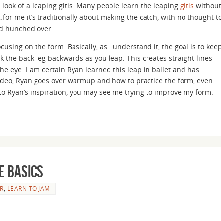
look of a leaping gitis. Many people learn the leaping
gitis
without
le…for me it’s traditionally about making the catch, with no thought t
and hunched over.
ocusing on the form. Basically, as I understand it, the goal is to kee
ck the back leg backwards as you leap. This creates straight lines
the eye. I am certain Ryan learned this leap in ballet and has
e video, Ryan goes over warmup and how to practice the form, even
to Ryan’s inspiration, you may see me trying to improve my form.
e basics
R
,
LEARN TO JAM