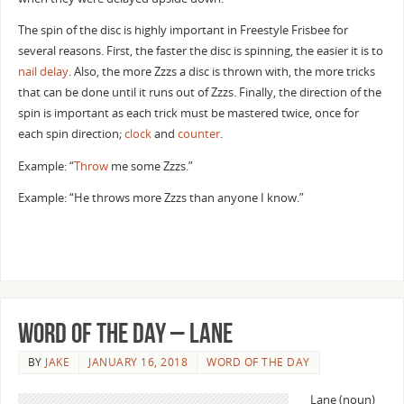
The spin of the disc is highly important in Freestyle Frisbee for
several reasons. First, the faster the disc is spinning, the easier it is to
nail delay
. Also, the more Zzzs a disc is thrown with, the more tricks
that can be done until it runs out of Zzzs. Finally, the direction of the
spin is important as each trick must be mastered twice, once for
each spin direction;
clock
and
counter
.
Example: “
Throw
me some Zzzs.”
Example: “He throws more Zzzs than anyone I know.”
Word of the Day – Lane
BY
JAKE
JANUARY 16, 2018
WORD OF THE DAY
Lane (noun)