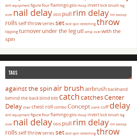
flamingo
invert
figure four
gitis
kick brush
drill
equipment
Hoop
leg
nail delay
rim delay
pull
osis
over
rim swoop
throw
set
rolls
self throw
series
skid
spin
stretching
turnover
under the leg
utl
with the
tipping
whip over
spin
TAGS
air brush
against the spin
airbrush
backhand
catch
catches
Center
behind the back
blind
btb
delay
Delay
Concept
chest roll
cuff
combo
chair
crank
flamingo
invert
figure four
gitis
kick brush
drill
equipment
Hoop
leg
nail delay
rim delay
pull
osis
over
rim swoop
throw
set
rolls
self throw
series
skid
spin
stretching