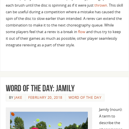
each brush until the disc is spinning as if it were just
thrown
. This skill
can be useful during a competition where a mistake has caused the
spin of the disc to slow earlier than intended. A rerev can extend the
combination to make it to the next choreography queue. While
some players feel that a rerev is a break in
flow
and thus try to keep
it out of their games as much as possible; other player seamlessly
integrate rereving as a part of their style.
Word of the Day: Jamily
BY
JAKE
FEBRUARY 20, 2018
WORD OF THE DAY
Jamily (noun):
A term to
describe the