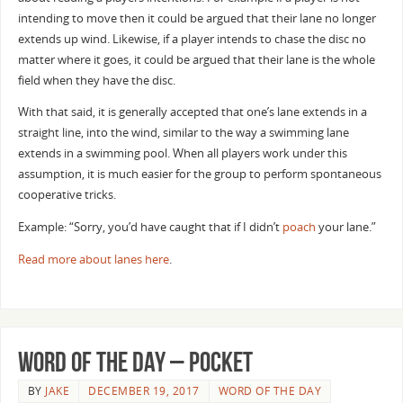
intending to move then it could be argued that their lane no longer
extends up wind. Likewise, if a player intends to chase the disc no
matter where it goes, it could be argued that their lane is the whole
field when they have the disc.
With that said, it is generally accepted that one’s lane extends in a
straight line, into the wind, similar to the way a swimming lane
extends in a swimming pool. When all players work under this
assumption, it is much easier for the group to perform spontaneous
cooperative tricks.
Example: “Sorry, you’d have caught that if I didn’t
poach
your lane.”
Read more about lanes here
.
Word of the Day – Pocket
BY
JAKE
DECEMBER 19, 2017
WORD OF THE DAY