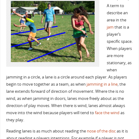
A term to
describe an
area in the
jam
that is a
player’s
specific space.
When players
are more
stationary, as
when
jamming in a circle, a lane is a circle around each player. As players
begin to move together as a team, as when
jamming in a line
, the
lane extends forward of direction of movement. Where the is no
wind, as when jamming in doors, lanes move freely about as the
direction of play moves. When there is wind, lanes almost always
move into the wind because players will tend to
face the wind
as
they play.
Reading lanes is as much about reading the
nose of the disc
as it is
about reading a players intentions. For example if a player is not