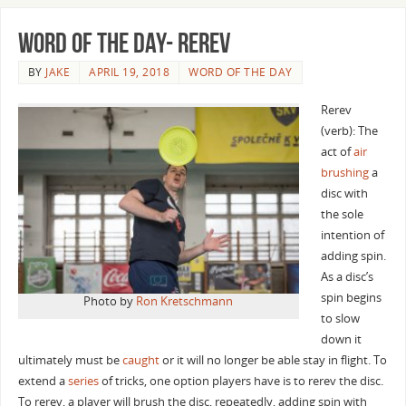
Word of the Day- Rerev
BY
JAKE
APRIL 19, 2018
WORD OF THE DAY
Rerev
(verb): The
act of
air
brushing
a
disc with
the sole
intention of
adding spin.
As a disc’s
spin begins
Photo by
Ron Kretschmann
to slow
down it
ultimately must be
caught
or it will no longer be able stay in flight. To
extend a
series
of tricks, one option players have is to rerev the disc.
To rerev, a player will brush the disc, repeatedly, adding spin with