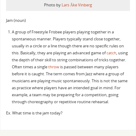
Photo by
Lars Åke Vinberg
Jam (noun)
A group of Freestyle Frisbee players playing together in a
spontaneous manner. Players typically stand close together,
usually in a circle or a line though there are no specific rules on
this. Basically, they are playing an advanced game of
catch
, using
the depth of their skill to string combinations of tricks together.
Often times a single
throw
is passed between many players
before it is caught. The term comes from Jazz where a group of
musicians are playing music spontaneously. This is not the same
as practice where players have an intended goal in mind. For
example, a team may be preparing for a competition, going
through choreography or repetitive routine rehearsal.
Ex. What time is the jam today?