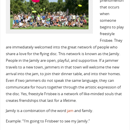
phenomenon
that occurs
when
someone
begins to play
freestyle
Frisbee. They
are immediately welcomed into the great network of people who
share a love for the flying disc. This network is known as the Jamily.
People in the Jamily are open, playful, and supportive. If a jammer
travels to a new town, jammers in that town will welcome the new
arrival into the jam, to join their dinner table, and into their homes.
Even if two jammers do not speak the same language, they can
communicate for hours together through the artistic expression of
the disc. Yes, freestyle Frisbee is a network of like-minded souls that
creates friendships that last for a lifetime.
Jamily is a combination of the word
jam
and family.
Example: “I’m going to Frisbeer to see my Jamily.”