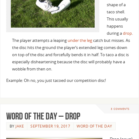
shape of a
taco shell.
This usually
happens
during a
drop
.
The player attempts a leaping
under the leg
catch but misses. As
the disc hits the ground the player’s extended leg comes down
on top of the disc and forcefully bends it in half. To taco a disc is
especially disheartening because the disc will probably have a
wobble from then on.
Example: Oh no, you just tacoed our competition disc!
3 COMMENTS
Word of the Day – Drop
BY
JAKE
SEPTEMBER 19, 2017
WORD OF THE DAY