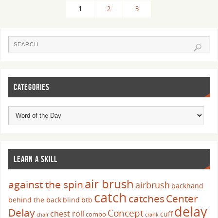
1
2
3
CATEGORIES
LEARN A SKILL
air brush
against the spin
airbrush
backhand
catch
catches
Center
behind the back
blind
btb
delay
Delay
Concept
chest roll
cuff
combo
chair
crank