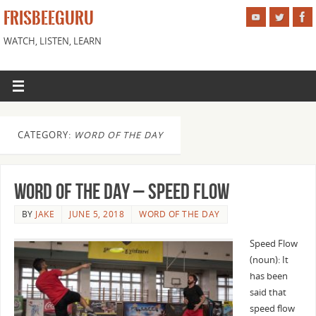
FRISBEEGURU
WATCH, LISTEN, LEARN
CATEGORY:
WORD OF THE DAY
Word of the Day – Speed Flow
BY
JAKE
JUNE 5, 2018
WORD OF THE DAY
Speed Flow
(noun): It
has been
said that
speed flow