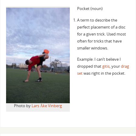
Pocket (noun)
A term to describe the
perfect placement of a disc
for a given trick. Used most
often for tricks that have
smaller windows.
Example: I can’t believe I
dropped that
gitis
, your
drag
set
was right in the pocket.
Photo by
Lars Åke Vinberg