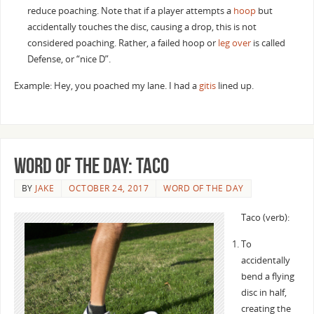
reduce poaching. Note that if a player attempts a
hoop
but
accidentally touches the disc, causing a drop, this is not
considered poaching. Rather, a failed hoop or
leg over
is called
Defense, or “nice D”.
Example: Hey, you poached my lane. I had a
gitis
lined up.
Word of the Day: Taco
BY
JAKE
OCTOBER 24, 2017
WORD OF THE DAY
Taco (verb):
To
accidentally
bend a flying
disc in half,
creating the