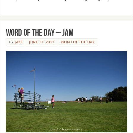
Word of the Day – Jam
BY
JAKE
JUNE 27, 2017
WORD OF THE DAY