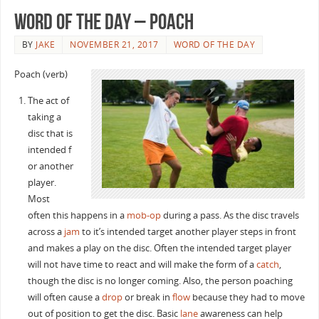
Word of the Day – Poach
BY
JAKE
NOVEMBER 21, 2017
WORD OF THE DAY
Poach (verb)
The act of
taking a
disc that is
intended f
or another
player.
Most
often this happens in a
mob-op
during a pass. As the disc travels
across a
jam
to it’s intended target another player steps in front
and makes a play on the disc. Often the intended target player
will not have time to react and will make the form of a
catch
,
though the disc is no longer coming. Also, the person poaching
will often cause a
drop
or break in
flow
because they had to move
out of position to get the disc. Basic
lane
awareness can help