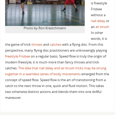
is freestyle
Frisbee
without a
nail delay
or
an
air brush
.
Photo by Ron Krestchmann
In other
words, it is
the game of trick
throws
and
catches
with a flying disc. From this
perspective, many flying disc practitioners are unknowingly playing
freestyle Frisbee
on a regular basis. Speed flow is truly the origin of
modern freestyle; it is much more than fancy throws and trick
catches.
The idea that nail delay and air brush tricks may be strung
together in a seamless series of body movements
emerged from the
concept of speed flow. Speed flow is the art of transitioning from a
catch to the next throw in one, quick and fluid motion. This takes
two otherwise distinct actions and blends them into one skillful
maneuver.