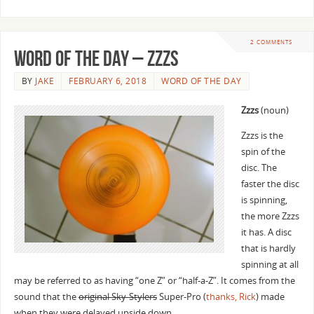
2 COMMENTS
Word of The Day – Zzzs
BY
JAKE
FEBRUARY 6, 2018
WORD OF THE DAY
Zzzs
(noun)
Zzzs is the
spin of the
disc. The
faster the disc
is spinning,
the more Zzzs
it has. A disc
that is hardly
spinning at all
may be referred to as having “one Z” or “half-a-Z”. It comes from the
sound that the
original Sky-Stylers
Super-Pro (
thanks, Rick
) made
when they were delayed upside down.