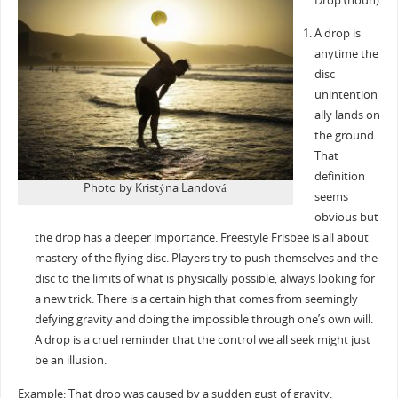
Drop (noun)
A drop is
anytime the
disc
unintention
ally lands on
the ground.
That
definition
Photo by Kristýna Landová
seems
obvious but
the drop has a deeper importance. Freestyle Frisbee is all about
mastery of the flying disc. Players try to push themselves and the
disc to the limits of what is physically possible, always looking for
a new trick. There is a certain high that comes from seemingly
defying gravity and doing the impossible through one’s own will.
A drop is a cruel reminder that the control we all seek might just
be an illusion.
Example: That drop was caused by a sudden gust of gravity.