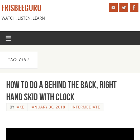
FRISBEEGURU
WATCH, LISTEN, LEARN
TAG:
PULL
How to Do a Behind the Back, Right
Hand Skid With Clock
BY
JAKE
JANUARY 30, 2018
INTERMEDIATE