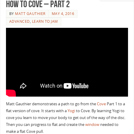
How To Cove – Part 2
BY
MATT GAUTHIER
MAY 4, 2016
ADVANCED
,
LEARN TO JAM
Matt Gauthier demonstrates a path to go from the
Cove
Part 1 to a
flat version of cove. It starts with a
Yogi
to Cove. By learning Yogi to
cove you learn to move your body to get out of the way of the disc.
Then you can progress to flat and create the
window
needed to
make a flat Cove pull.