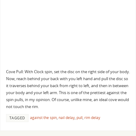
Cove Pull: With Clock spin, set the disc on the right side of your body.
Now, reach behind your back with you left hand and pull the disc so
it traverses behind your back from right to left, and then in between
your body and your left arm. This is one of the prettiest against the
spin pulls, in my opinion. Of course, unlike mine, an ideal cove would
not touch the rim.
against the spin
,
nail delay
,
pull
,
rim delay
TAGGED