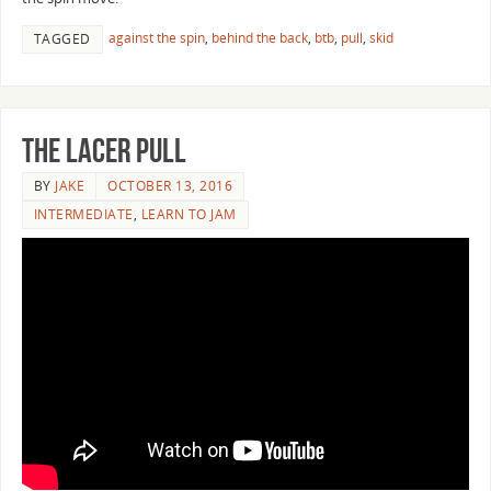
against the spin
,
behind the back
,
btb
,
pull
,
skid
TAGGED
The Lacer Pull
BY
JAKE
OCTOBER 13, 2016
INTERMEDIATE
,
LEARN TO JAM