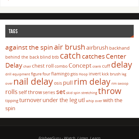
TAGS
air brush
against the spin
airbrush
backhand
catch
catches
Center
behind the back
blind
btb
delay
Delay
Concept
chest roll
cuff
combo
chair
crank
flamingo
invert
figure four
gitis
kick brush
drill
equipment
Hoop
leg
nail delay
rim delay
pull
osis
over
rim swoop
throw
set
rolls
self throw
series
skid
spin
stretching
turnover
under the leg
utl
with the
tipping
whip over
spin
FrisbeeGuru - Watch, Listen, Learn.