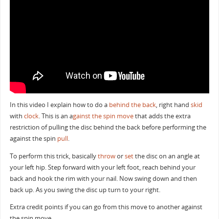
In this video I explain how to do a
behind the back
, right hand
skid
with
clock
. This is an a
gainst the spin move
that adds the extra
restriction of pulling the disc behind the back before performing the
against the spin
pull
.
To perform this trick, basically
throw
or
set
the disc on an angle at
your left hip. Step forward with your left foot, reach behind your
back and hook the rim with your nail. Now swing down and then
back up. As you swing the disc up turn to your right.
Extra credit points if you can go from this move to another against
the spin move.