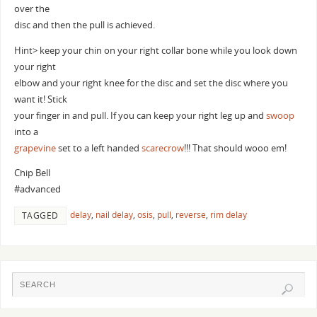
over the
disc and then the pull is achieved.
Hint> keep your chin on your right collar bone while you look down
your right
elbow and your right knee for the disc and set the disc where you
want it! Stick
your finger in and pull. If you can keep your right leg up and
swoop
into a
grapevine
set to a left handed
scarecrow
!!! That should wooo em!
Chip Bell
#advanced
delay
,
nail delay
,
osis
,
pull
,
reverse
,
rim delay
TAGGED