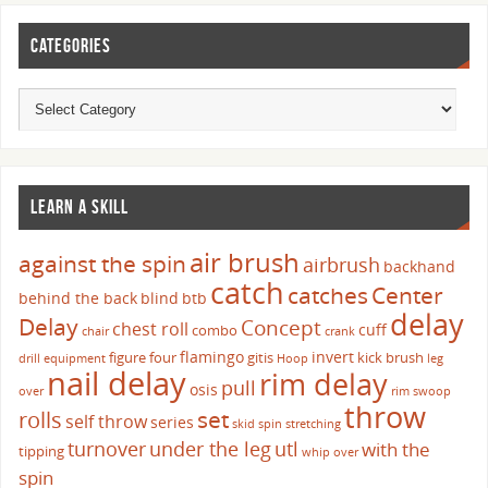
CATEGORIES
LEARN A SKILL
air brush
against the spin
airbrush
backhand
catch
catches
Center
behind the back
blind
btb
delay
Delay
Concept
chest roll
cuff
combo
chair
crank
flamingo
invert
figure four
gitis
kick brush
drill
equipment
Hoop
leg
nail delay
rim delay
pull
osis
over
rim swoop
throw
set
rolls
self throw
series
skid
spin
stretching
turnover
under the leg
utl
with the
tipping
whip over
spin