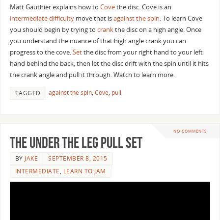
Matt Gauthier explains how to
Cove
the disc. Cove is an
intermediate difficulty
move that is
against the spin
. To learn Cove
you should begin by trying to
crank
the disc on a high angle. Once
you understand the nuance of that high angle crank you can
progress to the cove.
Set
the disc from your right hand to your left
hand behind the back, then let the disc drift with the spin until it hits
the crank angle and pull it through. Watch to learn more.
against the spin
,
Cove
,
pull
TAGGED
NO COMMENTS
The Under the Leg Pull Set
BY
JAKE
SEPTEMBER 8, 2015
INTERMEDIATE
,
LEARN TO JAM