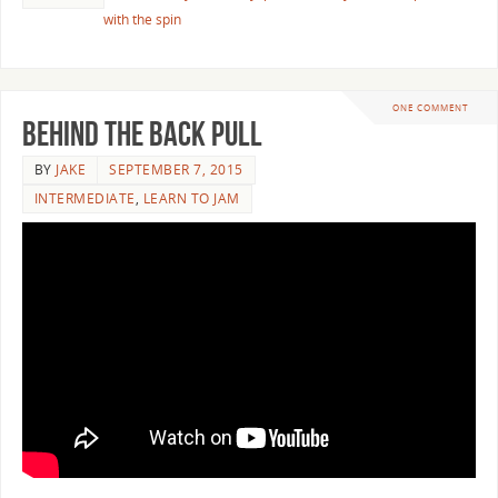
with the spin
ONE COMMENT
Behind the Back Pull
BY
JAKE
SEPTEMBER 7, 2015
INTERMEDIATE
,
LEARN TO JAM