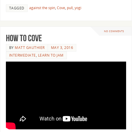
against the spin
,
Cove
,
pull
,
yogi
TAGGED
NO COMMENTS
How to Cove
BY
MATT GAUTHIER
MAY 3, 2016
INTERMEDIATE
,
LEARN TO JAM