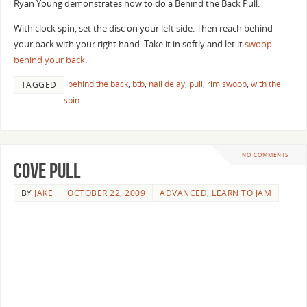
Ryan Young demonstrates how to do a Behind the Back Pull.
With clock spin, set the disc on your left side. Then reach behind
your back with your right hand. Take it in softly and let it
swoop
behind your back
.
behind the back
,
btb
,
nail delay
,
pull
,
rim swoop
,
with the
TAGGED
spin
NO COMMENTS
Cove Pull
BY
JAKE
OCTOBER 22, 2009
ADVANCED
,
LEARN TO JAM