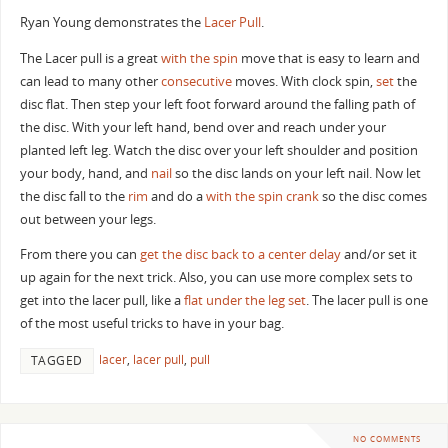
Ryan Young demonstrates the
Lacer
Pull
.
The Lacer pull is a great
with the spin
move that is easy to learn and
can lead to many other
consecutive
moves. With clock spin,
set
the
disc flat. Then step your left foot forward around the falling path of
the disc. With your left hand, bend over and reach under your
planted left leg. Watch the disc over your left shoulder and position
your body, hand, and
nail
so the disc lands on your left nail. Now let
the disc fall to the
rim
and do a
with the spin crank
so the disc comes
out between your legs.
From there you can
get the disc back to a center
delay
and/or set it
up again for the next trick. Also, you can use more complex sets to
get into the lacer pull, like a
flat under the leg set
. The lacer pull is one
of the most useful tricks to have in your bag.
lacer
,
lacer pull
,
pull
TAGGED
NO COMMENTS