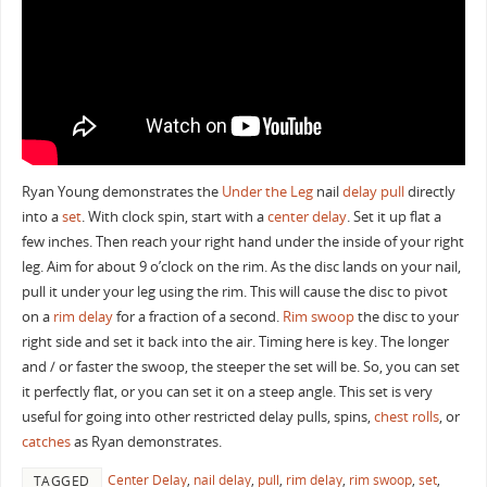
Ryan Young demonstrates the
Under the Leg
nail
delay
pull
directly
into a
set
. With clock spin, start with a
center delay
. Set it up flat a
few inches. Then reach your right hand under the inside of your right
leg. Aim for about 9 o’clock on the rim. As the disc lands on your nail,
pull it under your leg using the rim. This will cause the disc to pivot
on a
rim delay
for a fraction of a second.
Rim swoop
the disc to your
right side and set it back into the air. Timing here is key. The longer
and / or faster the swoop, the steeper the set will be. So, you can set
it perfectly flat, or you can set it on a steep angle. This set is very
useful for going into other restricted delay pulls, spins,
chest rolls
, or
catches
as Ryan demonstrates.
Center Delay
,
nail delay
,
pull
,
rim delay
,
rim swoop
,
set
,
TAGGED