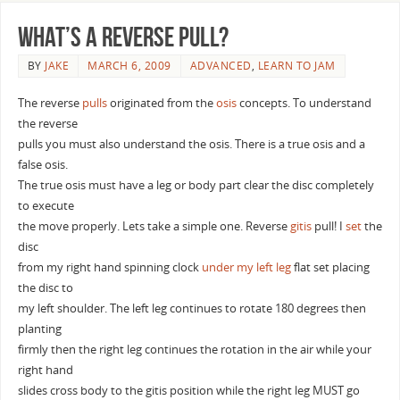
What’s a reverse pull?
BY
JAKE
MARCH 6, 2009
ADVANCED
,
LEARN TO JAM
The reverse
pulls
originated from the
osis
concepts. To understand
the reverse
pulls you must also understand the osis. There is a true osis and a
false osis.
The true osis must have a leg or body part clear the disc completely
to execute
the move properly. Lets take a simple one. Reverse
gitis
pull! I
set
the
disc
from my right hand spinning clock
under my left leg
flat set placing
the disc to
my left shoulder. The left leg continues to rotate 180 degrees then
planting
firmly then the right leg continues the rotation in the air while your
right hand
slides cross body to the gitis position while the right leg MUST go