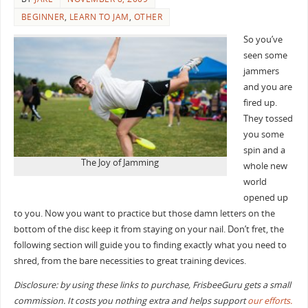
BEGINNER
,
LEARN TO JAM
,
OTHER
So you’ve
seen some
jammers
and you are
fired up.
They tossed
you some
spin and a
The Joy of Jamming
whole new
world
opened up
to you. Now you want to practice but those damn letters on the
bottom of the disc keep it from staying on your nail. Don’t fret, the
following section will guide you to finding exactly what you need to
shred, from the bare necessities to great training devices.
Disclosure: by using these links to purchase, FrisbeeGuru gets a small
commission. It costs you nothing extra and helps support
our efforts.