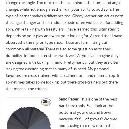
change the angle. Too much leather can hinder the bump and angle
change, while not enough leather ruin your ability to add spin. The
type of leather makes a difference too. Glossy leather can act as both
the angle changer and spin adder. Suede often works best for adding
spin. While talking with freestylers, I have learned this, ultimately it
depends on your play and what your looking for. A trend that I have
observed is the slip-on type shoe. These are form fitting but
commonly all material. There is also some question as to their
durability. Indoor soccer shoes work well. As you can imagine they
are designed with kicking in mind. Pretty handy, but they are often
lacking the cushioning that so many of us need. My personal
favorites are cross-trainers with a leather outer and material top. It
sometimes takes some looking, but there cross-trainers out there
that meet all the criteria.
Sand Paper:
This is one of the best
hard core tools. Ever look at the
bottom of your disc and frown
because it’s full of groves? Worried
about using that new disc in the