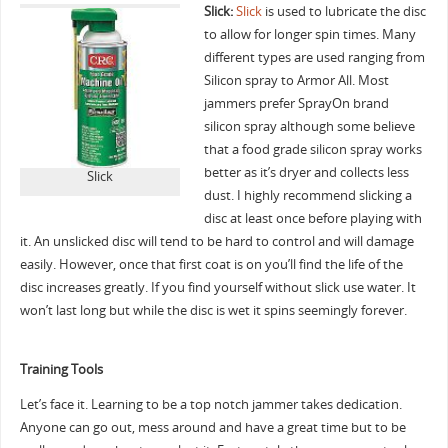
Slick:
Slick
is used to lubricate the disc
to allow for longer spin times. Many
different types are used ranging from
Silicon spray to Armor All. Most
jammers prefer SprayOn brand
silicon spray although some believe
that a food grade silicon spray works
better as it’s dryer and collects less
Slick
dust. I highly recommend slicking a
disc at least once before playing with
it. An unslicked disc will tend to be hard to control and will damage
easily. However, once that first coat is on you’ll find the life of the
disc increases greatly. If you find yourself without slick use water. It
won’t last long but while the disc is wet it spins seemingly forever.
Training Tools
Let’s face it. Learning to be a top notch jammer takes dedication.
Anyone can go out, mess around and have a great time but to be