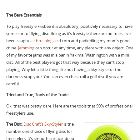
The Bare Essentials
To play freestyle Frisbee it is absolutely, positively necessary to have
some sort of flying disc. Being as it’s freestyle there are no rules. I’ve
been caught
air brushing
a cd-rom and padiddling my mom’s good
china.
Jamming
can occur at any time, any place with any object. One
of my favorite jams was in a bar in Yakima, Washington with a mini
disc. All of the best players got that way because they can’t stop
playing. Why let a little thing like not having a Sky-Styler or the
darkness stop you? You can even chest roll a golf disc if you are
careful.
Tried and True, Tools of the Trade
Ok, that was pretty bare. Here are the tools that 90% of professional
freestylers use:
The Disc:
Disc Craft’s Sky-Styler
is the
number one choice of flying disc for
freestylers. It’s smooth surface, deep