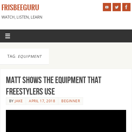
FRISBEEGURU
WATCH, LISTEN, LEARN
TAG:
EQUIPMENT
Matt Shows the Equipment that
Freestylers Use
BY
JAKE
APRIL 17, 2018
BEGINNER