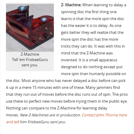
Z- Machine:
When learning to delay a
spinning disc the first thing one
learns is that the more spin the disc
has the easier it is to delay. As one
gets better they will realize that the
more spin the disc has the more
tricks they can do. It was with this in
mind that the Z-Machine was
Z-Machine
Tell ’em FrisbeeGuru
invented. It is a small apparatus
sent you.
designed to do nothing except put
more spin than humanly possible on
the disc. Most anyone who has never delayed a disc before can pick
it up in a mere 15 minutes with one of these. Many jammers find
that they run out of moves before the disc runs out of spin. The pros
use these to perfect new moves before trying them in the public eye.
Nothing can compare to the Z-Machine for learning delay
moves.
New Z-Machines are in production.
Contact John Thorne here
and tell
him FrisbeeGuru sent you.