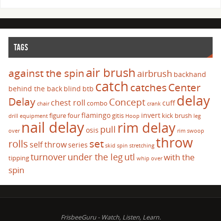
TAGS
air brush
against the spin
airbrush
backhand
catch
catches
Center
behind the back
blind
btb
delay
Delay
Concept
chest roll
cuff
combo
chair
crank
flamingo
invert
figure four
gitis
kick brush
drill
equipment
Hoop
leg
nail delay
rim delay
pull
osis
over
rim swoop
throw
set
rolls
self throw
series
skid
spin
stretching
turnover
under the leg
utl
with the
tipping
whip over
spin
FrisbeeGuru - Watch, Listen, Learn.