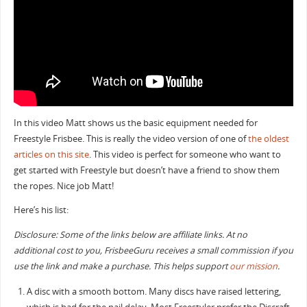
In this video Matt shows us the basic equipment needed for
Freestyle Frisbee. This is really the video version of one of
the oldest
articles on this site
. This video is perfect for someone who want to
get started with Freestyle but doesn’t have a friend to show them
the ropes. Nice job Matt!
Here’s his list:
Disclosure: Some of the links below are affiliate links. At no
additional cost to you, FrisbeeGuru receives a small commission if you
use the link and make a purchase. This helps support
our mission
.
A disc with a smooth bottom. Many discs have raised lettering,