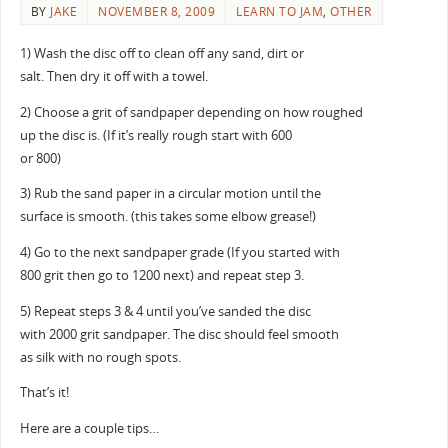
BY
JAKE
NOVEMBER 8, 2009
LEARN TO JAM
,
OTHER
1) Wash the disc off to clean off any sand, dirt or
salt. Then dry it off with a towel.
2) Choose a grit of sandpaper depending on how roughed
up the disc is. (If it’s really rough start with 600
or 800)
3) Rub the sand paper in a circular motion until the
surface is smooth. (this takes some elbow grease!)
4) Go to the next sandpaper grade (If you started with
800 grit then go to 1200 next) and repeat step 3.
5) Repeat steps 3 & 4 until you’ve sanded the disc
with 2000 grit sandpaper. The disc should feel smooth
as silk with no rough spots.
That’s it!
Here are a couple tips…