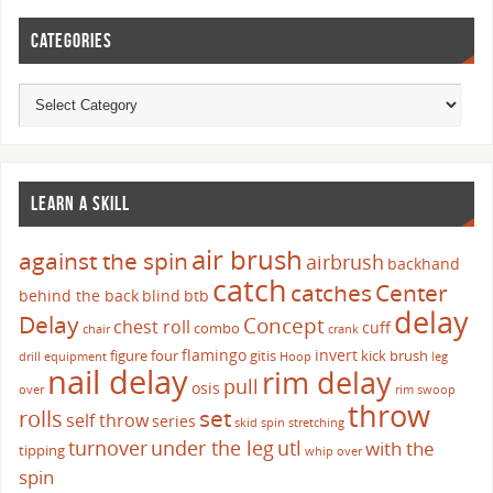
CATEGORIES
LEARN A SKILL
air brush
against the spin
airbrush
backhand
catch
catches
Center
behind the back
blind
btb
delay
Delay
Concept
chest roll
cuff
combo
chair
crank
flamingo
invert
figure four
gitis
kick brush
drill
equipment
Hoop
leg
nail delay
rim delay
pull
osis
over
rim swoop
throw
set
rolls
self throw
series
skid
spin
stretching
turnover
under the leg
utl
with the
tipping
whip over
spin