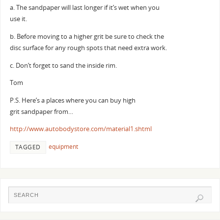
a. The sandpaper will last longer if it’s wet when you
use it.
b. Before moving to a higher grit be sure to check the
disc surface for any rough spots that need extra work.
c. Don’t forget to sand the inside rim.
Tom
P.S. Here’s a places where you can buy high
grit sandpaper from…
http://www.autobodystore.com/material1.shtml
equipment
TAGGED