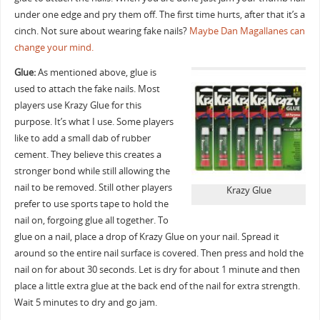
under one edge and pry them off. The first time hurts, after that it’s a
cinch. Not sure about wearing fake nails?
Maybe Dan Magallanes can
change your mind.
Glue:
As mentioned above, glue is
used to attach the fake nails. Most
players use Krazy Glue for this
purpose. It’s what I use. Some players
like to add a small dab of rubber
cement. They believe this creates a
stronger bond while still allowing the
nail to be removed. Still other players
Krazy Glue
prefer to use sports tape to hold the
nail on, forgoing glue all together. To
glue on a nail, place a drop of Krazy Glue on your nail. Spread it
around so the entire nail surface is covered. Then press and hold the
nail on for about 30 seconds. Let is dry for about 1 minute and then
place a little extra glue at the back end of the nail for extra strength.
Wait 5 minutes to dry and go jam.