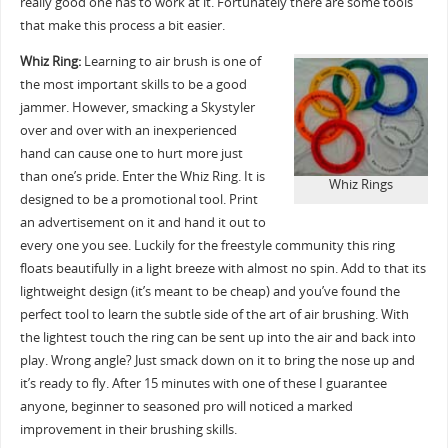
really good one has to work at it. Fortunately there are some tools
that make this process a bit easier.
Whiz Ring:
Learning to air brush is one of
the most important skills to be a good
jammer. However, smacking a Skystyler
over and over with an inexperienced
hand can cause one to hurt more just
than one’s pride. Enter the Whiz Ring. It is
Whiz Rings
designed to be a promotional tool. Print
an advertisement on it and hand it out to
every one you see. Luckily for the freestyle community this ring
floats beautifully in a light breeze with almost no spin. Add to that its
lightweight design (it’s meant to be cheap) and you’ve found the
perfect tool to learn the subtle side of the art of air brushing. With
the lightest touch the ring can be sent up into the air and back into
play. Wrong angle? Just smack down on it to bring the nose up and
it’s ready to fly. After 15 minutes with one of these I guarantee
anyone, beginner to seasoned pro will noticed a marked
improvement in their brushing skills.