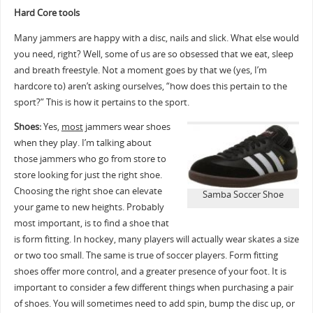
Hard Core tools
Many jammers are happy with a disc, nails and slick. What else would
you need, right? Well, some of us are so obsessed that we eat, sleep
and breath freestyle. Not a moment goes by that we (yes, I’m
hardcore to) aren’t asking ourselves, “how does this pertain to the
sport?” This is how it pertains to the sport.
Shoes:
Yes,
most
jammers wear shoes
when they play. I’m talking about
those jammers who go from store to
store looking for just the right shoe.
Choosing the right shoe can elevate
Samba Soccer Shoe
your game to new heights. Probably
most important, is to find a shoe that
is form fitting. In hockey, many players will actually wear skates a size
or two too small. The same is true of soccer players. Form fitting
shoes offer more control, and a greater presence of your foot. It is
important to consider a few different things when purchasing a pair
of shoes. You will sometimes need to add spin, bump the disc up, or