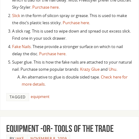
which is bad for the nail delay. Most Freestyler prefer the Discraft
Sky-Styler.
Purchase here
.
Slick
in the form of silicon spray or grease. This is used to make
the disc’s plastic less sticky.
Purchase here
.
A slick rag. This is used to wipe down and spread out excess slick.
Find one in your sock drawer.
Fake Nails
. These provide a stronger surface on which to nail
delay the disc.
Purchase here
.
Super glue. This is how the fake nails are attached to your natural
nail. Purchase some popular brands:
Krazy Glue
and
Uhu
.
An alternative to glue is double sided tape.
Check here for
more details
.
equipment
TAGGED
Equipment -or- Tools of the Trade
BY
JAKE
NOVEMBER 8, 2009