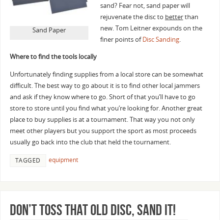
sand? Fear not, sand paper will
rejuvenate the disc to
better
than
new. Tom Leitner expounds on the
Sand Paper
finer points of
Disc Sanding
.
Where to find the tools locally
Unfortunately finding supplies from a local store can be somewhat
difficult. The best way to go about it is to find other local jammers
and ask if they know where to go. Short of that you’ll have to go
store to store until you find what you’re looking for. Another great
place to buy supplies is at a tournament. That way you not only
meet other players but you support the sport as most proceeds
usually go back into the club that held the tournament.
equipment
TAGGED
Don’t toss that old disc, sand it!