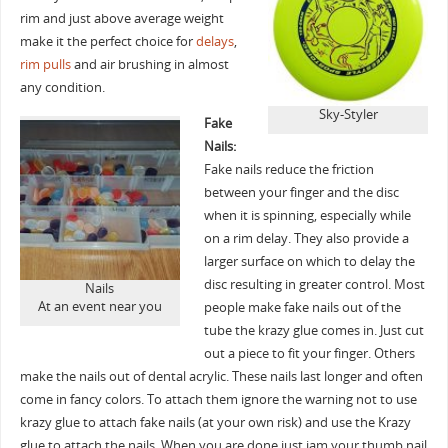
rim and just above average weight
make it the perfect choice for
delays
,
rim pulls
and air brushing in almost
any condition.
Sky-Styler
Fake
Nails:
Fake nails reduce the friction
between your finger and the disc
when it is spinning, especially while
on a rim delay. They also provide a
larger surface on which to delay the
disc resulting in greater control. Most
Nails
At an event near you
people make fake nails out of the
tube the krazy glue comes in. Just cut
out a piece to fit your finger. Others
make the nails out of dental acrylic. These nails last longer and often
come in fancy colors. To attach them ignore the warning not to use
krazy glue to attach fake nails (at your own risk) and use the Krazy
glue to attach the nails. When you are done just jam your thumb nail