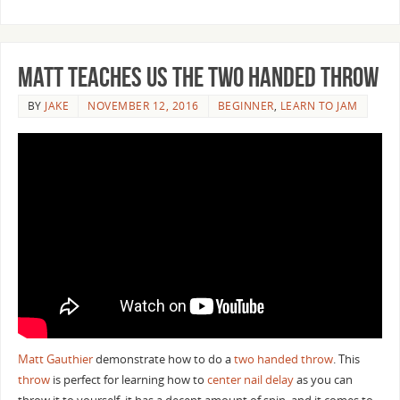
Matt Teaches us the Two Handed Throw
BY
JAKE
NOVEMBER 12, 2016
BEGINNER
,
LEARN TO JAM
Matt Gauthier
demonstrate how to do a
two handed throw
. This
throw
is perfect for learning how to
center nail delay
as you can