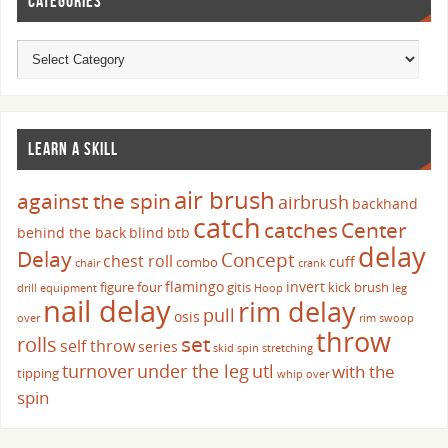
CATEGORIES
LEARN A SKILL
air brush
against the spin
airbrush
backhand
catch
catches
Center
behind the back
blind
btb
delay
Delay
Concept
chest roll
cuff
combo
chair
crank
flamingo
invert
figure four
gitis
kick brush
drill
equipment
Hoop
leg
nail delay
rim delay
pull
osis
over
rim swoop
throw
set
rolls
self throw
series
skid
spin
stretching
turnover
under the leg
utl
with the
tipping
whip over
spin