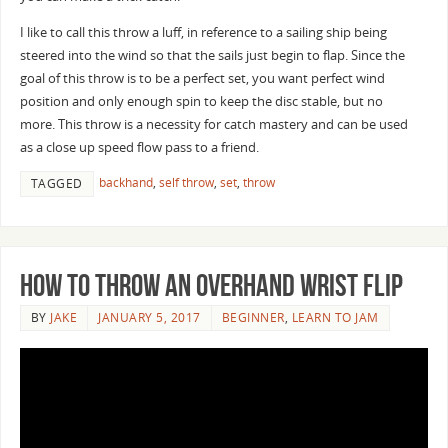
I like to call this throw a luff, in reference to a sailing ship being
steered into the wind so that the sails just begin to flap. Since the
goal of this throw is to be a perfect set, you want perfect wind
position and only enough spin to keep the disc stable, but no
more. This throw is a necessity for catch mastery and can be used
as a close up speed flow pass to a friend.
backhand
,
self throw
,
set
,
throw
TAGGED
How to Throw an Overhand Wrist Flip
BY
JAKE
JANUARY 5, 2017
BEGINNER
,
LEARN TO JAM