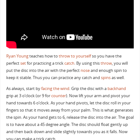
Ryan Young
teaches how to
throw to yourself
so you have the
perfect
set
for practicing a trick
catch
. By using this
throw
, you will
put the disc into the air with the perfect
nose
and enough spin to
keep it stable. Thus you can practice any catch and
spins
as well.
As always, start by
facing the wind
. Grip the disc with a
backhand
grip at 3 o’clock (or 9 for
counter
). Now lift your arm and pivot your
hand towards 6 o’clock. As your hand pivots, let the disc roll in your
fingers so that it moves away from your palm. This is what generates
the spin. As your hand gets to 6, release the disc into the air. The goal
is to have about a 45 degree angle. The disc should float gently up
and then back down and slide slightly towards you as it falls. Now
you can make a trick catch.