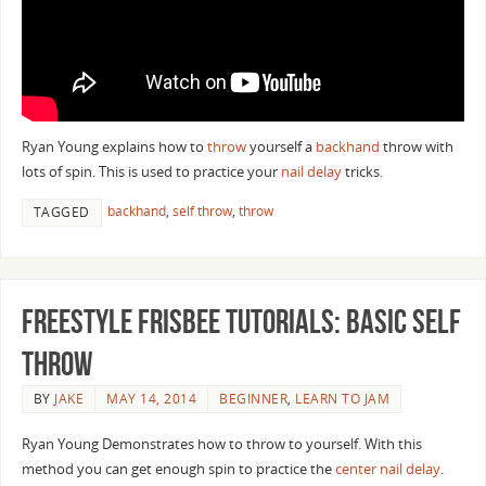
Ryan Young explains how to
throw
yourself a
backhand
throw with
lots of spin. This is used to practice your
nail delay
tricks.
backhand
,
self throw
,
throw
TAGGED
Freestyle Frisbee Tutorials: Basic Self
Throw
BY
JAKE
MAY 14, 2014
BEGINNER
,
LEARN TO JAM
Ryan Young Demonstrates how to throw to yourself. With this
method you can get enough spin to practice the
center nail delay
.