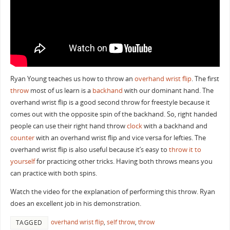
Ryan Young teaches us how to throw an
overhand wrist flip
. The first
throw
most of us learn is a
backhand
with our dominant hand. The
overhand wrist flip is a good second throw for freestyle because it
comes out with the opposite spin of the backhand. So, right handed
people can use their right hand throw
clock
with a backhand and
counter
with an overhand wrist flip and vice versa for lefties. The
overhand wrist flip is also useful because it’s easy to
throw it to
yourself
for practicing other tricks. Having both throws means you
can practice with both spins.
Watch the video for the explanation of performing this throw. Ryan
does an excellent job in his demonstration.
overhand wrist flip
,
self throw
,
throw
TAGGED