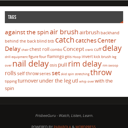
TAGS
air brush
against the spin
airbrush
backhand
catch
catches
Center
behind the back
blind
btb
delay
Delay
Concept
chest roll
cuff
combo
chair
crank
flamingo
invert
figure four
gitis
kick brush
drill
equipment
Hoop
leg
nail delay
rim delay
pull
osis
over
rim swoop
throw
set
rolls
self throw
series
skid
spin
stretching
turnover
under the leg
utl
with the
tipping
whip over
spin
FrisbeeGuru - Watch, Listen, Learn.
POWERED BY
PARABOLA
&
WORDPRESS.