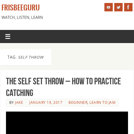
FRISBEEGURU
WATCH, LISTEN, LEARN
TAG:
SELF THROW
The Self Set Throw – How to Practice
Catching
BY
JAKE
JANUARY 19, 2017
BEGINNER
,
LEARN TO JAM