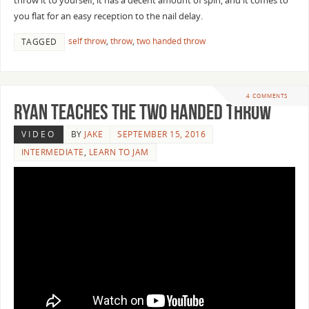
throw it to yourself, it has a decent amount of spin, and it comes to
you flat for an easy reception to the nail delay.
self throw
,
throw
,
two handed throw
TAGGED
4 COMMENTS
Ryan Teaches the Two Handed Throw
VIDEO
BY
JAKE
SEPTEMBER 15, 2016
INTERMEDIATE
,
LEARN TO JAM