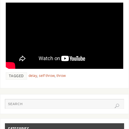
delay
,
self throw
,
throw
TAGGED