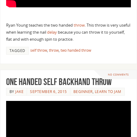
Ryan Young teaches the two handed
throw
. This throw is very useful
when learning the nail
delay
because you can throw it to yourself,
flat and with enough spin to practice.
self throw
,
throw
,
two handed throw
TAGGED
NO COMMENTS
One Handed Self Backhand Throw
BY
JAKE
SEPTEMBER 6, 2015
BEGINNER
,
LEARN TO JAM