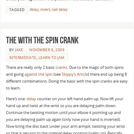
delay
,
invert
,
nail delay
TAGGED
The With the Spin Crank
BY
JAKE
NOVEMBER 6, 2009
INTERMEDIATE
,
LEARN TO JAM
There are really only 2 basic
cranks
. Due to the magic of both spins
and going
against the spin
(see
Skippy’s Article
) there end up being 8
different combinations. Doing the basic with the spin cranks are easy
to learn.
Here’s one:
delay
counter on your left hand palm up. Now lift your
hand up and twist at the wrist so you are delaying palm down.
Continue the twisting motion until your elbow it pointing up and
you are delaying palm up again (only now your hand is inverted).
Now bring the disc back under your arm armpit, twisting your wrist
so that it returns to the original delay position (palm up). Basically