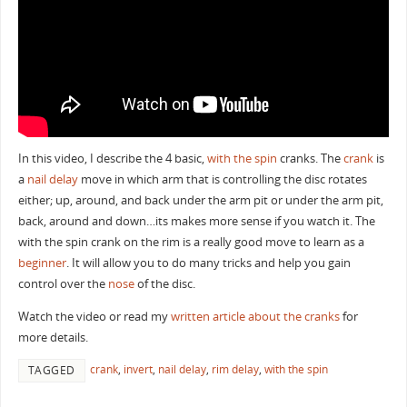
In this video, I describe the 4 basic,
with the spin
cranks. The
crank
is
a
nail delay
move in which arm that is controlling the disc rotates
either; up, around, and back under the arm pit or under the arm pit,
back, around and down…its makes more sense if you watch it. The
with the spin crank on the rim is a really good move to learn as a
beginner
. It will allow you to do many tricks and help you gain
control over the
nose
of the disc.
Watch the video or read my
written article about the cranks
for
more details.
crank
,
invert
,
nail delay
,
rim delay
,
with the spin
TAGGED