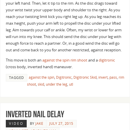
your left hand. Then, let it tip to the rim. As the disc drags toward
your wrist twist your upper body and shoulder to the right. As you
reach your twisting limit kick you right leg up. As you leg reaches its
max height, push your arm left to propell the disc under your lifted
leg. Aim towards your calf or ankle. Often, my wrist or lower for arm
will run into my knee. This should send the disc under your leg with
enough force to reach a partner. Or, in a good wind the disc will go
out and come back to you for another restricted, against reception.
This move is both an
against the spin
rim shoot
and a
digitronic
(cross body, inverted hand) maneuver.
against the spin
,
Digitronic
,
Digitronic Skid
,
invert
,
pass
,
rim
TAGGED
shoot
,
skid
,
under the leg
,
utl
Inverted Nail delay
VIDEO
BY
JAKE
JULY 27, 2015