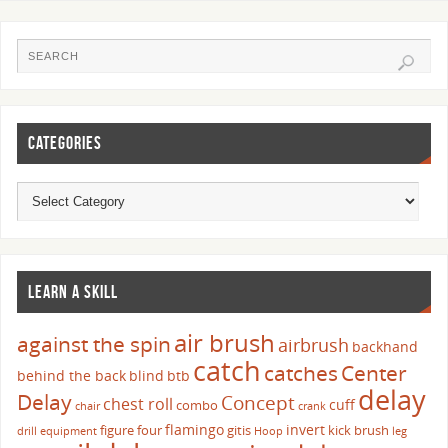
CATEGORIES
LEARN A SKILL
air brush
against the spin
airbrush
backhand
catch
catches
Center
behind the back
blind
btb
delay
Delay
Concept
chest roll
cuff
combo
chair
crank
flamingo
invert
figure four
gitis
kick brush
drill
equipment
Hoop
leg