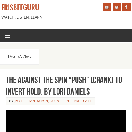
FRISBEEGURU
WATCH, LISTEN, LEARN
TAG:
INVERT
The Against the Spin “Push” (Crank) to
Invert Hold, by Lori Daniels
BY
JAKE
JANUARY 9, 2018
INTERMEDIATE