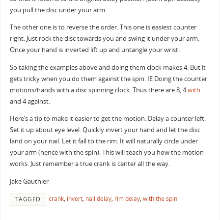
you pull the disc under your arm.
The other one is to reverse the order. This one is easiest counter
right. Just rock the disc towards you and swing it under your arm.
Once your hand is inverted lift up and untangle your wrist.
So taking the examples above and doing them clock makes 4. But it
gets tricky when you do them against the spin. IE Doing the counter
motions/hands with a disc spinning clock. Thus there are 8, 4
with
and 4 against.
Here’s a tip to make it easier to get the motion. Delay a counter left.
Set it up about eye level. Quickly invert your hand and let the disc
land on your nail. Let it fall to the rim. It will naturally circle under
your arm (hence with the spin). This will teach you how the motion
works. Just remember a true crank is center all the way.
Jake Gauthier
crank
,
invert
,
nail delay
,
rim delay
,
with the spin
TAGGED