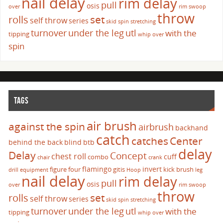
nail delay
rim delay
pull
osis
over
rim swoop
throw
set
rolls
self throw
series
skid
spin
stretching
turnover
under the leg
utl
with the
tipping
whip over
spin
TAGS
air brush
against the spin
airbrush
backhand
catch
catches
Center
behind the back
blind
btb
delay
Delay
Concept
chest roll
cuff
combo
chair
crank
flamingo
invert
figure four
gitis
kick brush
drill
equipment
Hoop
leg
nail delay
rim delay
pull
osis
over
rim swoop
throw
set
rolls
self throw
series
skid
spin
stretching
turnover
under the leg
utl
with the
tipping
whip over