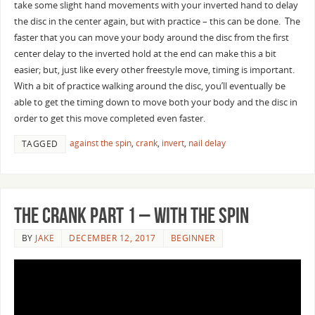
take some slight hand movements with your inverted hand to delay
the disc in the center again, but with practice – this can be done. The
faster that you can move your body around the disc from the first
center delay to the inverted hold at the end can make this a bit
easier; but, just like every other freestyle move, timing is important.
With a bit of practice walking around the disc, you’ll eventually be
able to get the timing down to move both your body and the disc in
order to get this move completed even faster.
against the spin
,
crank
,
invert
,
nail delay
TAGGED
The Crank Part 1 – With the Spin
BY
JAKE
DECEMBER 12, 2017
BEGINNER