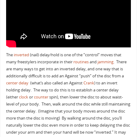
The
inverted
(nail) delay/hold is one of the “control” moves that
many freestylers incorporate in their
routines
and
jamming
. There
are many ways to get into an inverted delay, and one way that is
additionally difficult is to add an Against “push” of the disc from a
center delay
(what’s also called an Against
Crank
) to an invert
holding delay. The way to do this is to establish a center delay
(either
clock
or
counter
spin), then lower the disc to about waist-
level of your body. Then, walk around the disc while still maintaining
the center delay. (Imagine that your body moves around the disc
more than the disc is moving) By walking around the disc, you’ll
naturally lower the disc even more in order to keep delaying the disc
under your arm and then your hand will be now “inverted.” It may