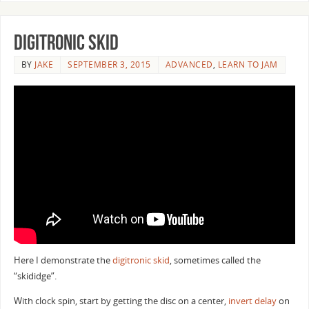
Digitronic Skid
BY
JAKE
SEPTEMBER 3, 2015
ADVANCED
,
LEARN TO JAM
Here I demonstrate the
digitronic skid
, sometimes called the
“skididge”.
With clock spin, start by getting the disc on a center,
invert delay
on