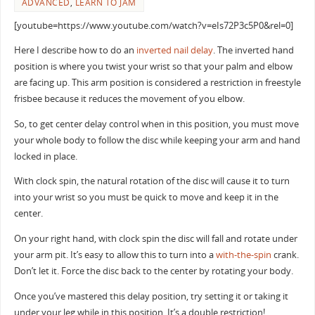
ADVANCED
,
LEARN TO JAM
[youtube=https://www.youtube.com/watch?v=eIs72P3c5P0&rel=0]
Here I describe how to do an
inverted
nail delay
. The inverted hand
position is where you twist your wrist so that your palm and elbow
are facing up. This arm position is considered a restriction in freestyle
frisbee because it reduces the movement of you elbow.
So, to get center delay control when in this position, you must move
your whole body to follow the disc while keeping your arm and hand
locked in place.
With clock spin, the natural rotation of the disc will cause it to turn
into your wrist so you must be quick to move and keep it in the
center.
On your right hand, with clock spin the disc will fall and rotate under
your arm pit. It’s easy to allow this to turn into a
with-the-spin
crank.
Don’t let it. Force the disc back to the center by rotating your body.
Once you’ve mastered this delay position, try setting it or taking it
under your leg while in this position. It’s a double restriction!