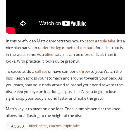
In this brief video Matt demonstrates how to
catch
a
triple fake
. It’s a
nice alternative to
under the leg
or
behind the back
for a disc that is
in the waist zone. As a
blind
catch, it can be more difficult than it
looks. With practice, it looks quite graceful.
To execute, do a
self set
or have someone
throw
to you. Watch the
disc. Reach across your stomach and around towards your back. As
you reach, spin your body around to propel your hand towards the
disc. Keep you eye on it as long as possible. As you begin to lose
sight, snap your body around faster and make the grab.
Matt’s key is to pivot on one foot. Then, a simple bend at the knee
allows for adjusting to the height of the disc.
blind
,
catch
,
catches
,
triple fake
TAGGED