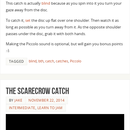
This catch is actually
blind
because as you spin into it you turn your
gaze away from the disc.
To catch it,
set
the disc up flat over one shoulder. Then watch it as
long as possible as you turn away from it. As the opposite shoulder
passes under the disc, grab it with both hands.
Making the Piccolo sound is optional, but will gain you bonus points
:-).
blind
,
bth
,
catch
,
catches
,
Piccolo
TAGGED
The Scarecrow Catch
BY
JAKE
NOVEMBER 22, 2014
INTERMEDIATE
,
LEARN TO JAM