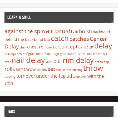
LEARN A SKILL
air brush
against the spin
airbrush
backhand
catch
catches
Center
behind the back
blind
btb
delay
Delay
Concept
chest roll
cuff
combo
chair
crank
flamingo
invert
figure four
gitis
kick brush
drill
equipment
Hoop
leg
nail delay
rim delay
pull
osis
over
rim swoop
throw
set
rolls
self throw
series
skid
spin
stretching
turnover
under the leg
utl
with the
tipping
whip over
spin
TAGS