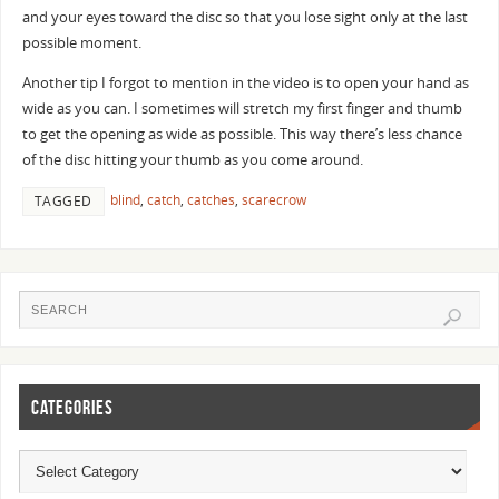
and your eyes toward the disc so that you lose sight only at the last
possible moment.
Another tip I forgot to mention in the video is to open your hand as
wide as you can. I sometimes will stretch my first finger and thumb
to get the opening as wide as possible. This way there’s less chance
of the disc hitting your thumb as you come around.
blind
,
catch
,
catches
,
scarecrow
TAGGED
CATEGORIES