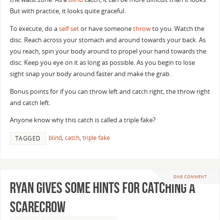
But with practice, it looks quite graceful.
To execute, do a
self set
or have someone
throw
to you. Watch the
disc. Reach across your stomach and around towards your back. As
you reach, spin your body around to propel your hand towards the
disc. Keep you eye on it as long as possible. As you begin to lose
sight snap your body around faster and make the grab.
Bonus points for if you can throw left and catch right, the throw right
and catch left.
Anyone know why this catch is called a triple fake?
blind
,
catch
,
triple fake
TAGGED
ONE COMMENT
Ryan Gives Some Hints for Catching a
Scarecrow