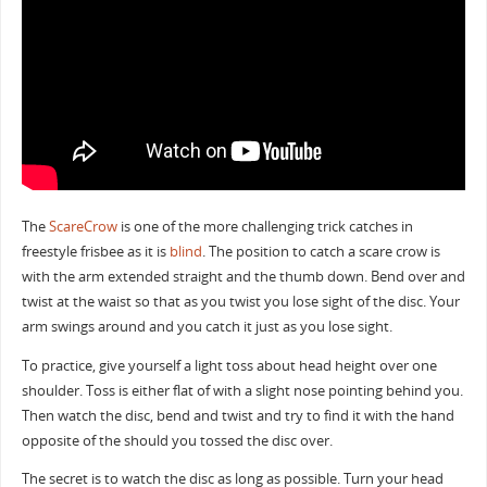
The
ScareCrow
is one of the more challenging trick catches in
freestyle frisbee as it is
blind
. The position to catch a scare crow is
with the arm extended straight and the thumb down. Bend over and
twist at the waist so that as you twist you lose sight of the disc. Your
arm swings around and you catch it just as you lose sight.
To practice, give yourself a light toss about head height over one
shoulder. Toss is either flat of with a slight nose pointing behind you.
Then watch the disc, bend and twist and try to find it with the hand
opposite of the should you tossed the disc over.
The secret is to watch the disc as long as possible. Turn your head