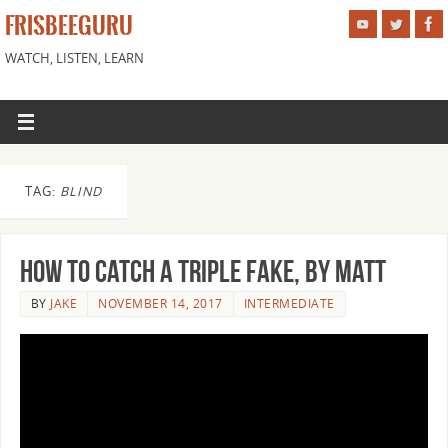
FRISBEEGURU
WATCH, LISTEN, LEARN
TAG:
BLIND
How to Catch a Triple Fake, by Matt
BY
JAKE
NOVEMBER 14, 2017
INTERMEDIATE