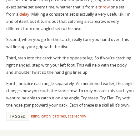
exact same set every time, whether that is from a
throw
or a set
from a
delay
. Making a consistent set is actually a very useful skill in
and of itself, but it turns out that catching a scarecrow is very
different from one angled set to the next.
Second, when you go for the catch, really turn you hand over. This
will line up your grip with the disc.
Third, step into the catch with the opposite leg. So if you’re catching
right handed, step with your left foot. This will help with the body
and shoulder twist so the hand grip lines up.
Forth, practice each angle separately. As mentioned earlier, the angle
changes how you catch the scarecrow. To truly master this catch you
want to be able to catch it on any angle. Try steep. Try Flat. Try with
the nose going toward your back. Each of these is a skill all it’s own.
blind
,
catch
,
catches
,
scarecrow
TAGGED