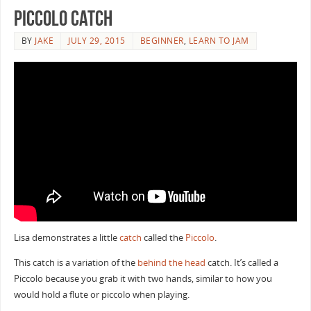
Piccolo catch
BY
JAKE
JULY 29, 2015
BEGINNER
,
LEARN TO JAM
Lisa demonstrates a little
catch
called the
Piccolo
.
This catch is a variation of the
behind the head
catch. It’s called a
Piccolo because you grab it with two hands, similar to how you
would hold a flute or piccolo when playing.