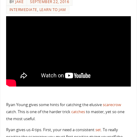
BY
JAKE
SEPTEMBER 22, 2016
INTERMEDIATE
,
LEARN TO JAM
Ryan Young gives some hints for catching the elusive
scarecrow
catch. This is one of the harder trick
catches
to master, yet so one
the most useful.
Ryan gives us 4 tips. First, your need a consistent
set
. To really
practice the scarecrow you must first practice giving yourself the