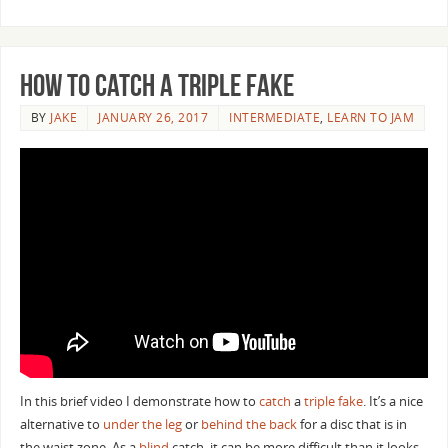
How to Catch a Triple Fake
BY
JAKE
JANUARY 26, 2017
INTERMEDIATE
,
LEARN TO JAM
In this brief video I demonstrate how to
catch
a
triple fake
. It’s a nice
alternative to
under the leg
or
behind the back
for a disc that is in
the waist zone. As a
blind
catch, it can be more difficult than it looks.