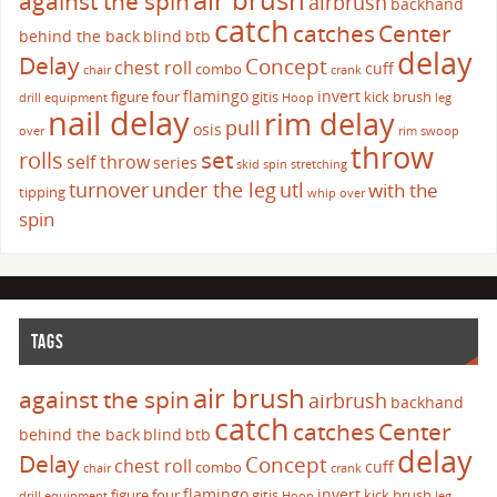
against the spin
airbrush
backhand
catch
catches
Center
behind the back
blind
btb
delay
Delay
Concept
chest roll
cuff
combo
chair
crank
flamingo
invert
figure four
gitis
kick brush
drill
equipment
Hoop
leg
nail delay
rim delay
pull
osis
over
rim swoop
throw
set
rolls
self throw
series
skid
spin
stretching
turnover
under the leg
utl
with the
tipping
whip over
spin
TAGS
air brush
against the spin
airbrush
backhand
catch
catches
Center
behind the back
blind
btb
delay
Delay
Concept
chest roll
cuff
combo
chair
crank
flamingo
invert
figure four
gitis
kick brush
drill
equipment
Hoop
leg