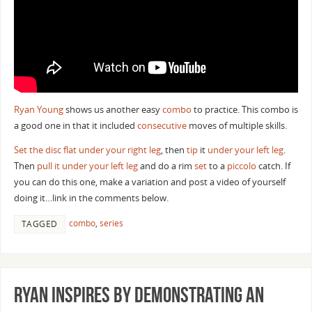
Ryan Young
shows us another easy
combo
to practice. This combo is
a good one in that it included
consecutive
moves of multiple skills.
Set the disc flat under your right leg
, then
tip
it
under your left leg
.
Then
pull it under your left leg
and do a rim
set
to a
piccolo
catch. If
you can do this one, make a variation and post a video of yourself
doing it…link in the comments below.
combo
,
series
TAGGED
Ryan Inspires By Demonstrating an