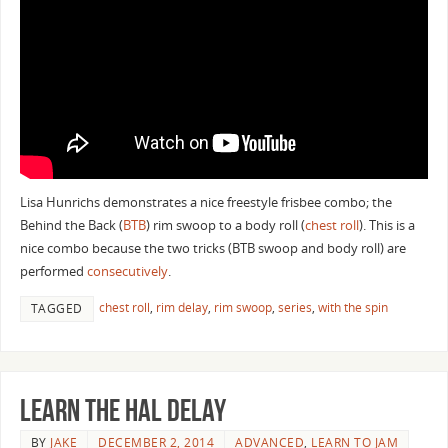
Lisa Hunrichs demonstrates a nice freestyle frisbee combo; the
Behind the Back (
BTB
) rim swoop to a body roll (
chest roll
). This is a
nice combo because the two tricks (BTB swoop and body roll) are
performed
consecutively
.
chest roll
,
rim delay
,
rim swoop
,
series
,
with the spin
TAGGED
Learn the Hal Delay
BY
JAKE
DECEMBER 2, 2014
ADVANCED
,
LEARN TO JAM