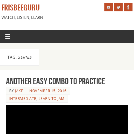
FRISBEEGURU
WATCH, LISTEN, LEARN
TAG:
SERIES
Another Easy Combo to Practice
BY
JAKE
NOVEMBER 15, 2016
INTERMEDIATE
,
LEARN TO JAM