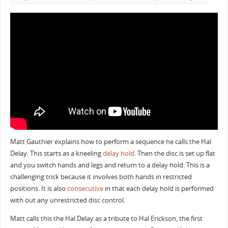
Matt Gauthier explains how to perform a sequence he calls the Hal
Delay. This starts as a kneeling
delay hold
. Then the disc is set up flat
and you switch hands and legs and return to a delay hold. This is a
challenging trick because it involves both hands in restricted
positions. It is also
consecutive
in that each delay hold is performed
with out any unrestricted disc control.
Matt calls this the Hal Delay as a tribute to Hal Erickson, the first