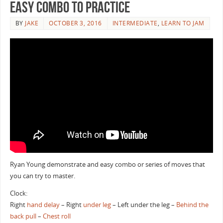
Easy Combo to Practice
BY
JAKE
OCTOBER 3, 2016
INTERMEDIATE
,
LEARN TO JAM
Ryan Young demonstrate and easy combo or series of moves that
you can try to master.
Clock:
Right
hand delay
– Right
under leg
– Left under the leg –
Behind the
back
pull
–
Chest roll