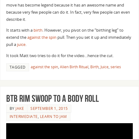
move has become legend because it has an awesome name and
because very few people can do it. In fact, very few people can even
describe it.
It starts with a
birth
. However, you pivot on the “birthing leg” to
extend the
against the spin
pull. Then you set it up and immediately
pull a
juice
.
It took Matt two tries to do it for the video…hence the cut.
against the spin
,
Alien Birth Ritual
,
Birth
,
Juice
,
series
TAGGED
BTB Rim Swoop to a Body Roll
BY
JAKE
SEPTEMBER 1, 2015
INTERMEDIATE
,
LEARN TO JAM