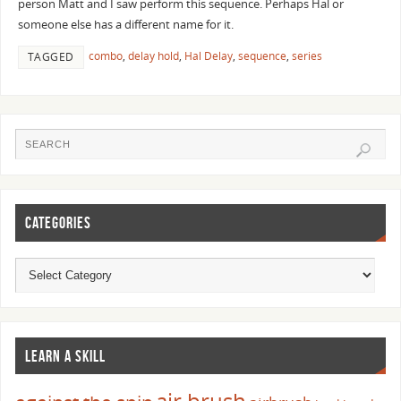
person Matt and I saw perform this sequence. Perhaps Hal or
someone else has a different name for it.
combo
,
delay hold
,
Hal Delay
,
sequence
,
series
TAGGED
CATEGORIES
LEARN A SKILL
air brush