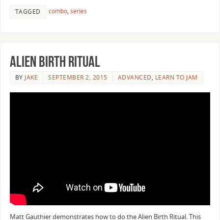
combo
,
series
TAGGED
Alien Birth Ritual
BY
JAKE
SEPTEMBER 2, 2015
ADVANCED
,
LEARN TO JAM
Matt Gauthier demonstrates how to do the Alien Birth Ritual. This