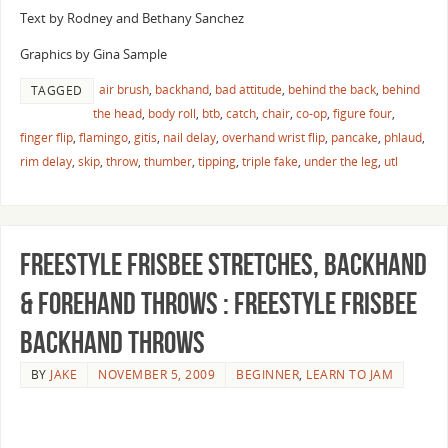
Text by Rodney and Bethany Sanchez
Graphics by Gina Sample
air brush
,
backhand
,
bad attitude
,
behind the back
,
behind
TAGGED
the head
,
body roll
,
btb
,
catch
,
chair
,
co-op
,
figure four
,
finger flip
,
flamingo
,
gitis
,
nail delay
,
overhand wrist flip
,
pancake
,
phlaud
,
rim delay
,
skip
,
throw
,
thumber
,
tipping
,
triple fake
,
under the leg
,
utl
Freestyle Frisbee Stretches, Backhand
& Forehand Throws : Freestyle Frisbee
Backhand Throws
BY
JAKE
NOVEMBER 5, 2009
BEGINNER
,
LEARN TO JAM