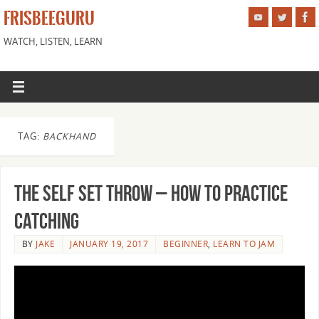
FRISBEEGURU
WATCH, LISTEN, LEARN
TAG:
BACKHAND
The Self Set Throw – How to Practice
Catching
BY
JAKE
JANUARY 19, 2017
BEGINNER
,
LEARN TO JAM