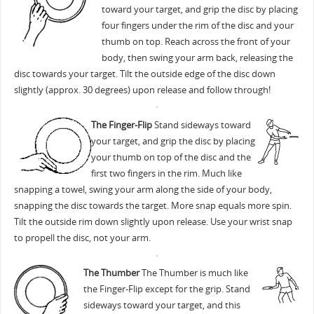
toward your target, and grip the disc by placing
four fingers under the rim of the disc and your
thumb on top. Reach across the front of your
body, then swing your arm back, releasing the
disc towards your target. Tilt the outside edge of the disc down
slightly (approx. 30 degrees) upon release and follow through!
The Finger-Flip
Stand sideways toward
your target, and grip the disc by placing
your thumb on top of the disc and the
first two fingers in the rim. Much like
snapping a towel, swing your arm along the side of your body,
snapping the disc towards the target. More snap equals more spin.
Tilt the outside rim down slightly upon release. Use your wrist snap
to propell the disc, not your arm.
The Thumber
The Thumber is much like
the Finger-Flip except for the grip. Stand
sideways toward your target, and this