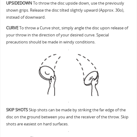
UPSIDEDOWN
To throw the disc upside down, use the previously
shown grips. Release the disc tilted slightly upward (Approx. 30o),
instead of downward.
CURVE
To throw a Curve shot, simply angle the disc upon release of
your throw in the direction of your desired curve. Special
precautions should be made in windy conditions.
SKIP SHOTS
Skip shots can be made by striking the far edge of the
disc on the ground between you and the receiver of the throw. Skip
shots are easiest on hard surfaces.