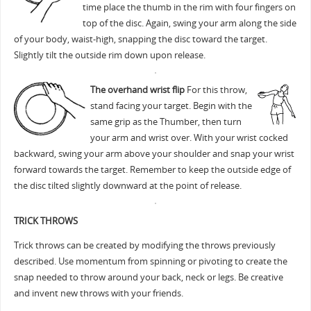
time place the thumb in the rim with four fingers on
top of the disc. Again, swing your arm along the side
of your body, waist-high, snapping the disc toward the target.
Slightly tilt the outside rim down upon release.
The overhand wrist flip
For this throw,
stand facing your target. Begin with the
same grip as the Thumber, then turn
your arm and wrist over. With your wrist cocked
backward, swing your arm above your shoulder and snap your wrist
forward towards the target. Remember to keep the outside edge of
the disc tilted slightly downward at the point of release.
TRICK THROWS
Trick throws can be created by modifying the throws previously
described. Use momentum from spinning or pivoting to create the
snap needed to throw around your back, neck or legs. Be creative
and invent new throws with your friends.