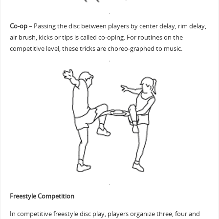
Co-op
– Passing the disc between players by center delay, rim delay,
air brush, kicks or tips is called co-oping. For routines on the
competitive level, these tricks are choreo-graphed to music.
Freestyle Competition
In competitive freestyle disc play, players organize three, four and