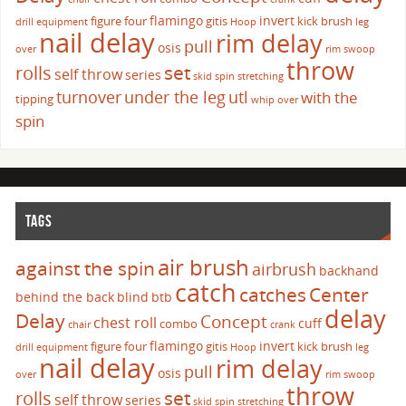
flamingo
invert
figure four
gitis
kick brush
drill
equipment
Hoop
leg
nail delay
rim delay
pull
osis
over
rim swoop
throw
set
rolls
self throw
series
skid
spin
stretching
turnover
under the leg
utl
with the
tipping
whip over
spin
TAGS
air brush
against the spin
airbrush
backhand
catch
catches
Center
behind the back
blind
btb
delay
Delay
Concept
chest roll
cuff
combo
chair
crank
flamingo
invert
figure four
gitis
kick brush
drill
equipment
Hoop
leg
nail delay
rim delay
pull
osis
over
rim swoop
throw
set
rolls
self throw
series
skid
spin
stretching