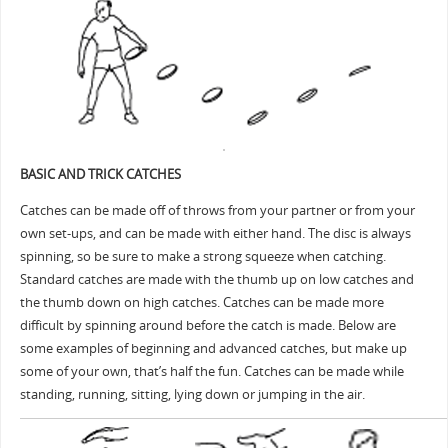
BASIC AND TRICK CATCHES
Catches can be made off of throws from your partner or from your
own set-ups, and can be made with either hand. The disc is always
spinning, so be sure to make a strong squeeze when catching.
Standard catches are made with the thumb up on low catches and
the thumb down on high catches. Catches can be made more
difficult by spinning around before the catch is made. Below are
some examples of beginning and advanced catches, but make up
some of your own, that’s half the fun. Catches can be made while
standing, running, sitting, lying down or jumping in the air.