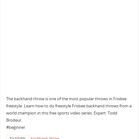
The backhand throw is one of the most popular throws in Frisbee
freestyle. Learn how to do freestyle Frisbee backhand throws from a
world champion in this free sports video series. Expert: Todd
Brodeur.
#beginner
backhand
,
throw
TAGGED