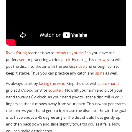
Ryan Young
teaches how to
throw to yourself
so you have the
perfect
set
for practicing a trick
catch
. By using this
throw
, you will
put the disc into the air with the perfect
nose
and enough spin to
keep it stable. Thus you can practice any catch and
spins
as well.
As always, start by
facing the wind
. Grip the disc with a
backhand
grip at 3 o’clock (or 9 for
counter
). Now lift your arm and pivot your
hand towards 6 o’clock. As your hand pivots, let the disc roll in your
fingers so that it moves away from your palm. This is what generates
the spin. As your hand gets to 6, release the disc into the air. The goal
is to have about a 45 degree angle. The disc should float gently up
and then back down and slide slightly towards you as it falls. Now
you can make a trick catch.