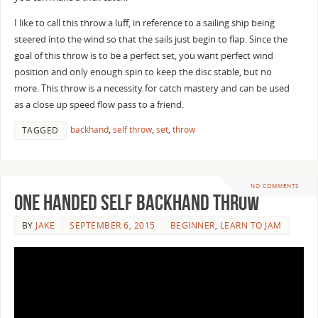
I like to call this throw a luff, in reference to a sailing ship being
steered into the wind so that the sails just begin to flap. Since the
goal of this throw is to be a perfect set, you want perfect wind
position and only enough spin to keep the disc stable, but no
more. This throw is a necessity for catch mastery and can be used
as a close up speed flow pass to a friend.
backhand
,
self throw
,
set
,
throw
TAGGED
NO COMMENTS
One Handed Self Backhand Throw
BY
JAKE
SEPTEMBER 6, 2015
BEGINNER
,
LEARN TO JAM