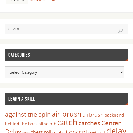
CATEGORIES
LEARN A SKILL
air brush
against the spin
airbrush
backhand
catch
catches
Center
behind the back
blind
btb
delay
Delay
Concept
chest roll
cuff
combo
chair
crank