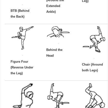
(Around the
Leg)
Extended
BTB (Behind
Ankle)
the Back)
Behind the
Head
Figure Four
Chair (Around
(Reverse Under
both Legs)
the Leg)