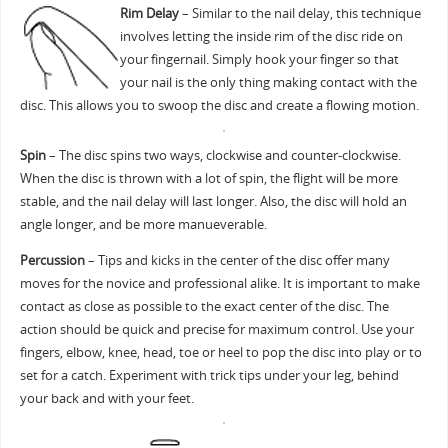
Rim Delay
– Similar to the nail delay, this technique
involves letting the inside rim of the disc ride on
your fingernail. Simply hook your finger so that
your nail is the only thing making contact with the
disc. This allows you to swoop the disc and create a flowing motion.
Spin
– The disc spins two ways, clockwise and counter-clockwise.
When the disc is thrown with a lot of spin, the flight will be more
stable, and the nail delay will last longer. Also, the disc will hold an
angle longer, and be more manueverable.
Percussion
– Tips and kicks in the center of the disc offer many
moves for the novice and professional alike. It is important to make
contact as close as possible to the exact center of the disc. The
action should be quick and precise for maximum control. Use your
fingers, elbow, knee, head, toe or heel to pop the disc into play or to
set for a catch. Experiment with trick tips under your leg, behind
your back and with your feet.