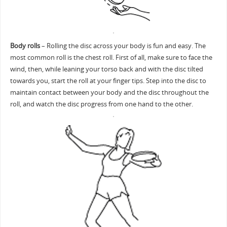
Body rolls
– Rolling the disc across your body is fun and easy. The
most common roll is the chest roll. First of all, make sure to face the
wind, then, while leaning your torso back and with the disc tilted
towards you, start the roll at your finger tips. Step into the disc to
maintain contact between your body and the disc throughout the
roll, and watch the disc progress from one hand to the other.