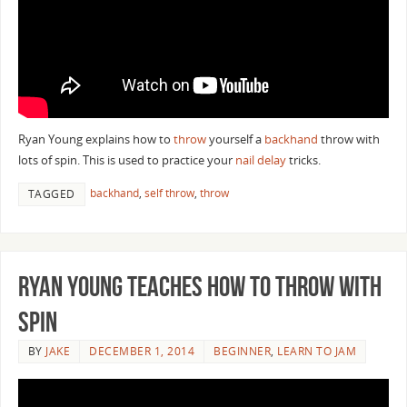
Ryan Young explains how to
throw
yourself a
backhand
throw with
lots of spin. This is used to practice your
nail delay
tricks.
backhand
,
self throw
,
throw
TAGGED
Ryan Young Teaches How to Throw with
Spin
BY
JAKE
DECEMBER 1, 2014
BEGINNER
,
LEARN TO JAM