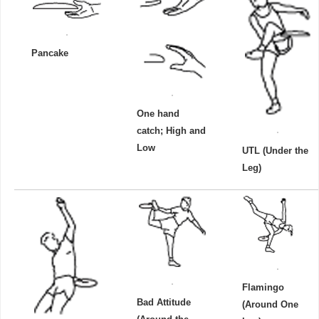
Pancake
One hand
catch; High and
Low
UTL (Under the
Leg)
Flamingo
Bad Attitude
(Around One