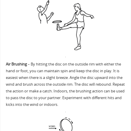
Air Brushing
– By hitting the disc on the outside rim with either the
hand or foot, you can maintain spin and keep the disc in play. It is
easiest when there is a slight breeze. Angle the disc upward into the
wind and brush across the outside rim. The disc will rebound. Repeat
the action or make a catch. Indoors, the brushing action can be used
to pass the disc to your partner. Experiment with different hits and
kicks into the wind or indoors.