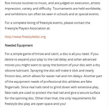
five minute routines to music, and are judged on execution, artistic
impression, variety and difficulty. Tournaments are held worldwide,
and exhibitions can often be seen in schools and at special events.
For a complete listing of freestyle events, please contact the
Freestyle Players Association at:
http://www.freestyledisc.org
Needed Equipment
For a simple game of throw and catch, a disc is all you need. If you
desire to expand your play to the nail delay and other advanced
moves you might want to spray the bottom of your disc with a dry
silicone lubricant. Spraying the disc will make it slick and nearly
friction-less, which allows for easier nail and rim delays. Another part
of the equipment needs of professional disc athletes are fake
fingernails. Since real nails tend to grind down with extensive play,
fake nails are used to protect the real nail and give a secure surface
for the spinning disc. Other than that, the only requirements for
freestyle disc play are open space and you!