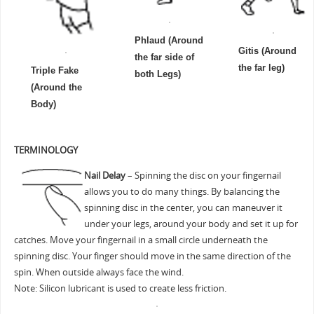
Phlaud (Around
Gitis (Around
the far side of
the far leg)
Triple Fake
both Legs)
(Around the
Body)
TERMINOLOGY
Nail Delay
– Spinning the disc on your fingernail
allows you to do many things. By balancing the
spinning disc in the center, you can maneuver it
under your legs, around your body and set it up for
catches. Move your fingernail in a small circle underneath the
spinning disc. Your finger should move in the same direction of the
spin. When outside always face the wind.
Note: Silicon lubricant is used to create less friction.