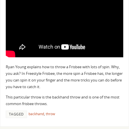
Ryan Young explains how to throw a Frisbee with lots of spin. Why,
you ask? In Freestyle Frisbee, the more spin a Frisbee has, the longer
you can spin it on your finger and the more tricks you can do before
you have to catch it.
This particular throw is the backhand throw and is one of the most
common frisbee throws.
backhand
,
throw
TAGGED