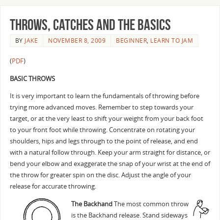
Throws, Catches and the basics
BY
JAKE
NOVEMBER 8, 2009
BEGINNER
,
LEARN TO JAM
(
PDF
)
BASIC THROWS
It is very important to learn the fundamentals of throwing before
trying more advanced moves. Remember to step towards your
target, or at the very least to shift your weight from your back foot
to your front foot while throwing. Concentrate on rotating your
shoulders, hips and legs through to the point of release, and end
with a natural follow through. Keep your arm straight for distance, or
bend your elbow and exaggerate the snap of your wrist at the end of
the throw for greater spin on the disc. Adjust the angle of your
release for accurate throwing.
The Backhand
The most common throw
is the Backhand release. Stand sideways