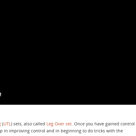
g
(
UTL
) sets, also called
Leg Over set
. Once you have gained control
tep in improving control and in beginning to do tricks with the