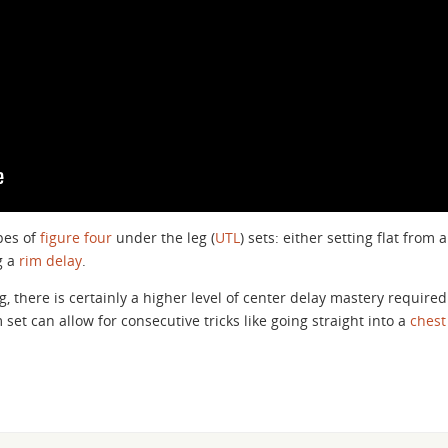
pes of
figure four
under the leg (
UTL
) sets: either setting flat from a
g a
rim delay
.
g, there is certainly a higher level of center delay mastery required
 set can allow for consecutive tricks like going straight into a
chest