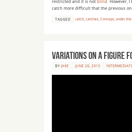
restricted and it is not
blind
. However, I
catch more difficult that the previous on
catch
,
catches
,
Concept
,
under the
TAGGED
Variations on a Figure F
BY
JAKE
JUNE 20, 2015
INTERMEDIAT