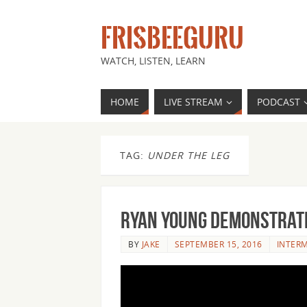
FRISBEEGURU
WATCH, LISTEN, LEARN
HOME
LIVE STREAM
PODCAST
TAG:
UNDER THE LEG
Ryan Young Demonstrate
BY
JAKE
SEPTEMBER 15, 2016
INTER