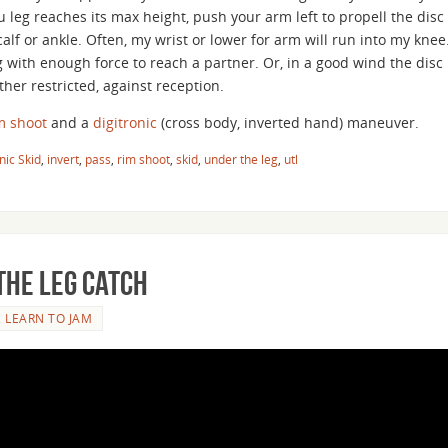
ou leg reaches its max height, push your arm left to propell the disc
alf or ankle. Often, my wrist or lower for arm will run into my knee
 with enough force to reach a partner. Or, in a good wind the disc
her restricted, against reception.
m shoot
and a
digitronic
(cross body, inverted hand) maneuver.
nic Skid
,
invert
,
pass
,
rim shoot
,
skid
,
under the leg
,
utl
the Leg Catch
,
LEARN TO JAM