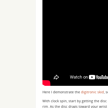
Here I demonstrate the
digitronic skid
, 
With clock spin, start by getting the disc
rim. As the disc drags toward your wrist