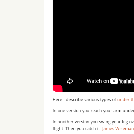
Here I describe various types of
under th
In one version you reach your arm under
In another version you swing your leg over
flight. Then you catch it.
James Wiseman