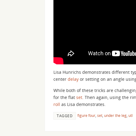
Lisa Hunrichs demonstrates different ty
center
delay
or setting on an angle usin
While both of these tricks are challengin
for the flat
set
. Then again, using the rim
roll
as Lisa demonstrates.
figure four
,
set
,
under the leg
,
utl
TAGGED