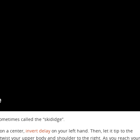
sometimes called the “skididge”.
 on a center,
invert delay
on your left hand. Then, let it tip to the
 twist your upper body and shoulder to the right. As you reach you