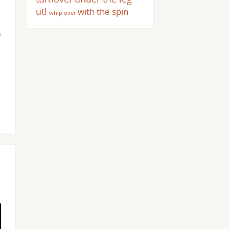
utl
with the spin
whip over
n