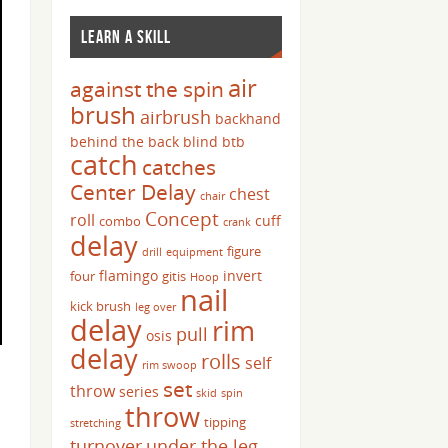
LEARN A SKILL
air
against the spin
brush
airbrush
backhand
behind the back
blind
btb
catch
catches
Center Delay
chest
chair
Concept
roll
cuff
combo
crank
delay
figure
drill
equipment
flamingo
invert
four
gitis
Hoop
nail
kick brush
leg over
delay
rim
pull
osis
delay
rolls
self
rim swoop
set
throw
series
skid
spin
throw
tipping
stretching
turnover
under the leg