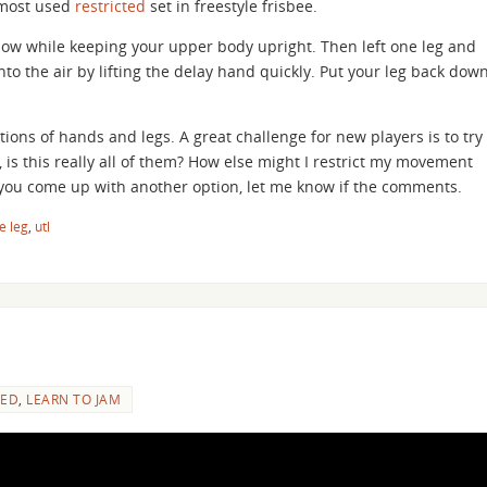
 most used
restricted
set in freestyle frisbee.
c low while keeping your upper body upright. Then left one leg and
into the air by lifting the delay hand quickly. Put your leg back dow
ions of hands and legs. A great challenge for new players is to try
 is this really all of them? How else might I restrict my movement
f you come up with another option, let me know if the comments.
e leg
,
utl
ED
,
LEARN TO JAM