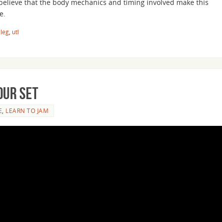
 believe that the body mechanics and timing involved make this
e.
 leg
,
utl
our Set
E
,
LEARN TO JAM