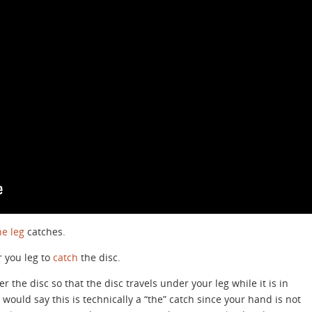
e leg
catches.
 you leg to
catch
the disc.
 the disc so that the disc travels under your leg while it is in
would say this is technically a “the” catch since your hand is not