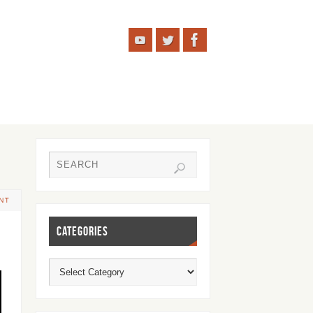
NT
CATEGORIES