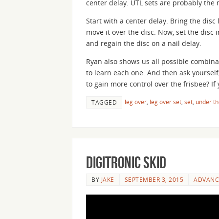
center delay. UTL sets are probably the
Start with a center delay. Bring the dis
move it over the disc. Now, set the disc 
and regain the disc on a nail delay.
Ryan also shows us all possible combinat
to learn each one. And then ask yourself,
to gain more control over the frisbee? I
leg over
,
leg over set
,
set
,
under th
TAGGED
Digitronic Skid
BY
JAKE
SEPTEMBER 3, 2015
ADVANC