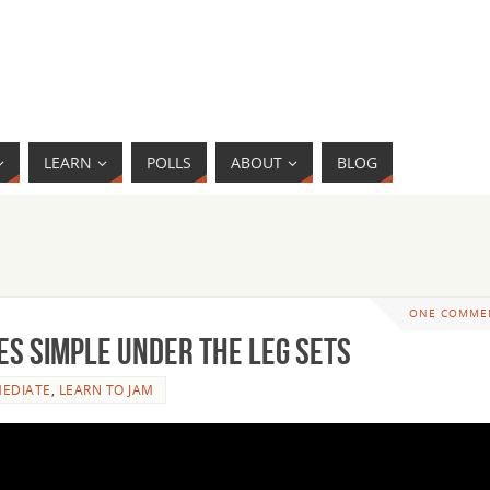
LEARN
POLLS
ABOUT
BLOG
ONE COMME
s Simple Under the Leg Sets
MEDIATE
,
LEARN TO JAM