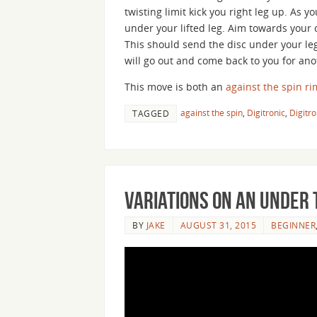
twisting limit kick you right leg up. As y
under your lifted leg. Aim towards your c
This should send the disc under your leg
will go out and come back to you for anot
This move is both an
against the spin
ri
against the spin
,
Digitronic
,
Digitro
TAGGED
Variations on an Under 
BY
JAKE
AUGUST 31, 2015
BEGINNER