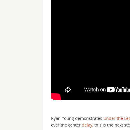
Ryan Young demonstrates
Under the Le
over the center
delay
, this is the next s