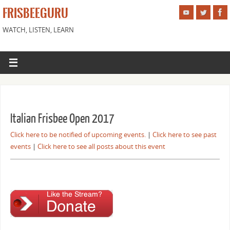
FRISBEEGURU
WATCH, LISTEN, LEARN
Italian Frisbee Open 2017
Click here to be notified of upcoming events.
|
Click here to see past
events
|
Click here to see all posts about this event