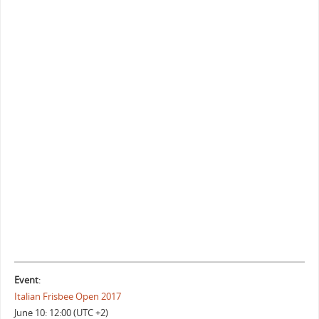
Event
:
Italian Frisbee Open 2017
June 10: 12:00 (UTC +2)