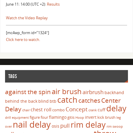
June 11: 14:00 (UTC +2):
Results
Watch the Video Replay
[mc4wp_form id=”1324″]
Click here to watch.
TAGS
air brush
against the spin
airbrush
backhand
catch
catches
Center
behind the back
blind
btb
delay
Delay
Concept
chest roll
cuff
combo
chair
crank
flamingo
invert
figure four
gitis
kick brush
drill
equipment
Hoop
leg
nail delay
rim delay
pull
osis
over
rim swoop