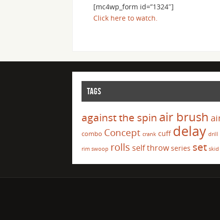
[mc4wp_form id=”1324″]
Click here to watch.
TAGS
air brush
against the spin
ai
delay
Concept
cuff
combo
crank
drill
set
rolls
self throw
series
rim swoop
skid