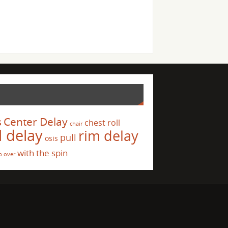
s
Center Delay
chest roll
chair
l delay
rim delay
pull
osis
with the spin
p over