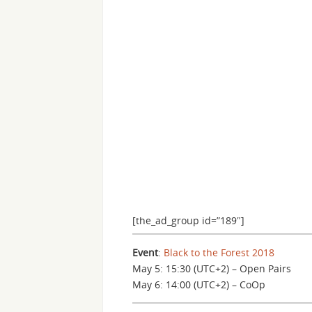
[the_ad_group id=”189″]
Event
:
Black to the Forest 2018
May 5: 15:30 (UTC+2) – Open Pairs
May 6: 14:00 (UTC+2) – CoOp