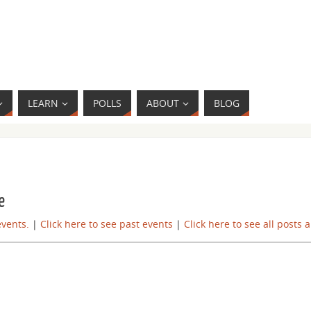
LEARN
POLLS
ABOUT
BLOG
e
events.
|
Click here to see past events
|
Click here to see all posts 