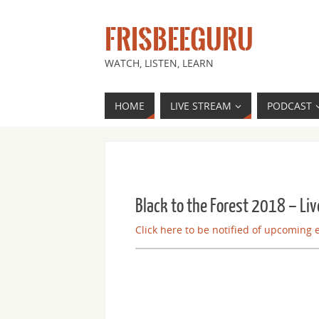
FRISBEEGURU
WATCH, LISTEN, LEARN
HOME
LIVE STREAM
PODCAST
Black to the Forest 2018 – Liv
Click here to be notified of upcoming 