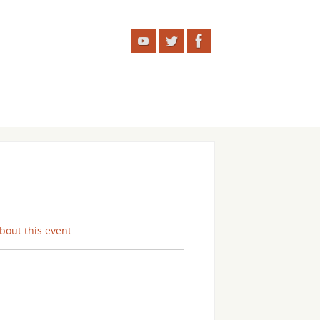
about this event