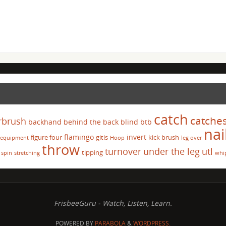
catch
catche
rbrush
backhand
behind the back
blind
btb
nai
flamingo
invert
figure four
gitis
kick brush
equipment
Hoop
leg over
throw
turnover
under the leg
utl
tipping
spin
stretching
whi
FrisbeeGuru - Watch, Listen, Learn.
POWERED BY
PARABOLA
&
WORDPRESS.