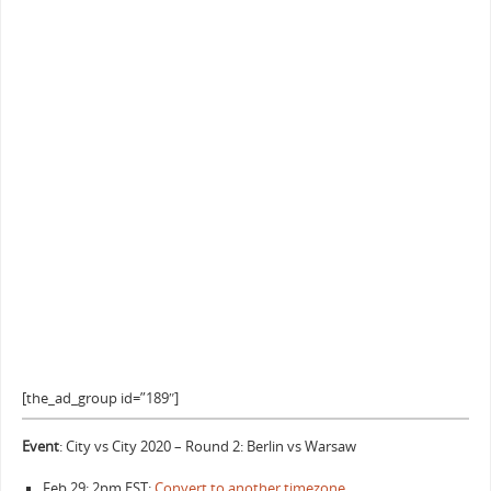
[the_ad_group id=”189″]
Event
: City vs City 2020 – Round 2: Berlin vs Warsaw
Feb 29: 2pm EST:
Convert to another timezone