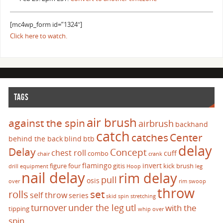
[mc4wp_form id=”1324″]
Click here to watch.
TAGS
air brush
against the spin
airbrush
backhand
catch
catches
Center
behind the back
blind
btb
delay
Delay
Concept
chest roll
cuff
combo
chair
crank
flamingo
invert
figure four
gitis
kick brush
drill
equipment
Hoop
leg
nail delay
rim delay
pull
osis
over
rim swoop
throw
set
rolls
self throw
series
skid
spin
stretching
turnover
under the leg
utl
with the
tipping
whip over
spin