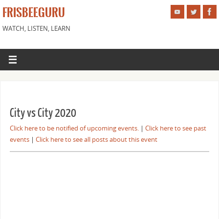
FRISBEEGURU
WATCH, LISTEN, LEARN
City vs City 2020
Click here to be notified of upcoming events.
|
Click here to see past
events
|
Click here to see all posts about this event