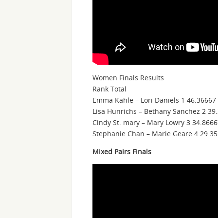
Women Finals Results
Rank Total
Emma Kahle – Lori Daniels 1 46.36667
Lisa Hunrichs – Bethany Sanchez 2 39
Cindy St. mary – Mary Lowry 3 34.866
Stephanie Chan – Marie Geare 4 29.35
Mixed Pairs Finals