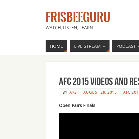
FRISBEEGURU
WATCH, LISTEN, LEARN
HOME
LIVE STREAM
PODCAST
AFC 2015 Videos and Re
BY
JAKE
AUGUST 29, 2015
AFC 201
Open Pairs Finals