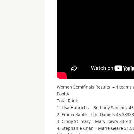
Women Semifinals Results – 4 teams a
Pool A
Total Rank
1: Lisa Hunrichs – Bethany Sanchez 45
2: Emma Kahle – Lori Daniels 45.33333
3: Cindy St. mary – Mary Lowry 33.9 3
4: Stephanie Chan – Marie Geare 31.5