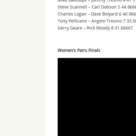
Steve Scannell – Carl Dobson 5 44.866
Charles Logan – Dave Bolyard 6 40.96
Tony Pellicane – Angelo Trevino 7 33.
Gerry Geare – Rick Moody 8 31.66667
Women’s Pairs Finals