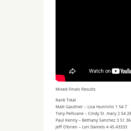
Mixed Finals Results
Rank Total
Matt Gauthier – Lisa Hunrichs 1 54.7
Tony Pellicane – Cindy St. mary 2 54.2
Paul Kenny – Bethany Sanchez 3 51.3
Jeff O’brien – Lori Daniels 4 45.43333