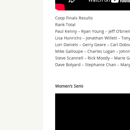
Coop Finals Results
Rank Total
Paul Kenny – Ryan Young – Jeff O’brie
Lisa Hunrichs – Jonathan Willett – Ton
Lori Daniels – Gerry Geare – Carl Dob
Mike Galloupe – Charles Logan – Johnn
Steve Scannell – Rick Moody – Marie G
Dave Bolyard – Stephanie Chan – Mary
Women’s Semi