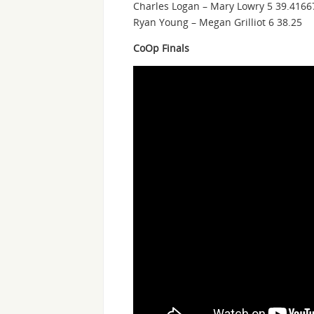
Charles Logan – Mary Lowry 5 39.4166
Ryan Young – Megan Grilliot 6 38.25
CoOp Finals