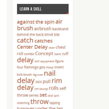
LEARN A SKILL
air
against the spin
brush
airbrush
backhand
behind the back
blind
btb
catch
catches
Center Delay
chest
chair
Concept
roll
cuff
combo
crank
delay
figure
drill
equipment
flamingo
invert
four
gitis
Hoop
nail
kick brush
leg over
delay
rim
pull
osis
delay
rolls
self
rim swoop
set
throw
series
skid
spin
throw
tipping
stretching
turnover
under the leg