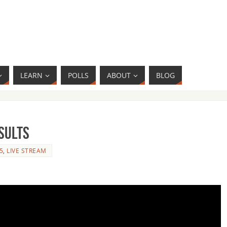
LEARN
POLLS
ABOUT
BLOG
sults
5
,
LIVE STREAM