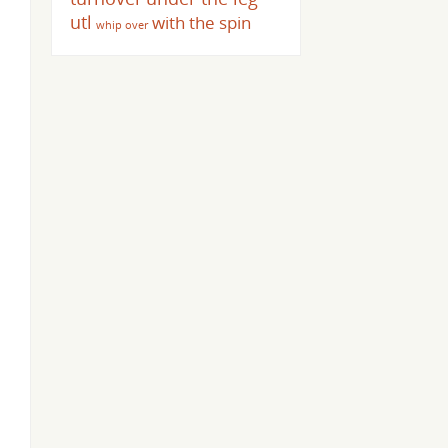
utl
with the spin
whip over