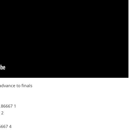
dvance to finals
.86667 1
 2
6667 4