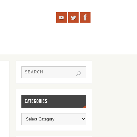
CATEGORIES