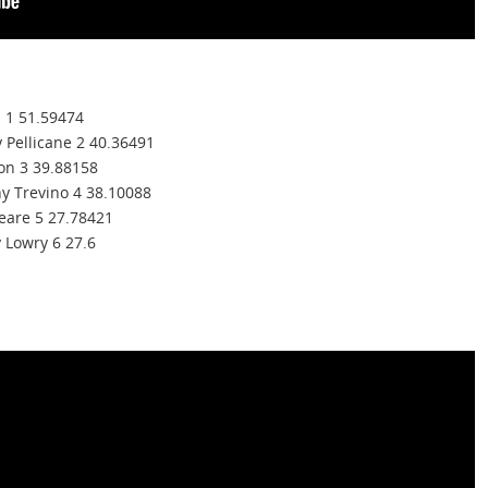
n 1 51.59474
y Pellicane 2 40.36491
son 3 39.88158
y Trevino 4 38.10088
eare 5 27.78421
 Lowry 6 27.6