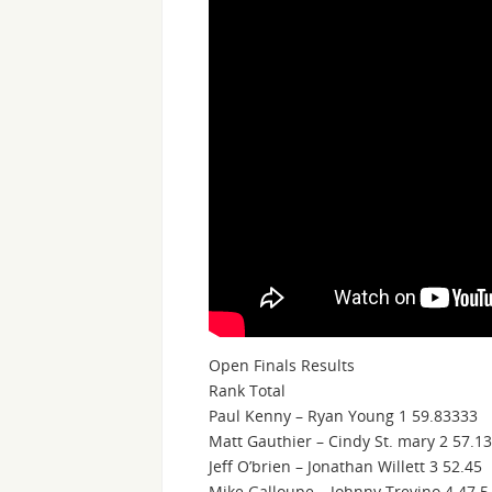
Open Finals Results
Rank Total
Paul Kenny – Ryan Young 1 59.83333
Matt Gauthier – Cindy St. mary 2 57.1
Jeff O’brien – Jonathan Willett 3 52.45
Mike Galloupe – Johnny Trevino 4 47.5