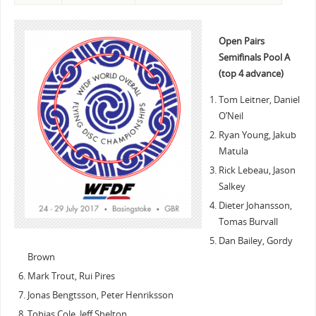
Open Pairs
Semifinals Pool A
(top 4 advance)
Tom Leitner, Daniel
O’Neil
Ryan Young, Jakub
Matula
Rick Lebeau, Jason
Salkey
Dieter Johansson,
Tomas Burvall
Dan Bailey, Gordy
Brown
Mark Trout, Rui Pires
Jonas Bengtsson, Peter Henriksson
Tobias Cole, Jeff Shelton