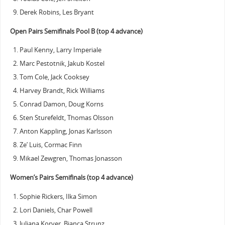
Derek Robins, Les Bryant
Open Pairs Semifinals Pool B (top 4 advance)
Paul Kenny, Larry Imperiale
Marc Pestotnik, Jakub Kostel
Tom Cole, Jack Cooksey
Harvey Brandt, Rick Williams
Conrad Damon, Doug Korns
Sten Sturefeldt, Thomas Olsson
Anton Kappling, Jonas Karlsson
Ze’ Luis, Cormac Finn
Mikael Zewgren, Thomas Jonasson
Women’s Pairs Semifinals (top 4 advance)
Sophie Rickers, Ilka Simon
Lori Daniels, Char Powell
Juliana Korver, Bianca Strunz