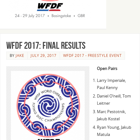
WFDF 2017: Final Results
BY
JAKE
JULY 29, 2017
WFDF 2017 - FREESTYLE EVENT
Open Pairs
Larry Imperiale,
Paul Kenny
Daniel O’neill, Tom
Leitner
Marc Pestotnik,
Jakub Kostel
Ryan Young, Jakub
Matula