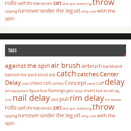
throw
set
rolls
self throw
series
skid
spin
stretching
turnover
under the leg
utl
with the
tipping
whip over
spin
TAGS
air brush
against the spin
airbrush
backhand
catch
catches
Center
behind the back
blind
btb
delay
Delay
Concept
chest roll
cuff
combo
chair
crank
flamingo
invert
figure four
gitis
kick brush
drill
equipment
Hoop
leg
nail delay
rim delay
pull
osis
over
rim swoop
throw
set
rolls
self throw
series
skid
spin
stretching
turnover
under the leg
utl
with the
tipping
whip over
spin