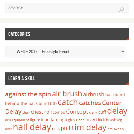
CATEGORIES
LEARN A SKILL
air brush
against the spin
airbrush
backhand
catch
catches
Center
behind the back
blind
btb
delay
Delay
Concept
chest roll
cuff
combo
chair
crank
flamingo
invert
figure four
gitis
kick brush
drill
equipment
Hoop
leg
nail delay
rim delay
pull
osis
over
rim swoop