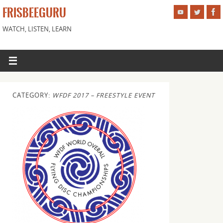
FRISBEEGURU
WATCH, LISTEN, LEARN
CATEGORY:
WFDF 2017 – FREESTYLE EVENT