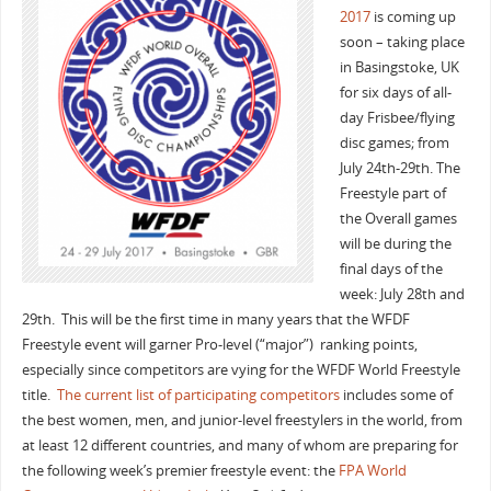
2017
is coming up
soon – taking place
in Basingstoke, UK
for six days of all-
day Frisbee/flying
disc games; from
July 24th-29th. The
Freestyle part of
the Overall games
will be during the
final days of the
week: July 28th and
29th. This will be the first time in many years that the WFDF
Freestyle event will garner Pro-level (“major”) ranking points,
especially since competitors are vying for the WFDF World Freestyle
title.
The current list of participating competitors
includes some of
the best women, men, and junior-level freestylers in the world, from
at least 12 different countries, and many of whom are preparing for
the following week’s premier freestyle event: the
FPA World