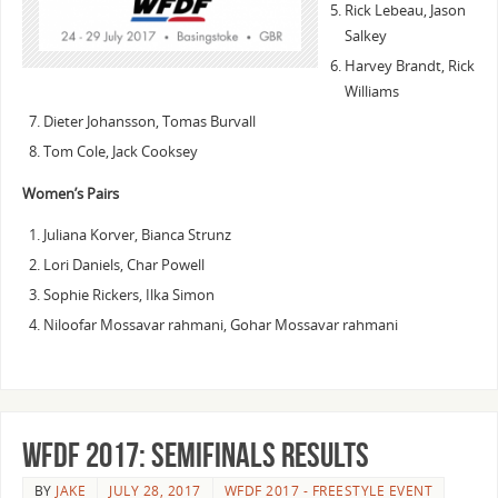
Rick Lebeau, Jason
Salkey
Harvey Brandt, Rick
Williams
Dieter Johansson, Tomas Burvall
Tom Cole, Jack Cooksey
Women’s Pairs
Juliana Korver, Bianca Strunz
Lori Daniels, Char Powell
Sophie Rickers, Ilka Simon
Niloofar Mossavar rahmani, Gohar Mossavar rahmani
WFDF 2017: Semifinals Results
BY
JAKE
JULY 28, 2017
WFDF 2017 - FREESTYLE EVENT