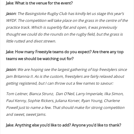
Jake: What is the venue for the event?
Jason
: The Basingstoke Rugby Club has kindly let us stage this year’s
WFDF. The competition will take place on the grass in the centre of the
practice track. Which is superbly flat and open, it was previously
thought we could do the rounds on the rugby field, but the grass is
little rutted and divot strewn.
Jake: How many Freestyle teams do you expect? Are there any top
teams we should be watching out for?
Jason
: We are hoping see the largest gathering of top freestylers since
Jam Britannia II. As is the custom, freestylers are fairly relaxed about
getting registered, but I can throw out a few names to savour:
Tom Leitner, Bianca Strunz, Dan O’Neil, Larry Imperiale, Ilka Simon,
Paul Kenny, Sophie Rickers, Juliana Korver, Ryan Young, Charlene
Powell just to name a few. That should make for strong competition
and sweet, sweet Jams.
Jake: Anything else you’d like to add? Anyone you’d like to thank?