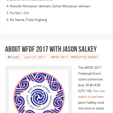
Niloofar Mossavar rahmani, Gohar Mossavar rahmani
Yu Han, I Chi
No Name, Frida Högberg
About WFDF 2017 with Jason Salkey
BY
JAKE
JULY 27, 2017
WFDF 2017 - FREESTYLE EVENT
The WFDF 2017
Freestyle Event
starts tomorrow
(July 28 @14:00
(UTC +0)).
You can
watch it live here
.
Jason Salkey took
the time to share