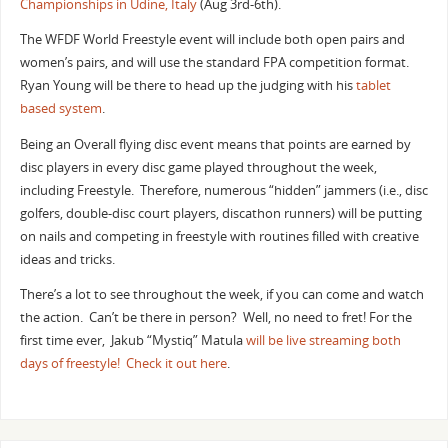
Championships in Udine, Italy
(Aug 3rd-6th).
The WFDF World Freestyle event will include both open pairs and
women’s pairs, and will use the standard FPA competition format.
Ryan Young will be there to head up the judging with his
tablet
based system
.
Being an Overall flying disc event means that points are earned by
disc players in every disc game played throughout the week,
including Freestyle. Therefore, numerous “hidden” jammers (i.e., disc
golfers, double-disc court players, discathon runners) will be putting
on nails and competing in freestyle with routines filled with creative
ideas and tricks.
There’s a lot to see throughout the week, if you can come and watch
the action. Can’t be there in person? Well, no need to fret! For the
first time ever, Jakub “Mystiq” Matula
will be live streaming both
days of freestyle! Check it out here
.