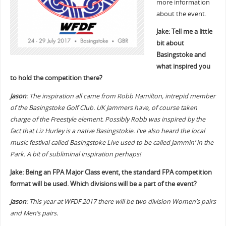
more information
about the event.
Jake: Tell me a little
bit about
Basingstoke and
what inspired you
to hold the competition there?
Jason
: The inspiration all came from Robb Hamilton, intrepid member
of the Basingstoke Golf Club. UK Jammers have, of course taken
charge of the Freestyle element. Possibly Robb was inspired by the
fact that Liz Hurley is a native Basingstokie. I’ve also heard the local
music festival called Basingstoke Live used to be called Jammin’ in the
Park. A bit of subliminal inspiration perhaps!
Jake: Being an FPA Major Class event, the standard FPA competition
format will be used. Which divisions will be a part of the event?
Jason
: This year at WFDF 2017 there will be two division Women’s pairs
and Men’s pairs.