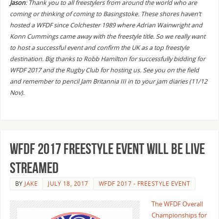
Jason
: Thank you to all freestylers from around the world who are
coming or thinking of coming to Basingstoke. These shores haven’t
hosted a WFDF since Colchester 1989 where Adrian Wainwright and
Konn Cummings came away with the freestyle title. So we really want
to host a successful event and confirm the UK as a top freestyle
destination. Big thanks to Robb Hamilton for successfully bidding for
WFDF 2017 and the Rugby Club for hosting us. See you on the field
and remember to pencil Jam Britannia III in to your jam diaries (11/12
Nov).
WFDF 2017 Freestyle Event Will Be Live
Streamed
BY
JAKE
JULY 18, 2017
WFDF 2017 - FREESTYLE EVENT
The WFDF Overall
Championships for