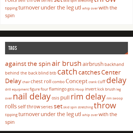
self throw
series
skid
spin
stretching
turnover
under the leg
utl
with the
tipping
whip over
spin
TAGS
air brush
against the spin
airbrush
backhand
catch
catches
Center
behind the back
blind
btb
delay
Delay
Concept
chest roll
cuff
combo
chair
crank
flamingo
invert
figure four
gitis
kick brush
drill
equipment
Hoop
leg
nail delay
rim delay
pull
osis
over
rim swoop
throw
set
rolls
self throw
series
skid
spin
stretching
turnover
under the leg
utl
with the
tipping
whip over
spin