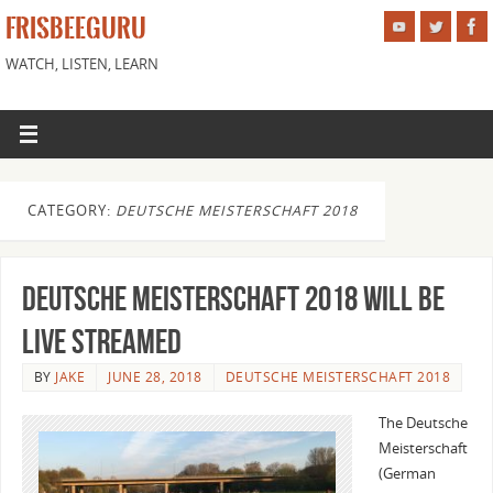
FRISBEEGURU
WATCH, LISTEN, LEARN
CATEGORY:
DEUTSCHE MEISTERSCHAFT 2018
Deutsche Meisterschaft 2018 Will be
Live Streamed
BY
JAKE
JUNE 28, 2018
DEUTSCHE MEISTERSCHAFT 2018
The Deutsche
Meisterschaft
(German