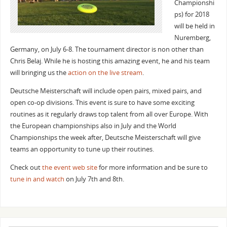
Championshi
ps) for 2018
will be held in
Nuremberg,
Germany, on July 6-8. The tournament director is non other than
Chris Belaj. While he is hosting this amazing event, he and his team
will bringing us the
action on the live stream
.
Deutsche Meisterschaft will include open pairs, mixed pairs, and
open co-op divisions. This event is sure to have some exciting
routines as it regularly draws top talent from all over Europe. With
the European championships also in July and the World
Championships the week after, Deutsche Meisterschaft will give
teams an opportunity to tune up their routines.
Check out
the event web site
for more information and be sure to
tune in and watch
on July 7th and 8th.