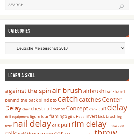
CATEGORIES
LEARN A SKILL
air brush
against the spin
airbrush
backhand
catch
catches
Center
behind the back
blind
btb
delay
Delay
Concept
chest roll
cuff
combo
chair
crank
flamingo
invert
figure four
gitis
kick brush
drill
equipment
Hoop
leg
nail delay
rim delay
pull
osis
over
rim swoop
throw
set
rolls