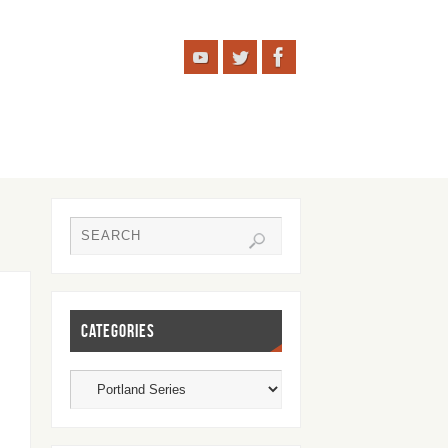
CATEGORIES