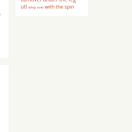
utl
with the spin
whip over
e