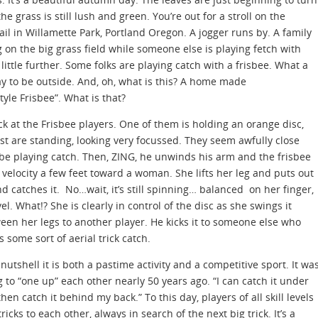
the grass is still lush and green. You’re out for a stroll on the
rail in Willamette Park, Portland Oregon. A jogger runs by. A family
g on the big grass field while someone else is playing fetch with
 little further. Some folks are playing catch with a frisbee. What a
ay to be outside. And, oh, what is this? A home made
yle Frisbee”. What is that?
ck at the Frisbee players. One of them is holding an orange disc,
est are standing, looking very focussed. They seem awfully close
 be playing catch. Then, ZING, he unwinds his arm and the frisbee
h velocity a few feet toward a woman. She lifts her leg and puts out
d catches it. No…wait, it’s still spinning… balanced on her finger,
vel. What!? She is clearly in control of the disc as she swings it
een her legs to another player. He kicks it to someone else who
s some sort of aerial trick catch.
 nutshell it is both a pastime activity and a competitive sport. It wa
 to “one up” each other nearly 50 years ago. “I can catch it under
hen catch it behind my back.” To this day, players of all skill levels
icks to each other, always in search of the next big trick. It’s a