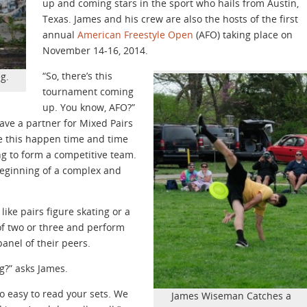
up and coming stars in the sport who hails from Austin,
Texas. James and his crew are also the hosts of the first
annual
American Freestyle Open
(AFO) taking place on
November 14-16, 2014.
“So, there’s this
g.
tournament coming
up. You know, AFO?”
have a partner for Mixed Pairs
ke this happen time and time
ng to form a competitive team.
e beginning of a complex and
 like pairs figure skating or a
of two or three and perform
panel of their peers.
ng?” asks James.
to easy to read your sets. We
James Wiseman Catches a