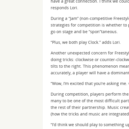
have a great connection. I think we could
responds Lori.
During a “Jam” (non-competitive Freestyle
strategies for competition is whether to 
go on stage and be “spon”taneous.
“Plus, we both play Clock.” adds Lori.
Another unexpected concern for Freestyle
doing tricks: clockwise or counter-clockwi
tilts to the right. This phenomenon mean
accurately, a player will have a dominan
“Wow, I’m excited that you’re asking me.
During competition, players perform thei
many to be one of the most difficult part
the rest of their partnership. Music crea
(how the tricks and music are integrated
“I’d think we should play to something u