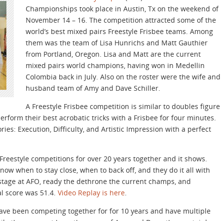
Championships took place in Austin, Tx on the weekend of
November 14 – 16. The competition attracted some of the
world’s best mixed pairs Freestyle Frisbee teams. Among
them was the team of Lisa Hunrichs and Matt Gauthier
from Portland, Oregon. Lisa and Matt are the current
mixed pairs world champions, having won in Medellin
Colombia back in July. Also on the roster were the wife and
husband team of Amy and Dave Schiller.
A Freestyle Frisbee competition is similar to doubles figure
form their best acrobatic tricks with a Frisbee for four minutes.
ries: Execution, Difficulty, and Artistic Impression with a perfect
eestyle competitions for over 20 years together and it shows.
now when to stay close, when to back off, and they do it all with
stage at AFO, ready the dethrone the current champs, and
al score was 51.4.
Video Replay is here
.
ave been competing together for for 10 years and have multiple