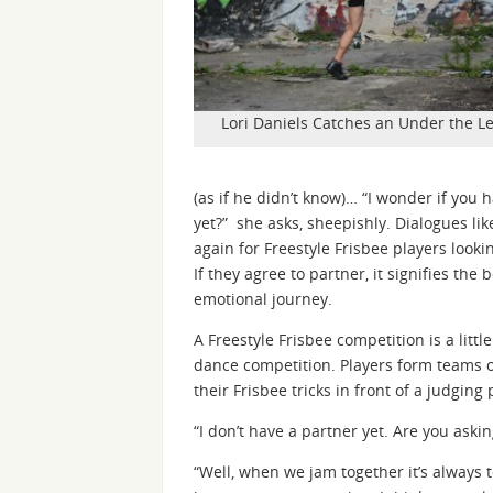
Lori Daniels Catches an Under the Le
(as if he didn’t know)… “I wonder if you 
yet?” she asks, sheepishly. Dialogues li
again for Freestyle Frisbee players looki
If they agree to partner, it signifies th
emotional journey.
A Freestyle Frisbee competition is a little
dance competition. Players form teams 
their Frisbee tricks in front of a judging 
“I don’t have a partner yet. Are you aski
“Well, when we jam together it’s always 