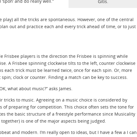
 ‘spon’ and do really well.”
Gitis.
 play) all the tricks are spontaneous. However, one of the central
plan out and practice each and every trick ahead of time, or to just
 Frisbee players is the direction the Frisbee is spinning while
se. A Frisbee spinning clockwise tilts to the left, counter clockwise
s each trick must be learned twice, once for each spin. Or, more
t spin; clock or counter. Finding a match can be key to success.
 OK, what about music?” asks James.
r tricks to music. Agreeing on a music choice is considered by
s of preparing for competition. This choice often sets the tone for
tes the basic structure of a freestyle performance since Musicality
 together) is one of the major aspects being judged.
pbeat and modern. I’m really open to ideas, but I have a few a I can