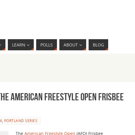
LEARN
POLLS
ABOUT
BLOG
the American Freestyle Open Frisbee
4
,
PORTLAND SERIES
The
American Freestyle Open
(AFO) Frisbee