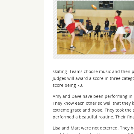
skating. Teams choose music and then per
Judges will award a score in three catego
score being 73.
Amy and Dave have been performing in Fr
They know each other so well that they k
extreme grace and poise. They took the 
performed a beautiful routine. Their fin
Lisa and Matt were not deterred. They h