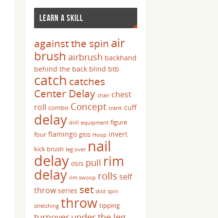
LEARN A SKILL
air
against the spin
brush
airbrush
backhand
behind the back
blind
btb
catch
catches
Center Delay
chest
chair
Concept
roll
cuff
combo
crank
delay
figure
drill
equipment
flamingo
invert
four
gitis
Hoop
nail
kick brush
leg over
delay
rim
pull
osis
delay
rolls
self
rim swoop
set
throw
series
skid
spin
throw
tipping
stretching
turnover
under the leg