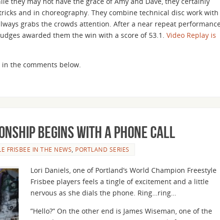
ile they may not have the grace of Amy and Dave, they certainly
r tricks and in choreography. They combine technical disc work with
lways grabs the crowds attention. After a near repeat performanc
judges awarded them the win with a score of 53.1.
Video Replay is
ght in the comments below.
onship Begins with a Phone Call
LE FRISBEE IN THE NEWS
,
PORTLAND SERIES
Lori Daniels, one of Portland’s World Champion Freestyle
Frisbee players feels a tingle of excitement and a little
nervous as she dials the phone. Ring…ring…
”Hello?” On the other end is James Wiseman, one of the