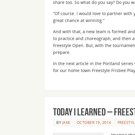
share too. So what do you say? Do you w
“Of course. I would love to partner with y
great chance at winning.”
And with that, a new team is formed and
to practice and choreograph, and then at
Freestyle Open. But, with the tournamen
prepare.
In the next article in the Portland seri
for our home town Freestyle Frisbee Play
Today I Learned – Frees
BY
JAKE
OCTOBER 19, 2014
FREESTYL
Imagine this