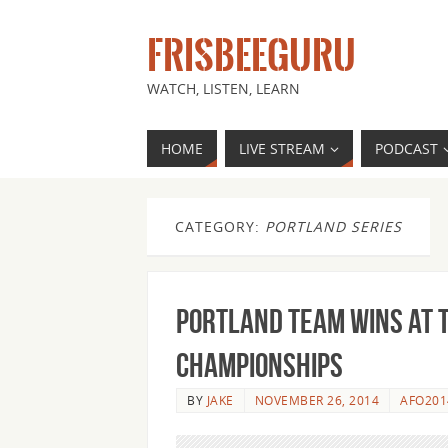
FRISBEEGURU
WATCH, LISTEN, LEARN
HOME
LIVE STREAM
PODCAST
CATEGORY:
PORTLAND SERIES
Portland team wins at 
Championships
BY
JAKE
NOVEMBER 26, 2014
AFO201