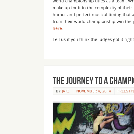
world championship titles as a team. Wh
make up for it in the complexity of thei
humor and perfect musical timing that a
from their world championship win the 
here
.
Tell us if you think the judges got it ri
The Journey to a Champi
BY
JAKE
NOVEMBER 4, 2014
FREESTY