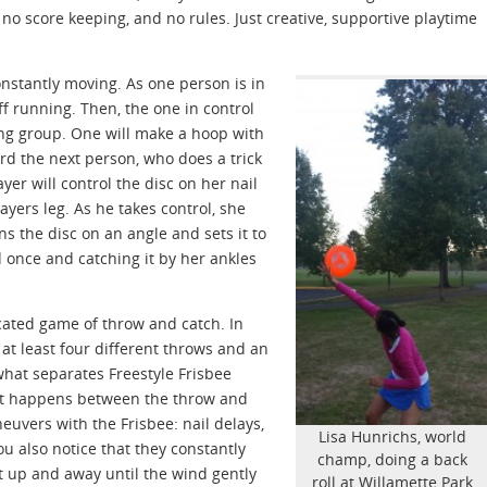
no score keeping, and no rules. Just creative, supportive playtime
onstantly moving. As one person is in
off running. Then, the one in control
ning group. One will make a hoop with
ard the next person, who does a trick
yer will control the disc on her nail
ayers leg. As he takes control, she
s the disc on an angle and sets it to
 once and catching it by her ankles
ticated game of throw and catch. In
at least four different throws and an
hat separates Freestyle Frisbee
that happens between the throw and
euvers with the Frisbee: nail delays,
Lisa Hunrichs, world
You also notice that they constantly
champ, doing a back
at up and away until the wind gently
roll at Willamette Park