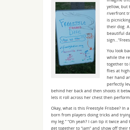
yellow, but 
riverfront t
is picnickin
their dog. A
beautiful d
sign…”Freest
You look ba
while the r
together to
flies at hig
her hand an
perfectly le
behind her back and then shoots it betw
lets it roll across her chest then perform
Okay, what is this Freestyle Frisbee? In a
born from players doing tricks and trying
my leg.” “Oh yeah? I can tip it twice and t
get together to “jam” and show off their tr