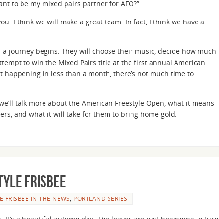
ant to be my mixed pairs partner for AFO?”
ou. I think we will make a great team. In fact, I think we have a
 a journey begins. They will choose their music, decide how much
tempt to win the Mixed Pairs title at the first annual American
t happening in less than a month, there’s not much time to
es we’ll talk more about the American Freestyle Open, what it means
ers, and what it will take for them to bring home gold.
tyle Frisbee
E FRISBEE IN THE NEWS
,
PORTLAND SERIES
. It’s a beautiful autumn day. The leaves are just beginning to turn