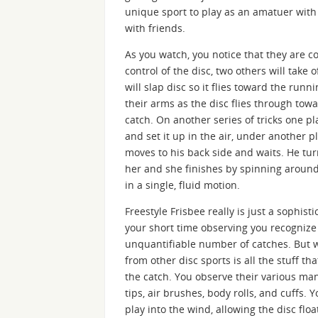
unique sport to play as an amatuer with 
with friends.
As you watch, you notice that they are c
control of the disc, two others will take 
will slap disc so it flies toward the run
their arms as the disc flies through tow
catch. On another series of tricks one pla
and set it up in the air, under another pl
moves to his back side and waits. He turn
her and she finishes by spinning around
in a single, fluid motion.
Freestyle Frisbee really is just a sophis
your short time observing you recognize 
unquantifiable number of catches. But w
from other disc sports is all the stuff 
the catch. You observe their various man
tips, air brushes, body rolls, and cuffs. 
play into the wind, allowing the disc flo