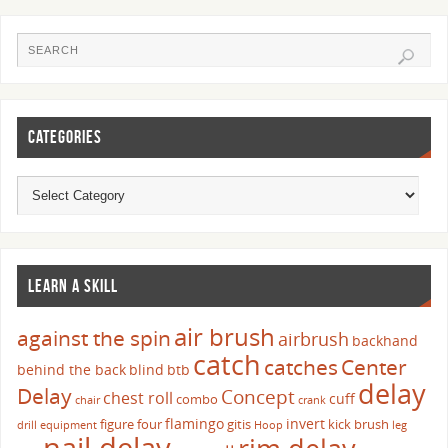
CATEGORIES
LEARN A SKILL
air brush
against the spin
airbrush
backhand
catch
catches
Center
behind the back
blind
btb
delay
Delay
Concept
chest roll
cuff
combo
chair
crank
flamingo
invert
figure four
gitis
kick brush
drill
equipment
Hoop
leg
nail delay