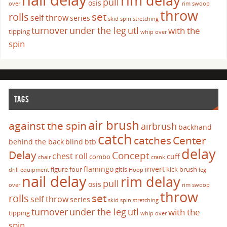
rim delay
pull
osis
over
rim swoop
throw
set
rolls
self throw
series
skid
spin
stretching
turnover
under the leg
utl
with the
tipping
whip over
spin
TAGS
air brush
against the spin
airbrush
backhand
catch
catches
Center
behind the back
blind
btb
delay
Delay
Concept
chest roll
cuff
combo
chair
crank
flamingo
invert
figure four
gitis
kick brush
drill
equipment
Hoop
leg
nail delay
rim delay
pull
osis
over
rim swoop
throw
set
rolls
self throw
series
skid
spin
stretching
turnover
under the leg
utl
with the
tipping
whip over
spin