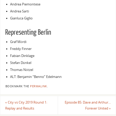
Andrea Piemontese
Andrea Sarti
Gianluca Giglio
Representing Berlin
Graf Mördi
Freddy Finner
Fabian Dinklage
Stefan Dünkel
Thomas Nötzel
ALT: Benjamin “Benno” Edelmann
BOOKMARK THE
PERMALINK
.
«
City vs City 2019 Round 1:
Episode 85: Dave and Arthur…
Replay and Results
Forever United
»