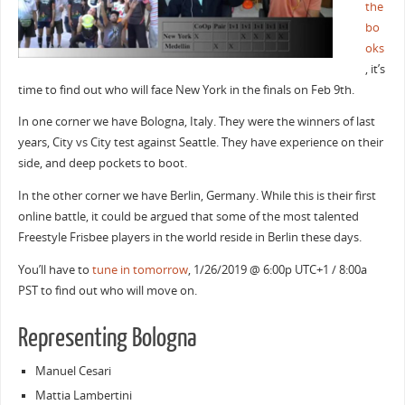
the
bo
oks
, it’s
time to find out who will face New York in the finals on Feb 9th.
In one corner we have Bologna, Italy. They were the winners of last
years, City vs City test against Seattle. They have experience on their
side, and deep pockets to boot.
In the other corner we have Berlin, Germany. While this is their first
online battle, it could be argued that some of the most talented
Freestyle Frisbee players in the world reside in Berlin these days.
You’ll have to
tune in tomorrow
, 1/26/2019 @ 6:00p UTC+1 / 8:00a
PST to find out who will move on.
Representing Bologna
Manuel Cesari
Mattia Lambertini