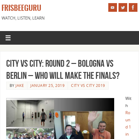
FRISBEEGURU
WATCH, LISTEN, LEARN
City vs City: Round 2 – Bologna vs
Berlin – Who Will Make the Finals?
BY
JAKE
JANUARY 25, 2019
CITY VS CITY 2019
Wit
h
Ro
un
d 1
in