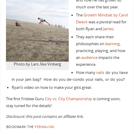
and how he has grown so
much over the last year.
The
Growth Mindset by Carol
Dweck
was a pivotal read for
both Ryan and
James
.
They each share their
philosophies on
learning
,
practicing, playing, and how
an
audience
impacts the
Photo by Lars Åke Vinberg‎
experience.
How many
nails
do you have
in your jam bag? How do you de-condo your nails, or do you?
Ryan’s video on how to make your gitis great.
The first Frisbee Guru
City vs. City Championship
is coming soon,
stay tuned for the details!
Disclosure: this post contains an affiliate link.
BOOKMARK THE
PERMALINK
.