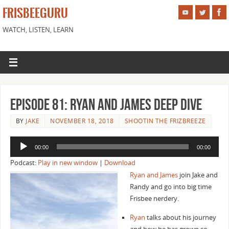
FRISBEEGURU
WATCH, LISTEN, LEARN
Episode 81: Ryan and James Deep Dive
BY
JAKE
NOVEMBER 18, 2018
SHOOTIN THE FRIZBREEZE
Audio
00:00
00:00
Player
Podcast:
Play in new window
|
Download
Ryan and James
join Jake and
Randy and go into big time
Frisbee nerdery.
Ryan
talks about his journey