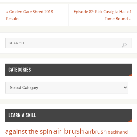
«
Golden Gate Shred 2018
Episode 82: Rick Castiglia Hall of
Results
Fame Bound
»
CATEGORIES
LEARN A SKILL
air brush
against the spin
airbrush
backhand