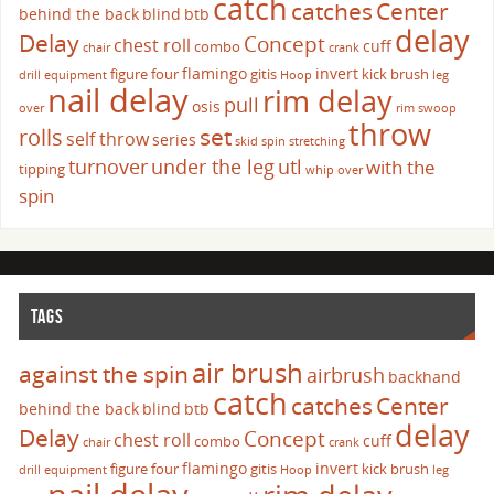
catch
catches
Center
behind the back
blind
btb
delay
Delay
Concept
chest roll
cuff
combo
chair
crank
flamingo
invert
figure four
gitis
kick brush
drill
equipment
Hoop
leg
nail delay
rim delay
pull
osis
over
rim swoop
throw
set
rolls
self throw
series
skid
spin
stretching
turnover
under the leg
utl
with the
tipping
whip over
spin
TAGS
air brush
against the spin
airbrush
backhand
catch
catches
Center
behind the back
blind
btb
delay
Delay
Concept
chest roll
cuff
combo
chair
crank
flamingo
invert
figure four
gitis
kick brush
drill
equipment
Hoop
leg