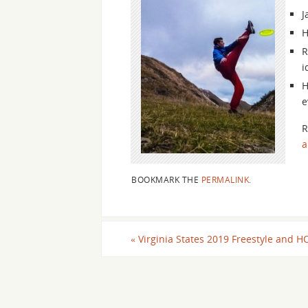
J
H
R
i
H
e
R
a
BOOKMARK THE
PERMALINK
.
«
Virginia States 2019 Freestyle and H