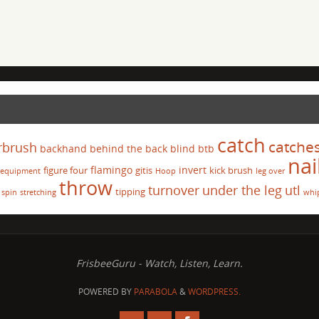
catch
catche
rbrush
backhand
behind the back
blind
btb
nai
flamingo
invert
figure four
gitis
kick brush
equipment
Hoop
leg over
throw
turnover
under the leg
utl
tipping
spin
stretching
whi
FrisbeeGuru - Watch, Listen, Learn.
POWERED BY
PARABOLA
&
WORDPRESS.