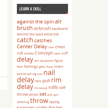
LEARN A SKILL
air
against the spin
brush
airbrush
backhand
behind the back
blind
btb
catch
catches
Center Delay
chest
chair
Concept
roll
cuff
combo
crank
delay
figure
drill
equipment
flamingo
invert
four
gitis
Hoop
nail
kick brush
leg over
delay
rim
pull
osis
delay
rolls
self
rim swoop
set
throw
series
skid
spin
throw
tipping
stretching
turnover
under the leg