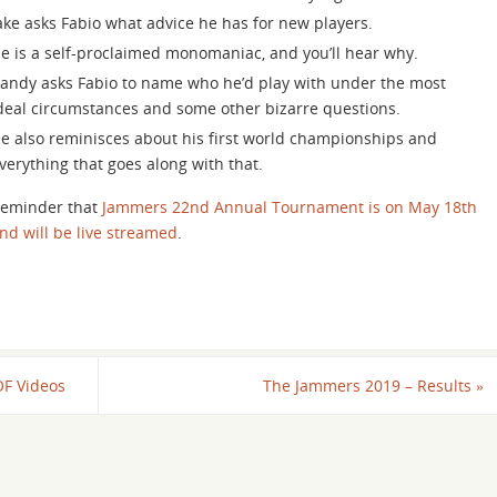
increase
ake asks Fabio what advice he has for new players.
or
e is a self-proclaimed monomaniac, and you’ll hear why.
decrease
andy asks Fabio to name who he’d play with under the most
volume.
deal circumstances and some other bizarre questions.
e also reminisces about his first world championships and
verything that goes along with that.
eminder that
Jammers 22nd Annual Tournament is on May 18th
nd will be live streamed
.
OF Videos
The Jammers 2019 – Results
»