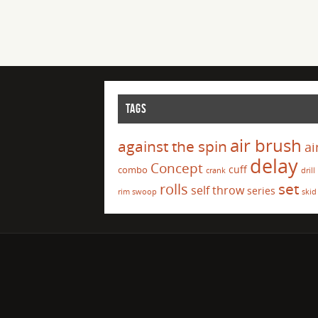
TAGS
air brush
against the spin
ai
delay
Concept
cuff
combo
crank
drill
set
rolls
self throw
series
rim swoop
skid