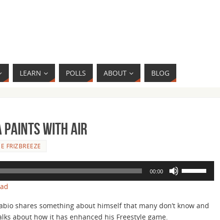
LEARN
POLLS
ABOUT
BLOG
 Paints with Air
E FRIZBREEZE
Use
00:00
Up/Down
oad
Arrow
keys
abio shares something about himself that many don’t know and
to
alks about how it has enhanced his Freestyle game.