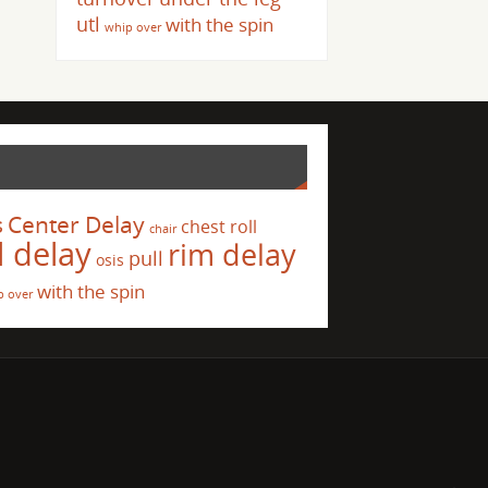
utl
with the spin
whip over
s
Center Delay
chest roll
chair
l delay
rim delay
pull
osis
with the spin
p over