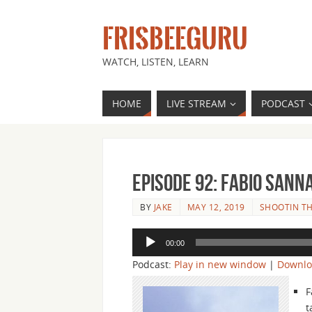
FRISBEEGURU
WATCH, LISTEN, LEARN
HOME
LIVE STREAM
PODCAST
Episode 92: Fabio Sanna
BY
JAKE
MAY 12, 2019
SHOOTIN TH
Audio
00:00
Player
Podcast:
Play in new window
|
Downl
F
t