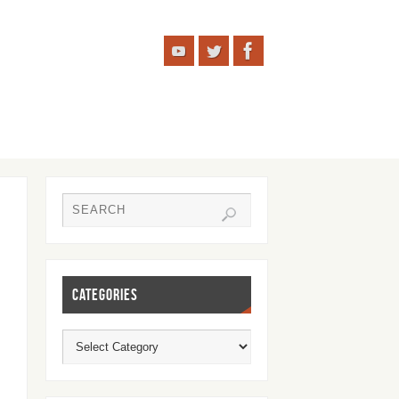
CATEGORIES