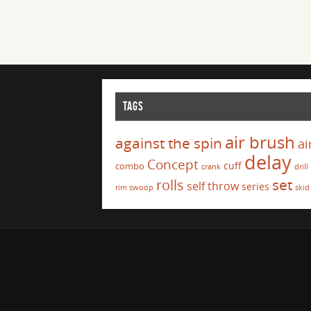
TAGS
air brush
against the spin
ai
delay
Concept
cuff
combo
crank
drill
set
rolls
self throw
series
rim swoop
skid