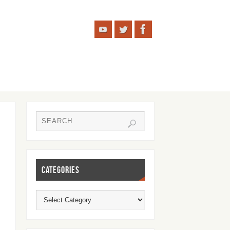
CATEGORIES