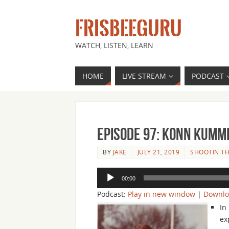
FRISBEEGURU
WATCH, LISTEN, LEARN
HOME
LIVE STREAM
PODCAST
Episode 97: Konn Kummi
BY
JAKE
JULY 21, 2019
SHOOTIN TH
Audio
00:00
Player
Podcast:
Play in new window
|
Downl
In
ex