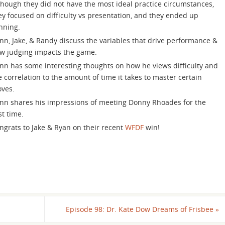
increase
though they did not have the most ideal practice circumstances,
or
ey focused on difficulty vs presentation, and they ended up
decrease
nning.
volume.
nn, Jake, & Randy discuss the variables that drive performance &
w judging impacts the game.
nn has some interesting thoughts on how he views difficulty and
e correlation to the amount of time it takes to master certain
ves.
nn shares his impressions of meeting Donny Rhoades for the
rst time.
ngrats to Jake & Ryan on their recent
WFDF
win!
Episode 98: Dr. Kate Dow Dreams of Frisbee
»