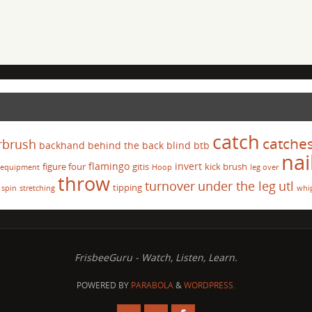
catch
catche
rbrush
backhand
behind the back
blind
btb
nai
flamingo
invert
figure four
gitis
kick brush
equipment
Hoop
leg over
throw
turnover
under the leg
utl
tipping
spin
stretching
whi
FrisbeeGuru - Watch, Listen, Learn.
POWERED BY
PARABOLA
&
WORDPRESS.