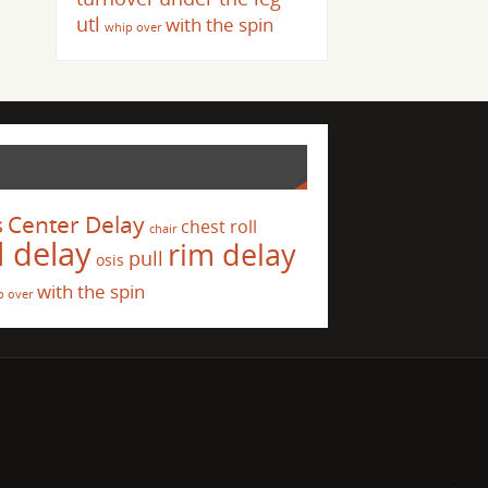
utl
with the spin
whip over
s
Center Delay
chest roll
chair
l delay
rim delay
pull
osis
with the spin
p over