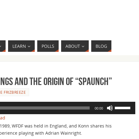
LEARN
POLLS
ABOUT
BLOG
ngs and the Origin of “Spaunch”
E FRIZBREEZE
Use
00:00
Up/Down
oad
Arrow
 1989, WFDF was held in England, and Konn shares his
keys
perience playing with Adrian Wainright.
to