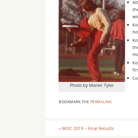
Al
th
wi
Ko
ho
Ko
th
mo
Ko
fi
Co
Photo by Maren Tyler
BOOKMARK THE
PERMALINK
.
«
WOC 2019 – Final Results