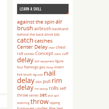
LEARN A SKILL
air
against the spin
brush
airbrush
backhand
behind the back
blind
btb
catch
catches
Center Delay
chest
chair
Concept
roll
cuff
combo
crank
delay
figure
drill
equipment
flamingo
invert
four
gitis
Hoop
nail
kick brush
leg over
delay
rim
pull
osis
delay
rolls
self
rim swoop
set
throw
series
skid
spin
throw
tipping
stretching
turnover
under the leg