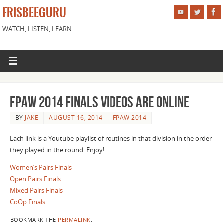
FRISBEEGURU
WATCH, LISTEN, LEARN
FPAW 2014 Finals Videos are online
BY
JAKE
AUGUST 16, 2014
FPAW 2014
Each link is a Youtube playlist of routines in that division in the order
they played in the round. Enjoy!
Women’s Pairs Finals
Open Pairs Finals
Mixed Pairs Finals
CoOp Finals
BOOKMARK THE
PERMALINK
.