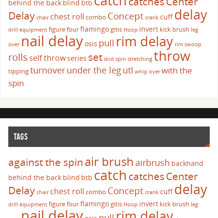
catch
catches
Center
behind the back
blind
btb
delay
Delay
Concept
chest roll
cuff
combo
chair
crank
flamingo
invert
figure four
gitis
kick brush
drill
equipment
Hoop
leg
nail delay
rim delay
pull
osis
over
rim swoop
throw
set
rolls
self throw
series
skid
spin
stretching
turnover
under the leg
utl
with the
tipping
whip over
spin
TAGS
air brush
against the spin
airbrush
backhand
catch
catches
Center
behind the back
blind
btb
delay
Delay
Concept
chest roll
cuff
combo
chair
crank
flamingo
invert
figure four
gitis
kick brush
drill
equipment
Hoop
leg
nail delay
rim delay
pull