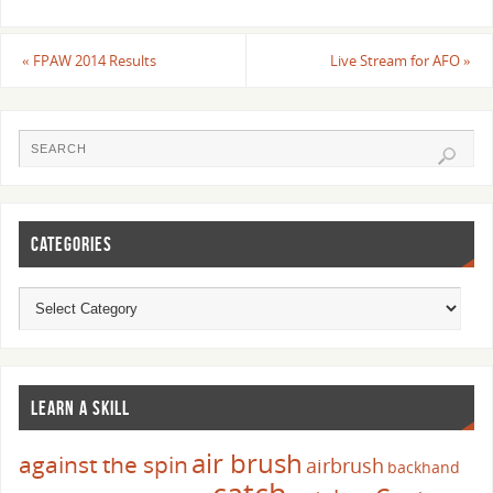
«
FPAW 2014 Results
Live Stream for AFO
»
CATEGORIES
LEARN A SKILL
air brush
against the spin
airbrush
backhand