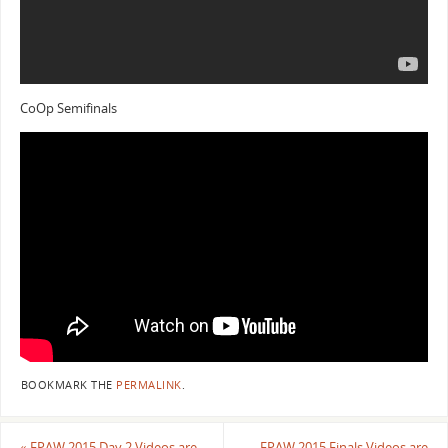
CoOp Semifinals
BOOKMARK THE
PERMALINK
.
«
FPAW 2015 Day 2 Videos are
FPAW 2015 Finals Videos are