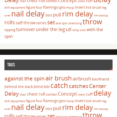
Concept
chest roll
cuff
combo
chair
crank
flamingo
invert
figure four
gitis
kick brush
drill
equipment
Hoop
leg
nail delay
rim delay
pull
osis
over
rim swoop
throw
set
rolls
self throw
series
skid
spin
stretching
turnover
under the leg
utl
with the
tipping
whip over
spin
TAGS
air brush
against the spin
airbrush
backhand
catch
catches
Center
behind the back
blind
btb
delay
Delay
Concept
chest roll
cuff
combo
chair
crank
flamingo
invert
figure four
gitis
kick brush
drill
equipment
Hoop
leg
nail delay
rim delay
pull
osis
over
rim swoop
throw
set
rolls
self throw
series
skid
spin
stretching