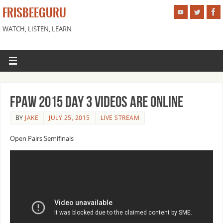
FRISBEEGURU
WATCH, LISTEN, LEARN
FPAW 2015 Day 3 Videos are Online
BY
JAKE
JULY 25, 2015
LIVE STREAM
Open Pairs Semifinals