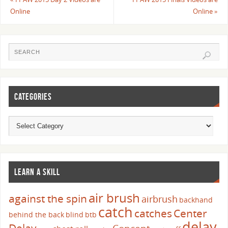
Online
Online
»
CATEGORIES
LEARN A SKILL
air brush
against the spin
airbrush
backhand
catch
catches
Center
behind the back
blind
btb
delay
Delay