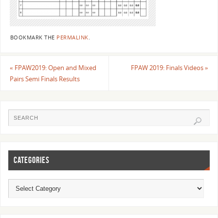
BOOKMARK THE
PERMALINK
.
«
FPAW2019: Open and Mixed
FPAW 2019: Finals Videos
»
Pairs Semi Finals Results
CATEGORIES