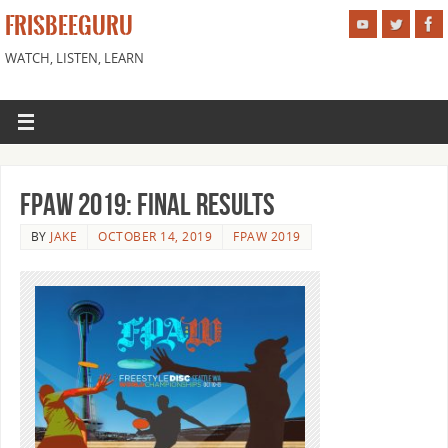
FRISBEEGURU
WATCH, LISTEN, LEARN
FPAW 2019: Final Results
BY
JAKE
OCTOBER 14, 2019
FPAW 2019