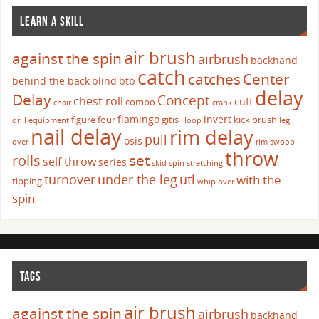
LEARN A SKILL
air brush
against the spin
airbrush
backhand
catch
catches
Center
behind the back
blind
btb
delay
Delay
Concept
chest roll
cuff
combo
chair
crank
flamingo
invert
figure four
gitis
kick brush
drill
equipment
Hoop
leg
nail delay
rim delay
pull
osis
over
rim swoop
throw
set
rolls
self throw
series
skid
spin
stretching
turnover
under the leg
utl
with the
tipping
whip over
spin
TAGS
air brush
against the spin
airbrush
backhand