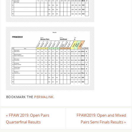
BOOKMARK THE
PERMALINK
.
«
FPAW 2019: Open Pairs
FPAW2019: Open and Mixed
Quarterfinal Results
Pairs Semi Finals Results
»