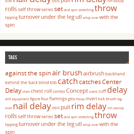
osis
over
rim swoop
throw
set
rolls
self throw
series
skid
spin
stretching
turnover
under the leg
utl
with the
tipping
whip over
spin
TAGS
air brush
against the spin
airbrush
backhand
catch
catches
Center
behind the back
blind
btb
delay
Delay
Concept
chest roll
cuff
combo
chair
crank
flamingo
invert
figure four
gitis
kick brush
drill
equipment
Hoop
leg
nail delay
rim delay
pull
osis
over
rim swoop
throw
set
rolls
self throw
series
skid
spin
stretching
turnover
under the leg
utl
with the
tipping
whip over
spin