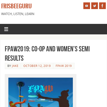
FRISBEEGURU
WATCH, LISTEN, LEARN
FPAW2019: Co-Op and Women’s Semi
Results
BY
JAKE
OCTOBER 12, 2019
FPAW 2019