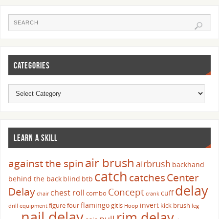
CATEGORIES
LEARN A SKILL
air brush
against the spin
airbrush
backhand
catch
catches
Center
behind the back
blind
btb
delay
Delay
Concept
chest roll
cuff
combo
chair
crank
flamingo
invert
figure four
gitis
kick brush
drill
equipment
Hoop
leg
nail delay
rim delay
pull