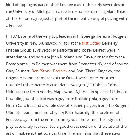
kind of tipping as part of their Frisbee play in the early seventies at
the University of Michigan; maybe in response to seeing Alan Blake
at the IFT, or maybe just as part of their creative way of playing with
a Frisbee.
In 1974, some of the very top leaders in Frisbee gathered at Rutgers
University in New Brunswick, NJ, for at the
first Octad
. Berkeley
Frisbee Group guys Victor Malafronte and Roger Barrett were in
attendance, and so were John Kirkland and Dave Johnson from the
Boston area. Jim Palmeri was there from Rochester NY, and of course
Gary Seubert,
Dan “Stork” Roddick
and Bob “Flash” Kingsley, the
originators and promoters of the Octad, were there. Another
notable Frisbee name in attendance was Jon “JC” Cohn, a Cornell
Ultimate star from nearby Maplewood NJ, the birthplace of Ultimate.
Rounding out the field was a guy from Philadelphia, a guy from
North Carolina, and a whole slew of Frisbee players from the Rutgers
Ultimate team, most notably, Irv Kalb. Basically, the forefront of
Frisbee play from the entire country was there, and their styles of
play accurately represented a good cross section of the state-of-the-
art of Frisbee at that point in time. The jamming that these guys