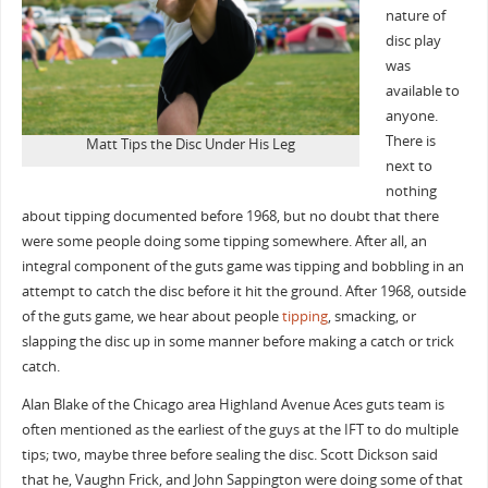
nature of
disc play
was
available to
anyone.
There is
Matt Tips the Disc Under His Leg
next to
nothing
about tipping documented before 1968, but no doubt that there
were some people doing some tipping somewhere. After all, an
integral component of the guts game was tipping and bobbling in an
attempt to catch the disc before it hit the ground. After 1968, outside
of the guts game, we hear about people
tipping
, smacking, or
slapping the disc up in some manner before making a catch or trick
catch.
Alan Blake of the Chicago area Highland Avenue Aces guts team is
often mentioned as the earliest of the guys at the IFT to do multiple
tips; two, maybe three before sealing the disc. Scott Dickson said
that he, Vaughn Frick, and John Sappington were doing some of that