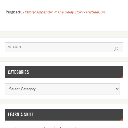
Pingback:
History: Appendix 4: The Delay Story - FrisbeeGuru
CATEGORIES
LEARN A SKILL