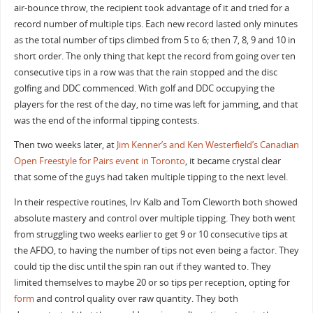
air-bounce throw, the recipient took advantage of it and tried for a
record number of multiple tips. Each new record lasted only minutes
as the total number of tips climbed from 5 to 6; then 7, 8, 9 and 10 in
short order. The only thing that kept the record from going over ten
consecutive tips in a row was that the rain stopped and the disc
golfing and DDC commenced. With golf and DDC occupying the
players for the rest of the day, no time was left for jamming, and that
was the end of the informal tipping contests.
Then two weeks later, at
Jim Kenner’s and Ken Westerfield’s Canadian
Open Freestyle for Pairs event in Toronto
, it became crystal clear
that some of the guys had taken multiple tipping to the next level.
In their respective routines, Irv Kalb and Tom Cleworth both showed
absolute mastery and control over multiple tipping. They both went
from struggling two weeks earlier to get 9 or 10 consecutive tips at
the AFDO, to having the number of tips not even being a factor. They
could tip the disc until the spin ran out if they wanted to. They
limited themselves to maybe 20 or so tips per reception, opting for
form
and control quality over raw quantity. They both