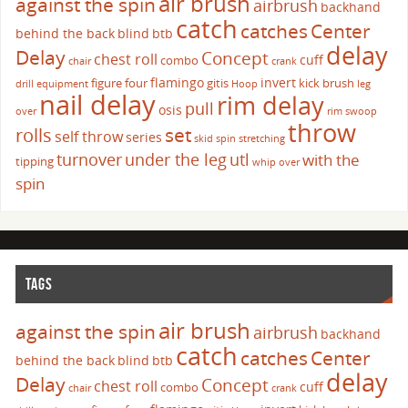
air brush
against the spin
airbrush
backhand
catch
catches
Center
behind the back
blind
btb
delay
Delay
Concept
chest roll
cuff
combo
chair
crank
flamingo
invert
figure four
gitis
kick brush
drill
equipment
Hoop
leg
nail delay
rim delay
pull
osis
over
rim swoop
throw
set
rolls
self throw
series
skid
spin
stretching
turnover
under the leg
utl
with the
tipping
whip over
spin
TAGS
air brush
against the spin
airbrush
backhand
catch
catches
Center
behind the back
blind
btb
delay
Delay
Concept
chest roll
cuff
combo
chair
crank