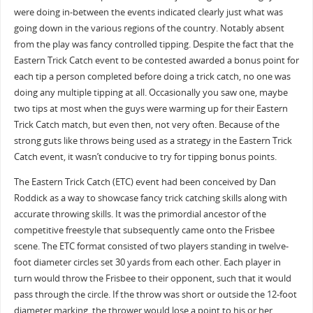
were doing in-between the events indicated clearly just what was
going down in the various regions of the country. Notably absent
from the play was fancy controlled tipping. Despite the fact that the
Eastern Trick Catch event to be contested awarded a bonus point for
each tip a person completed before doing a trick catch, no one was
doing any multiple tipping at all. Occasionally you saw one, maybe
two tips at most when the guys were warming up for their Eastern
Trick Catch match, but even then, not very often. Because of the
strong guts like throws being used as a strategy in the Eastern Trick
Catch event, it wasn’t conducive to try for tipping bonus points.
The Eastern Trick Catch (ETC) event had been conceived by Dan
Roddick as a way to showcase fancy trick catching skills along with
accurate throwing skills. It was the primordial ancestor of the
competitive freestyle that subsequently came onto the Frisbee
scene. The ETC format consisted of two players standing in twelve-
foot diameter circles set 30 yards from each other. Each player in
turn would throw the Frisbee to their opponent, such that it would
pass through the circle. If the throw was short or outside the 12-foot
diameter marking, the thrower would lose a point to his or her