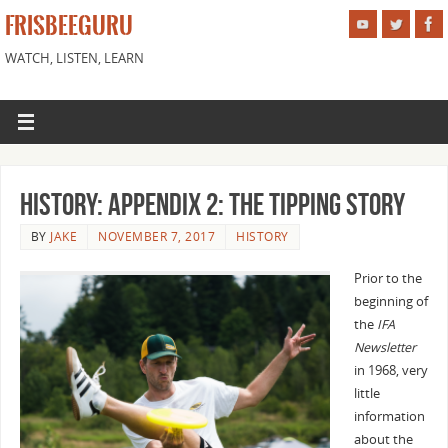
FRISBEEGURU
WATCH, LISTEN, LEARN
History: Appendix 2: The Tipping Story
BY
JAKE
NOVEMBER 7, 2017
HISTORY
Prior to the
beginning of
the
IFA
Newsletter
in 1968, very
little
information
about the