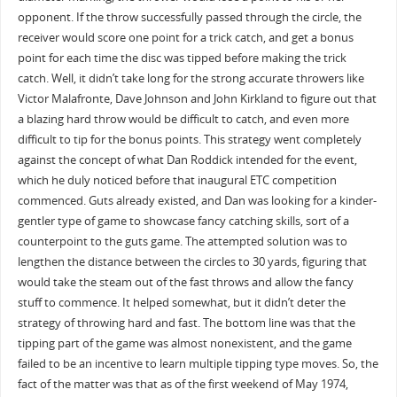
opponent. If the throw successfully passed through the circle, the
receiver would score one point for a trick catch, and get a bonus
point for each time the disc was tipped before making the trick
catch. Well, it didn’t take long for the strong accurate throwers like
Victor Malafronte, Dave Johnson and John Kirkland to figure out that
a blazing hard throw would be difficult to catch, and even more
difficult to tip for the bonus points. This strategy went completely
against the concept of what Dan Roddick intended for the event,
which he duly noticed before that inaugural ETC competition
commenced. Guts already existed, and Dan was looking for a kinder-
gentler type of game to showcase fancy catching skills, sort of a
counterpoint to the guts game. The attempted solution was to
lengthen the distance between the circles to 30 yards, figuring that
would take the steam out of the fast throws and allow the fancy
stuff to commence. It helped somewhat, but it didn’t deter the
strategy of throwing hard and fast. The bottom line was that the
tipping part of the game was almost nonexistent, and the game
failed to be an incentive to learn multiple tipping type moves. So, the
fact of the matter was that as of the first weekend of May 1974,