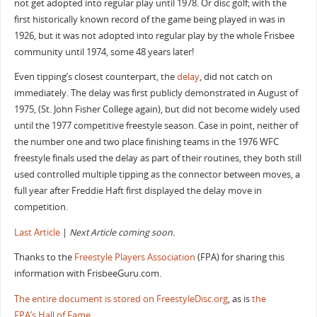
not get adopted into regular play until 1978. Or disc golf; with the
first historically known record of the game being played in was in
1926, but it was not adopted into regular play by the whole Frisbee
community until 1974, some 48 years later!
Even tipping’s closest counterpart, the
delay
, did not catch on
immediately. The delay was first publicly demonstrated in August of
1975, (St. John Fisher College again), but did not become widely used
until the 1977 competitive freestyle season. Case in point, neither of
the number one and two place finishing teams in the 1976 WFC
freestyle finals used the delay as part of their routines, they both still
used controlled multiple tipping as the connector between moves, a
full year after Freddie Haft first displayed the delay move in
competition.
Last Article
|
Next Article coming soon.
Thanks to the
Freestyle Players Association
(FPA) for sharing this
information with FrisbeeGuru.com.
The entire document is stored on FreestyleDisc.org
, as is
the
FPA’s Hall of Fame
.