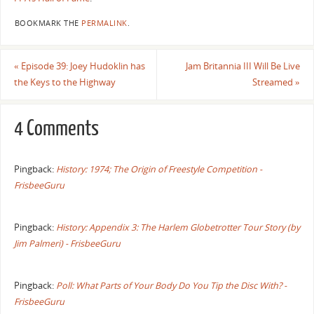
BOOKMARK THE
PERMALINK
.
«
Episode 39: Joey Hudoklin has
Jam Britannia III Will Be Live
the Keys to the Highway
Streamed
»
4 Comments
Pingback:
History: 1974; The Origin of Freestyle Competition -
FrisbeeGuru
Pingback:
History: Appendix 3: The Harlem Globetrotter Tour Story (by
Jim Palmeri) - FrisbeeGuru
Pingback:
Poll: What Parts of Your Body Do You Tip the Disc With? -
FrisbeeGuru