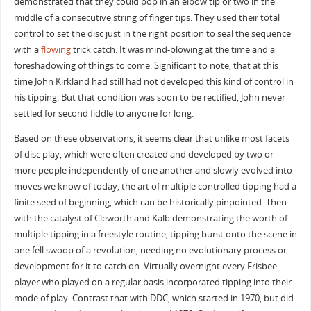
demonstrated that they could pop in an elbow tip or two in the
middle of a consecutive string of finger tips. They used their total
control to set the disc just in the right position to seal the sequence
with a
flowing
trick catch. It was mind-blowing at the time and a
foreshadowing of things to come. Significant to note, that at this
time John Kirkland had still had not developed this kind of control in
his tipping. But that condition was soon to be rectified, John never
settled for second fiddle to anyone for long.
Based on these observations, it seems clear that unlike most facets
of disc play, which were often created and developed by two or
more people independently of one another and slowly evolved into
moves we know of today, the art of multiple controlled tipping had a
finite seed of beginning, which can be historically pinpointed. Then
with the catalyst of Cleworth and Kalb demonstrating the worth of
multiple tipping in a freestyle routine, tipping burst onto the scene in
one fell swoop of a revolution, needing no evolutionary process or
development for it to catch on. Virtually overnight every Frisbee
player who played on a regular basis incorporated tipping into their
mode of play. Contrast that with DDC, which started in 1970, but did