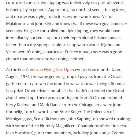
controlled consecutive tipping was definitively not part of overall
Frisbee play in general. Apparently, no one had seen it being done,
and no one was trying to do it. Everyone who knows Victor
Malafronte and John Kirkland know that if these two guys had ever
seen anything like controlled multiple tipping, they would have
immediately sucked it up into their repertoire of Frisbee moves
faster than a dry sponge could suck up warm water. If John and
Victor weren’t doing a particular Frisbee move, there was a good
chance that no one else was doing it either.
At the first
American Flying Disc Open
event three months later,
August, 1974, the same general group of players from the Octad
gathered to try to win the brand new car that was being offered as
first prize. Other Frisbee notables that hadn’t attended the Octad
also showed up. There was a contingent from NYC that included
Kerry Kollmar and Mark Dana. From the Chicago area were John
Connelly, Tom Cleworth, and Bruce Koger. The University of
Michigan guys, Scott Dickson and John Sappington showed up along
with some of their Humbly Magnificent Champions of the Universe
(aka Humblies) guts team members, including John and Jo Cahow.