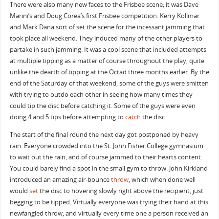
There were also many new faces to the Frisbee scene; it was Dave
Marini’s and Doug Corea’s first Frisbee competition. Kerry Kollmar
and Mark Dana sort of set the scene for the incessant jamming that
took place all weekend. They induced many of the other players to
partake in such jamming. It was a cool scene that included attempts
at multiple tipping as a matter of course throughout the play, quite
unlike the dearth of tipping at the Octad three months earlier. By the
end of the Saturday of that weekend, some of the guys were smitten
with trying to outdo each other in seeing how many times they
could tip the disc before catching it. Some of the guys were even
doing 4 and 5 tips before attempting to
catch
the disc.
The start of the final round the next day got postponed by heavy
rain. Everyone crowded into the St. John Fisher College gymnasium
to wait out the rain, and of course jammed to their hearts content.
You could barely find a spot in the small gym to throw. John Kirkland
introduced an amazing air-bounce
throw
, which when done well
would
set
the disc to hovering slowly right above the recipient, just
begging to be tipped. Virtually everyone was trying their hand at this
newfangled throw, and virtually every time one a person received an