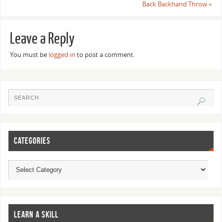
Back Backhand Throw
»
Leave a Reply
You must be
logged in
to post a comment.
CATEGORIES
LEARN A SKILL