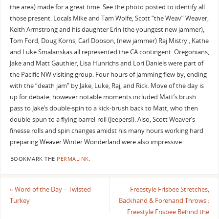
the area) made for a great time. See the photo posted to identify all
those present. Locals Mike and Tam Wolfe, Scott “the Weav” Weaver,
Keith Armstrong and his daughter Erin (the youngest new jammer),
Tom Ford, Doug Korns, Carl Dobson, (new jammer) Raj Mistry , Kathe
and Luke Smalanskas all represented the CA contingent. Oregonians,
Jake and Matt Gauthier, Lisa Hunrichs and Lori Daniels were part of
the Pacific NW visiting group. Four hours of jamming flew by, ending
with the “death jam” by Jake, Luke, Raj, and Rick. Move of the day is
up for debate, however notable moments included Matt’s brush
pass to Jake’s double-spin to a kick-brush back to Matt, who then
double-spun to a flying barrel-roll (Jeepers!). Also, Scott Weaver’s
finesse rolls and spin changes amidst his many hours working hard
preparing Weaver Winter Wonderland were also impressive.
BOOKMARK THE
PERMALINK
.
«
Word of the Day – Twisted
Freestyle Frisbee Stretches,
Turkey
Backhand & Forehand Throws :
Freestyle Frisbee Behind the