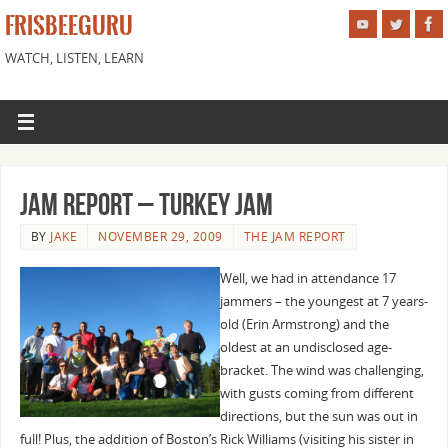
FRISBEEGURU
WATCH, LISTEN, LEARN
Jam Report – Turkey Jam
BY
JAKE
NOVEMBER 29, 2009
THE JAM REPORT
Well, we had in attendance 17
jammers – the youngest at 7 years-
old (Erin Armstrong) and the
oldest at an undisclosed age-
bracket. The wind was challenging,
with gusts coming from different
directions, but the sun was out in
full! Plus, the addition of Boston’s Rick Williams (visiting his sister in