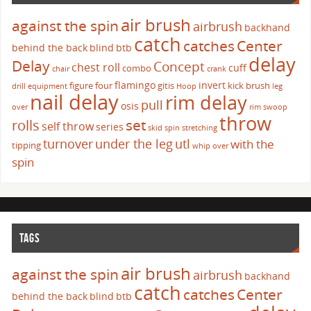
air brush
against the spin
airbrush
backhand
catch
catches
Center
behind the back
blind
btb
delay
Delay
Concept
chest roll
cuff
combo
chair
crank
flamingo
invert
figure four
gitis
kick brush
drill
equipment
Hoop
leg
nail delay
rim delay
pull
osis
over
rim swoop
throw
set
rolls
self throw
series
skid
spin
stretching
turnover
under the leg
utl
with the
tipping
whip over
spin
TAGS
air brush
against the spin
airbrush
backhand
catch
catches
Center
behind the back
blind
btb