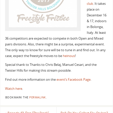
club
. It takes
place on
December 16
& 17, indoors
in Bolonga,
Italy. At least
36 competitors are expected to compete in both Open and Mixed
pairs divisions. Also, there might be a surprise, experimental event.
The only way to know for sure will be to tune in and find out. In any
case, expect the freestyle moves to be
heinous
!
Special thank to Thanks to Chris Belaj, Manuel Cesari, and the
Twister Hills for making this stream possible.
Find out more information on the
event’s Facebook Page
.
Watch here
.
BOOKMARK THE
PERMALINK
.