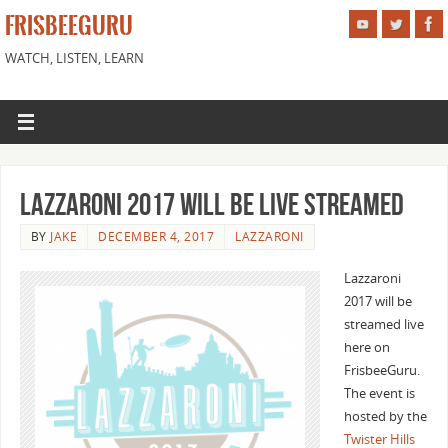
FRISBEEGURU
WATCH, LISTEN, LEARN
Lazzaroni 2017 Will Be Live Streamed
BY
JAKE
DECEMBER 4, 2017
LAZZARONI
Lazzaroni
2017 will be
streamed live
here on
FrisbeeGuru.
The event is
hosted by the
Twister Hills