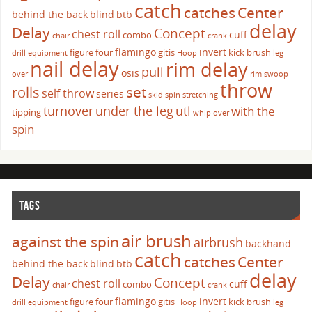
catch
catches
Center
behind the back
blind
btb
delay
Delay
Concept
chest roll
cuff
combo
chair
crank
flamingo
invert
figure four
gitis
kick brush
drill
equipment
Hoop
leg
nail delay
rim delay
pull
osis
over
rim swoop
throw
set
rolls
self throw
series
skid
spin
stretching
turnover
under the leg
utl
with the
tipping
whip over
spin
TAGS
air brush
against the spin
airbrush
backhand
catch
catches
Center
behind the back
blind
btb
delay
Delay
Concept
chest roll
cuff
combo
chair
crank
flamingo
invert
figure four
gitis
kick brush
drill
equipment
Hoop
leg