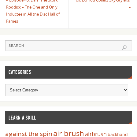
«
Episode 43: Dan “The Stork”
Poll: Do You Collect Sky-Stylers?
Roddick – The One and Only
»
Inductee in All the Disc Hall of
Fames
CATEGORIES
LEARN A SKILL
air brush
against the spin
airbrush
backhand