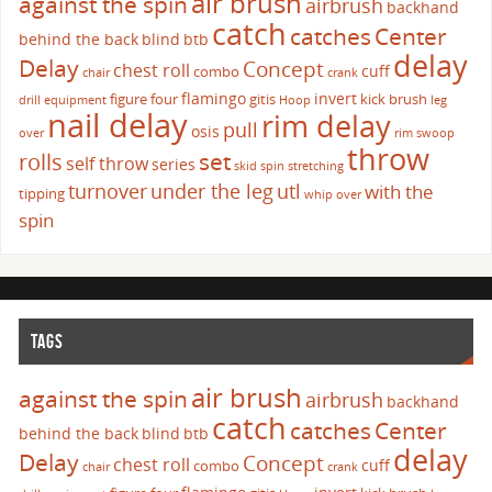
air brush
against the spin
airbrush
backhand
catch
catches
Center
behind the back
blind
btb
delay
Delay
Concept
chest roll
cuff
combo
chair
crank
flamingo
invert
figure four
gitis
kick brush
drill
equipment
Hoop
leg
nail delay
rim delay
pull
osis
over
rim swoop
throw
set
rolls
self throw
series
skid
spin
stretching
turnover
under the leg
utl
with the
tipping
whip over
spin
TAGS
air brush
against the spin
airbrush
backhand
catch
catches
Center
behind the back
blind
btb
delay
Delay
Concept
chest roll
cuff
combo
chair
crank