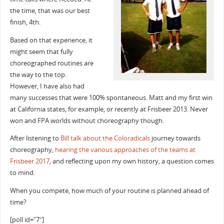
the time, that was our best
finish, 4th.
Based on that experience, it
might seem that fully
choreographed routines are
the way to the top.
However, I have also had
many successes that were 100% spontaneous. Matt and my first win
at California states, for example, or recently at Frisbeer 2013. Never
won and FPA worlds without choreography though.
After listening to
Bill talk about the Coloradicals
journey towards
choreography,
hearing the various approaches of the teams at
Frisbeer 2017
, and reflecting upon my own history, a question comes
to mind.
When you compete, how much of your routine is planned ahead of
time?
[poll id=”7″]