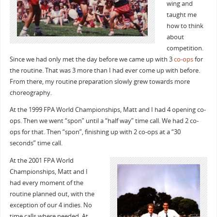
wing and
taught me
how to think
about
competition.
Since we had only met the day before we came up with 3
co-ops
for
the routine. That was 3 more than I had ever come up with before.
From there, my routine preparation slowly grew towards more
choreography.
At the 1999 FPA World Championships, Matt and I had 4 opening co-
ops. Then we went “spon” until a “half way” time call. We had 2 co-
ops for that. Then “spon”, finishing up with 2 co-ops at a “30
seconds” time call.
At the 2001 FPA World
Championships, Matt and I
had every moment of the
routine planned out, with the
exception of our 4 indies. No
time calls where needed. At