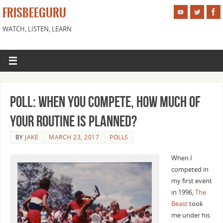
FRISBEEGURU
WATCH, LISTEN, LEARN
Poll: When you compete, how much of
your routine is planned?
BY
JAKE
MARCH 23, 2017
POLLS
When I
competed in
my first event
in 1996,
The
Beast
took
me under his