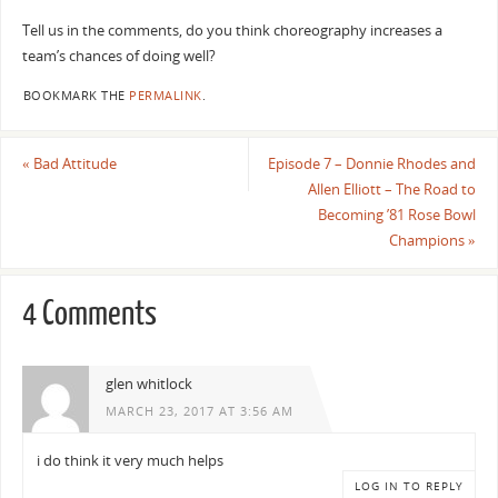
Tell us in the comments, do you think choreography increases a
team’s chances of doing well?
BOOKMARK THE
PERMALINK
.
«
Bad Attitude
Episode 7 – Donnie Rhodes and
Allen Elliott – The Road to
Becoming ’81 Rose Bowl
Champions
»
4 Comments
glen whitlock
MARCH 23, 2017 AT 3:56 AM
i do think it very much helps
LOG IN TO REPLY