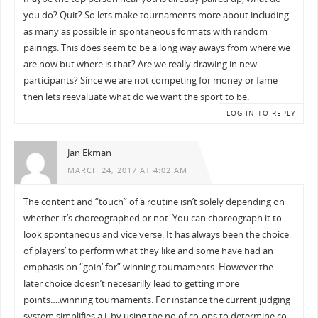
you do? Quit? So lets make tournaments more about including
as many as possible in spontaneous formats with random
pairings. This does seem to be a long way aways from where we
are now but where is that? Are we really drawing in new
participants? Since we are not competing for money or fame
then lets reevaluate what do we want the sport to be.
LOG IN TO REPLY
Jan Ekman
MARCH 24, 2017 AT 4:02 AM
The content and “touch” of a routine isn’t solely depending on
whether it’s choreographed or not. You can choreograph it to
look spontaneous and vice verse. It has always been the choice
of players’ to perform what they like and some have had an
emphasis on “goin’ for” winning tournaments. However the
later choice doesn’t necesarilly lead to getting more
points….winning tournaments. For instance the current judging
system simplifies a.i. by using the no of co-ops to determine co-