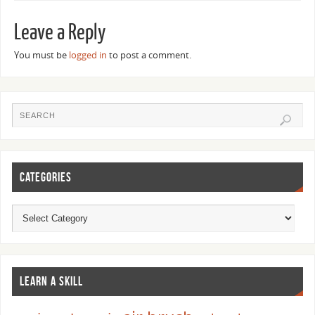
Leave a Reply
You must be
logged in
to post a comment.
CATEGORIES
LEARN A SKILL