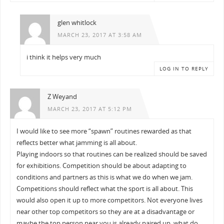
glen whitlock
MARCH 23, 2017 AT 3:58 AM
i think it helps very much
LOG IN TO REPLY
Z Weyand
MARCH 23, 2017 AT 5:12 PM
I would like to see more “spawn” routines rewarded as that
reflects better what jamming is all about.
Playing indoors so that routines can be realized should be saved
for exhibitions. Competition should be about adapting to
conditions and partners as this is what we do when we jam.
Competitions should reflect what the sport is all about. This
would also open it up to more competitors. Not everyone lives
near other top competitors so they are at a disadvantage or
maybe the top person near you is already paired up, what do