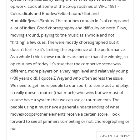
op work. Look at some of the co-op routines of WFC 1981 –
Coloradicals and Rhodes/Felberbaum/Elliot and
Hudoklin/Jewell/Smiths. The routines contain lot’s of co-ops and
a lot of indies. Good choreography and difficulty on both. Flow,
moving around, playing to the music as a whole and not
“hitting” a few cues. The were mostly choreographed but it
doesn’t feel like it’s limiting the experience of the performance.
As a whole I think these routines are better than the winning co-
op routines of today. It’s true that the competive scene was
different; more players on a very high level and relatively young
(<30 years old). I quote Z Weyand who often adress the issue.
We need to get more people to our sport, to come out and play.
It really doesn't matter (that much) who wins but we must of
course have a system that we can use at tournaments. The
people using it must have a general understanding of what
moves/coops/other elements receive a certain score. I look
forward to see all jammers competing or not: choreographing or
not….
LOG IN TO REPLY