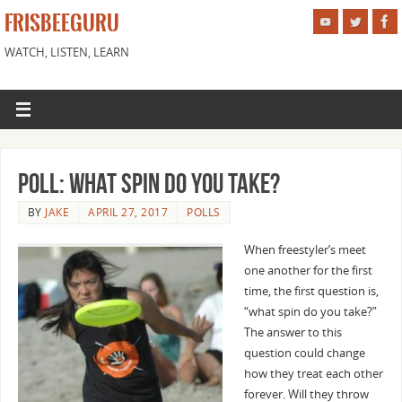
FRISBEEGURU
WATCH, LISTEN, LEARN
Poll: What Spin do You Take?
BY
JAKE
APRIL 27, 2017
POLLS
When freestyler’s meet
one another for the first
time, the first question is,
“what spin do you take?”
The answer to this
question could change
how they treat each other
forever. Will they throw