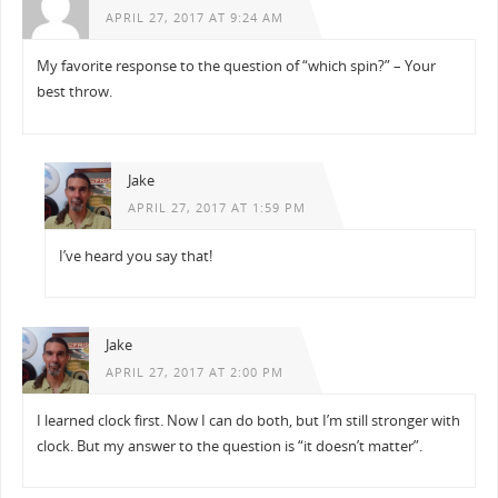
APRIL 27, 2017 AT 9:24 AM
My favorite response to the question of “which spin?” – Your
best throw.
Jake
APRIL 27, 2017 AT 1:59 PM
I’ve heard you say that!
Jake
APRIL 27, 2017 AT 2:00 PM
I learned clock first. Now I can do both, but I’m still stronger with
clock. But my answer to the question is “it doesn’t matter”.