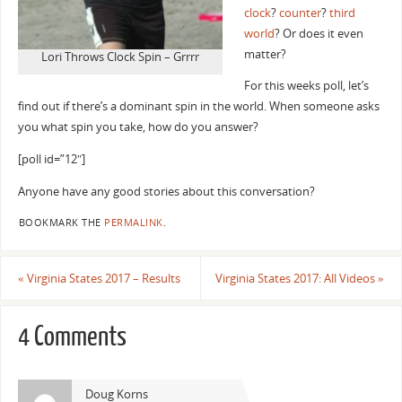
clock
?
counter
?
third
world
? Or does it even
matter?
Lori Throws Clock Spin – Grrrr
For this weeks poll, let’s
find out if there’s a dominant spin in the world. When someone asks
you what spin you take, how do you answer?
[poll id=”12″]
Anyone have any good stories about this conversation?
BOOKMARK THE
PERMALINK
.
«
Virginia States 2017 – Results
Virginia States 2017: All Videos
»
4 Comments
Doug Korns