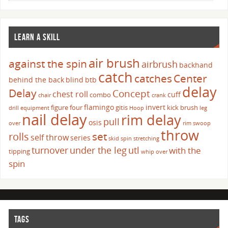
LEARN A SKILL
air brush
against the spin
airbrush
backhand
catch
catches
Center
behind the back
blind
btb
delay
Delay
Concept
chest roll
cuff
combo
chair
crank
flamingo
invert
figure four
gitis
kick brush
drill
equipment
Hoop
leg
nail delay
rim delay
pull
osis
over
rim swoop
throw
set
rolls
self throw
series
skid
spin
stretching
turnover
under the leg
utl
with the
tipping
whip over
spin
TAGS