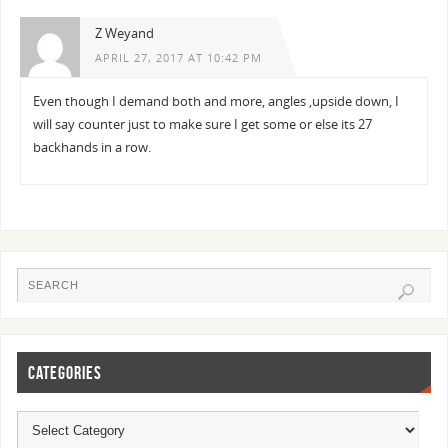
Z Weyand
APRIL 27, 2017 AT 10:42 PM
Even though I demand both and more, angles ,upside down, I
will say counter just to make sure I get some or else its 27
backhands in a row.
CATEGORIES