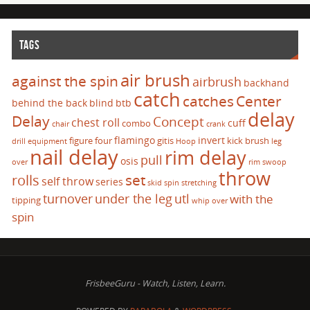
TAGS
air brush
against the spin
airbrush
backhand
catch
catches
Center
behind the back
blind
btb
delay
Delay
Concept
chest roll
cuff
combo
chair
crank
flamingo
invert
figure four
gitis
kick brush
drill
equipment
Hoop
leg
nail delay
rim delay
pull
osis
over
rim swoop
throw
set
rolls
self throw
series
skid
spin
stretching
turnover
under the leg
utl
with the
tipping
whip over
spin
FrisbeeGuru - Watch, Listen, Learn.