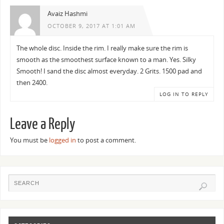
Avaiz Hashmi
OCTOBER 9, 2017 AT 1:01 AM
The whole disc. Inside the rim. I really make sure the rim is
smooth as the smoothest surface known to a man. Yes. Silky
Smooth! I sand the disc almost everyday. 2 Grits. 1500 pad and
then 2400.
LOG IN TO REPLY
Leave a Reply
You must be
logged in
to post a comment.