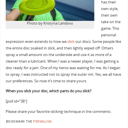
has their
own style,
their own
take on the
Photo by Kristýna Landová
game. This
personal
expression even extends to how we
slick
our discs. Some people like
the entire disc soaked in slick, and then lightly wiped off. Others
spray a small amount on the underside and use it as more of a
cleaner than a lubricant. When I was a newer player, I was getting a
disc ready for a jam. One of my heros was waiting for me. As I began
to spray, I was instructed not to spray the outer rim. Yes, we all have
our preferences. So now it’s time to share yours.
When you slick your disc, which parts do you slick?
[poll id=”38″]
Please share your favorite slicking technique in the comments.
BOOKMARK THE
PERMALINK
.