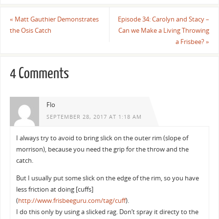
«
Matt Gauthier Demonstrates
Episode 34: Carolyn and Stacy –
the Osis Catch
Can we Make a Living Throwing
a Frisbee?
»
4 Comments
Flo
SEPTEMBER 28, 2017 AT 1:18 AM
I always try to avoid to bring slick on the outer rim (slope of
morrison), because you need the grip for the throw and the
catch.
But I usually put some slick on the edge of the rim, so you have
less friction at doing [cuffs]
(
http://www.frisbeeguru.com/tag/cuff
).
I do this only by using a slicked rag. Don’t spray it directy to the