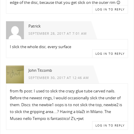
edge of the disc, because that you get slick on the outer rim 😉
LOG IN TO REPLY
Patrick
SEPTEMBER 28, 2017 AT 7:01 AM
I slick the whole disc. every surface
LOG IN TO REPLY
John Titcomb
SEPTEMBER 30, 2017 AT 12:46 AM
from fb post: I used to slick the crazy glue tube carved nails.
Before the newest rings, I would occasionally slick the under of
them. Discs: the newbie1 oops is to not slick the top, newbie2 is
to slick the gripping area….? Having a blaZt in Milano. The
Museo nello Tempio is fantastiico! Z’s,=jwt
LOG IN TO REPLY