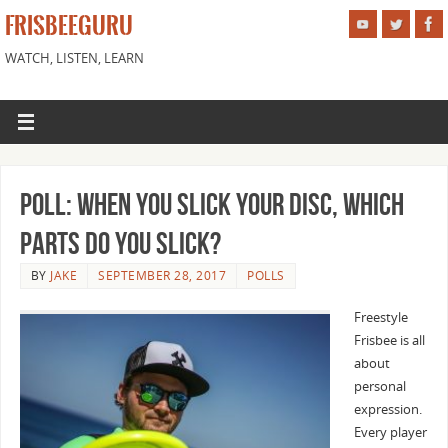
FRISBEEGURU
WATCH, LISTEN, LEARN
Poll: When you slick your disc, which
parts do you slick?
BY
JAKE
SEPTEMBER 28, 2017
POLLS
Freestyle
Frisbee is all
about
personal
expression.
Every player