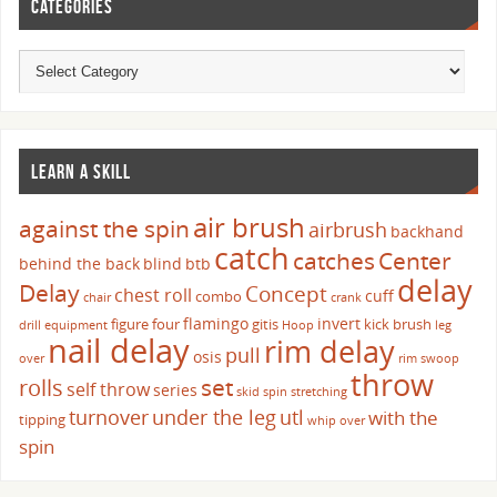
CATEGORIES
LEARN A SKILL
air brush
against the spin
airbrush
backhand
catch
catches
Center
behind the back
blind
btb
delay
Delay
Concept
chest roll
cuff
combo
chair
crank
flamingo
invert
figure four
gitis
kick brush
drill
equipment
Hoop
leg
nail delay
rim delay
pull
osis
over
rim swoop
throw
set
rolls
self throw
series
skid
spin
stretching
turnover
under the leg
utl
with the
tipping
whip over
spin