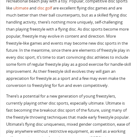
recreational beach play with a toy. Popular, competitive disc sports
like
ultimate
and
disc golf
are excellent flying disc games and are
much better than their ball counterparts, but as a skilled flying disc
handling activity, there’s nothing more uniquely, self-challenging
than playing freestyle with a flying disc. As disc sports become more
popular, freestyle may evolve in content and direction. More
freestyle-like games and events may become new disc sports in the
future. In the meantime, since there are elements of freestyle play in
every disc sport, it’s time to start convincing disc athletes to include
some form of regular freestyle play as a good exercise for handle-skill
improvement. As their freestyle skill evolves they will gain an
appreciation for freestyle as a sport and a few may even make the
conversion to freestyling for fun and even competitively.
There’s a potential for a new generation of young freestylers,
currently playing other disc sports, especially ultimate. Ultimate is
fast becoming the breakout disc sport of the future, using many of
the freestyle throwing techniques that made early freestyle popular.
Ultimate’s flying disc uniqueness, mixed gender competition, ease of
play anywhere without restrictive equipment, as well as a working