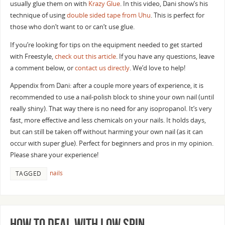
usually glue them on with
Krazy Glue
. In this video, Dani show’s his
technique of using
double sided tape from Uhu
. This is perfect for
those who don’t want to or can’t use glue.
If you’re looking for tips on the equipment needed to get started
with Freestyle,
check out this article
. If you have any questions, leave
a comment below, or
contact us directly
. We’d love to help!
Appendix from Dani: after a couple more years of experience, it is
recommended to use a nail-polish block to shine your own nail (until
really shiny). That way there is no need for any isopropanol. It’s very
fast, more effective and less chemicals on your nails. It holds days,
but can still be taken off without harming your own nail (as it can
occur with super glue). Perfect for beginners and pros in my opinion.
Please share your experience!
nails
TAGGED
How to Deal with Low Spin