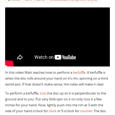
In this video Matt teaches how to perform a
kerfuffle
. A kerfuffle is
when the disc rolls around your hand on it’s rim, spinning on a third
world axis. If that doesn’t make sense, the video will make it clear.
To perform a kerfuffle,
toss
the disc up so it is perpendicular to the
ground and to you. Put very little spin on it on only toss it a few
inches for your hand. Now, lightly push into the rim at 3 with the
side of your hand o’clock for
clock
or 9 o’clock for
counter
. The disc