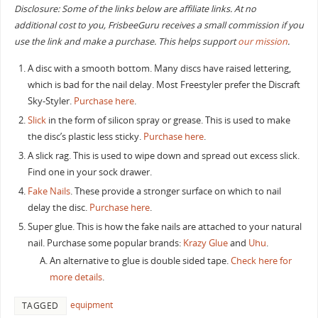
Disclosure: Some of the links below are affiliate links. At no
additional cost to you, FrisbeeGuru receives a small commission if you
use the link and make a purchase. This helps support
our mission
.
A disc with a smooth bottom. Many discs have raised lettering,
which is bad for the nail delay. Most Freestyler prefer the Discraft
Sky-Styler.
Purchase here
.
Slick
in the form of silicon spray or grease. This is used to make
the disc’s plastic less sticky.
Purchase here
.
A slick rag. This is used to wipe down and spread out excess slick.
Find one in your sock drawer.
Fake Nails
. These provide a stronger surface on which to nail
delay the disc.
Purchase here
.
Super glue. This is how the fake nails are attached to your natural
nail. Purchase some popular brands:
Krazy Glue
and
Uhu
.
An alternative to glue is double sided tape.
Check here for
more details
.
equipment
TAGGED