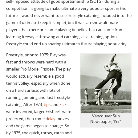
self-imposed attitude of good sportsmanship (SOTG), during a
competition, is going to make ultimate a very popular sport in the
future. I would never want to see freestyle catching included into the
game of ultimate (keep it simple), but if we can show ultimate
players that there are some playing benefits that can come from
learning freestyle throwing and catching, as a training option,
freestyle could end up sharing ultimate’s future playing popularity.
Freestyle, prior to 1975: Play was
fast and throws were hard with a
smaller Pro Model Frisbee. The play
would actually resemble a good
tennis volley, especially when done
on a hard surface, with lots of
running, jumping and fast freestyle
catching. After 1973,
tips
and
kicks
were invented, larger Frisbee’s were
Vancouver Sun
preferred, then came
delay
moves,
Newspaper, 1974
and the game began to change. So
by 1975, the quick, throw, catch and