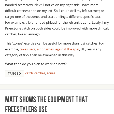
handed scarecrow. Next, I notice on my right side I have more
difficult catches than on my left. So, I could drill my left catches; or
target one of the zones and start drilling a different specific catch.
For example, a left handed phlaud for the left ankle zone. Lastly, I my
Knee Zone catch on both sides could be improved with more difficult
catches, like a flamingo.
This “zones” exercise can be useful for more than just catches. For
example,
takes
,
sets
,
air brushes
,
against the spin
, UD, really any
category of tricks can be examined in this way.
What zone do you plan to work on next?
catch
,
catches
,
zones
TAGGED
Matt Shows the Equipment that
Freestylers Use