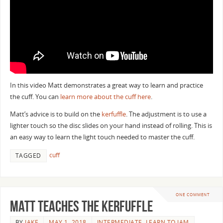
In this video Matt demonstrates a great way to learn and practice
the cuff. You can
learn more about the cuff here
.
Matt’s advice is to build on the
kerfuffle
. The adjustment is to use a
lighter touch so the disc slides on your hand instead of rolling. This is
an easy way to learn the light touch needed to master the cuff.
cuff
TAGGED
ONE COMMENT
Matt Teaches the Kerfuffle
BY
JAKE
MAY 1, 2018
INTERMEDIATE
,
LEARN TO JAM