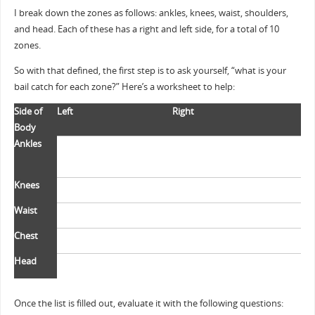
I break down the zones as follows: ankles, knees, waist, shoulders,
and head. Each of these has a right and left side, for a total of 10
zones.
So with that defined, the first step is to ask yourself, “what is your
bail catch for each zone?” Here’s a worksheet to help:
Side of
Left
Right
Body
Ankles
Knees
Waist
Chest
Head
Once the list is filled out, evaluate it with the following questions: