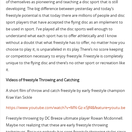
of themselves as pioneering and teaching a disc sport that is still
developing. The big difference between yesterday and today’s
freestyle potential is that today there are millions of people and disc
sport players that have accepted the flying disc as an implement to
be used in sport. I’ve played all the disc sports well enough to
understand what each sport has to offer athletically and I know
without a doubt that what freestyle has to offer, no matter how you
choose to play it, is unparalleled in its play.There’s no score keeping
or competition necessary to enjoy freestyle. Freestyle is completely
unique to the flying disc and there’s no other sport or recreation like
it.
Videos of freestyle Throwing and Catching
A short film of throw and catch freestyle by early freestyle champion
Krae Van Sickle
https://www.youtube.com/watch?v=MN-Gz-x5Jf4&feature=youtu.be
Freestyle throwing by DC Breeze ultimate player Rowan Mcdonnell.
Maybe not realizing that these are early freestyle throwing
techniques. Because nobody has seen freestyle throwing styles since