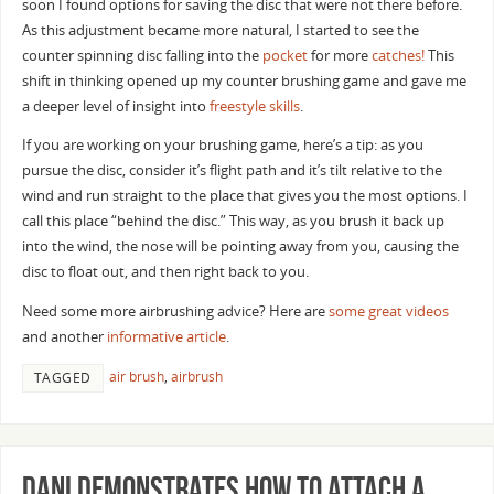
soon I found options for saving the disc that were not there before.
As this adjustment became more natural, I started to see the
counter spinning disc falling into the
pocket
for more
catches!
This
shift in thinking opened up my counter brushing game and gave me
a deeper level of insight into
freestyle skills
.
If you are working on your brushing game, here’s a tip: as you
pursue the disc, consider it’s flight path and it’s tilt relative to the
wind and run straight to the place that gives you the most options. I
call this place “behind the disc.” This way, as you brush it back up
into the wind, the nose will be pointing away from you, causing the
disc to float out, and then right back to you.
Need some more airbrushing advice? Here are
some great videos
and another
informative article
.
air brush
,
airbrush
TAGGED
Dani Demonstrates How to Attach a