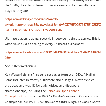
the 1970s, they think these throws are new and for new ultimate
players, they are.
https://www.bing.com/videos/search?
q=+ultimate+throws&&view=detail&mid=FC37F9FD0271976E172DFC
37F9FD0271976E172D&&FORM=VRDGAR
Ultimate players playing freestyle in between ultimate games. This is
what we should be seeing at every ultimate tournament
https://www.facebook.com/100016491286032/videos/179921149234
260/
About Ken Westerfield
Ken Westerfield is a Frisbee (disc) player from the 1960s. A Hall of
Fame inductee in freestyle, ultimate and disc golf. Westerfield co-
produced and was TD for early Frisbee and disc sport
championships, including the
Canadian Open Frisbee
Championships
, Toronto (1972-1985), the Vancouver Open Frisbee
Championships (1974-1976), the Santa Cruz Flying Disc Classic, Santa