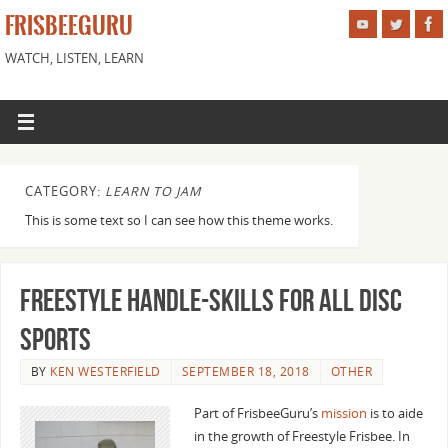
FRISBEEGURU
WATCH, LISTEN, LEARN
CATEGORY:
LEARN TO JAM
This is some text so I can see how this theme works.
Freestyle Handle-Skills for all Disc
Sports
BY
KEN WESTERFIELD
SEPTEMBER 18, 2018
OTHER
Part of FrisbeeGuru’s
mission
is to aide
in the growth of Freestyle Frisbee. In