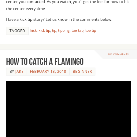
center you contacted. As you watch, you’ll get the feel for how to hit
the center every time.
Have a kick tip story? Let us know in the comments below.
kick
,
kick tip
,
tip
,
tipping
,
toe tap
,
toe tip
TAGGED
NO COMMENTS
How To Catch a Flamingo
BY
JAKE
FEBRUARY 13, 2018
BEGINNER