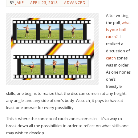
BY
JAKE
APRIL 23, 2018
ADVANCED
After writing
the poll,
what
is your bail
catch?
, I
realized a
discussion of
catch
zones
was in order.
As one hones
one’s
freestyle
skills, one begins to realize that the disc can come in at any height,
any angle, and any side of one’s body. As such, it pays to have at
least one answer for every possibility.
This is where the concept of catch zones comes in – it’s a way to
break down all the possibilities in order to reflect on what skills one
may wish to develop.