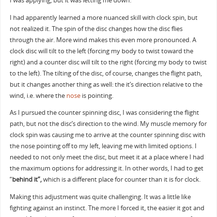
I was applying, but it was letting me down.
I had apparently learned a more nuanced skill with clock spin, but
not realized it. The spin of the disc changes how the disc flies
through the air. More wind makes this even more pronounced. A
clock disc will tilt to the left (forcing my body to twist toward the
right) and a counter disc will tilt to the right (forcing my body to twist
to the left). The tilting of the disc, of course, changes the flight path,
but it changes another thing as well: the it’s direction relative to the
wind, i.e. where the
nose
is pointing.
As I pursued the counter spinning disc, I was considering the flight
path, but not the disc’s direction to the wind. My muscle memory for
clock spin was causing me to arrive at the counter spinning disc with
the nose pointing off to my left, leaving me with limited options. I
needed to not only meet the disc, but meet it at a place where I had
the maximum options for addressing it. In other words, I had to get
“
behind it”,
which is a different place for counter than it is for clock.
Making this adjustment was quite challenging. It was a little like
fighting against an instinct. The more I forced it, the easier it got and