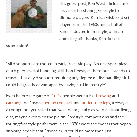
this guest post, Ken Westerfield shares
his vision for sharing Freestyle to
Ultimate players. Ken is a Frisbee (disc)
player from the 1960s and a Hall of
Fame inductee in freestyle, ultimate
and disc golf. Thanks, Ken, for this
submission!
“All disc sports are rooted in early freestyle play. No disc sport plays
at a higher level of handling skill than freestyle, therefore it stands to
reason that any disc sport requiring any degree of disc handling skill
could be greatly advantaged by having skill in freestyle”.
Even before the game of
Gut’s
, people were trick
throwing
and
catching
the Frisbee
behind the back
and
under their legs
, freestyle,
although not yet called that, was the original play with a plastic flying
disc, maybe even with the pie tin. Freestyle competitions and the
touring freestyle performers in the 1970s were the events that began
showing people that Frisbee skills could be more than just