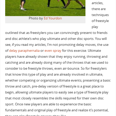
articles,
there are
techniques
Photo by
Ed Yourdon
of freestyle
play
outlined that as freestylers you can convincingly present to friends
and disc athlete’s who play ultimate and other disc sports. You will
see, if you read my articles, I’m not promoting delay moves, the use
of
delay paraphernalia
or
even spray
for this exercise. Ultimate
players have already shown that they enjoy running, throwing and
catching and are already doing many of the throws that we used to
consider to be freestyle throws, even air-bounce. So for freestylers
that know this type of play and are already involved in ultimate,
whether competing or organizing ultimate events; presenting a basic
throw and catch, pre-delay version of freestyle is a great place to
begin, allowing ultimate players to easily see a type of freestyle play
that most closely resembles the skills required for their own disc
sport. Once new players are able to experience the basic
fundamentals and original play of freestyle and realize it’s potential,