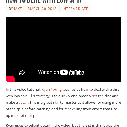
BY
JAKE
MARCH 20, 2018
INTERMEDIATE
In this video tutorial,
Ryan Young
teaches us how to deal with a disc
with low spin. His strategy is to quickly and precisly
set
the disc and
make a
catch
. This is a great skill to master as it allows for using more
of the spin before catching and for recovering from errors that use
up most of the spin.
Ryan gives excellent detail in the video, but the gist is this; delay the