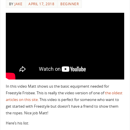
BY
JAKE
APRIL 17, 2018
BEGINNER
In this video Matt shows us the basic equipment needed for
Freestyle Frisbee. This is really the video version of one of
the oldest
articles on this site
. This video is perfect for someone who want to
get started with Freestyle but doesn’t have a friend to show them
the ropes. Nice job Matt!
Here’s his list: