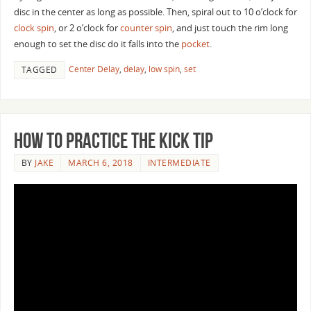
disc in the center as long as possible. Then, spiral out to 10 o’clock for
clock spin
, or 2 o’clock for
counter spin
, and just touch the rim long
enough to set the disc do it falls into the
pocket
.
Center Delay
,
delay
,
low spin
,
set
TAGGED
How to Practice the Kick Tip
BY
JAKE
MARCH 6, 2018
INTERMEDIATE