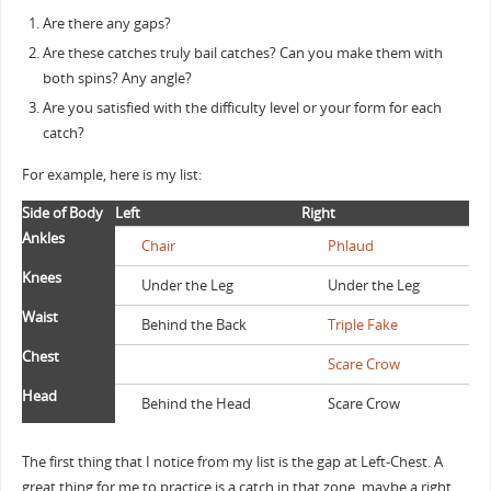
Are there any gaps?
Are these catches truly bail catches? Can you make them with
both spins? Any angle?
Are you satisfied with the difficulty level or your form for each
catch?
For example, here is my list:
Side of Body
Left
Right
Ankles
Chair
Phlaud
Knees
Under the Leg
Under the Leg
Waist
Behind the Back
Triple Fake
Chest
Scare Crow
Head
Behind the Head
Scare Crow
The first thing that I notice from my list is the gap at Left-Chest. A
great thing for me to practice is a catch in that zone, maybe a right