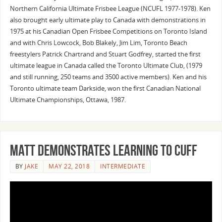
Northern California Ultimate Frisbee League (NCUFL 1977-1978). Ken
also brought early ultimate play to Canada with demonstrations in
1975 at his Canadian Open Frisbee Competitions on Toronto Island
and with Chris Lowcock, Bob Blakely, Jim Lim, Toronto Beach
freestylers Patrick Chartrand and Stuart Godfrey, started the first
ultimate league in Canada called the Toronto Ultimate Club, (1979
and still running, 250 teams and 3500 active members). Ken and his
Toronto ultimate team Darkside, won the first Canadian National
Ultimate Championships, Ottawa, 1987.
Matt Demonstrates Learning to Cuff
BY
JAKE
MAY 22, 2018
INTERMEDIATE