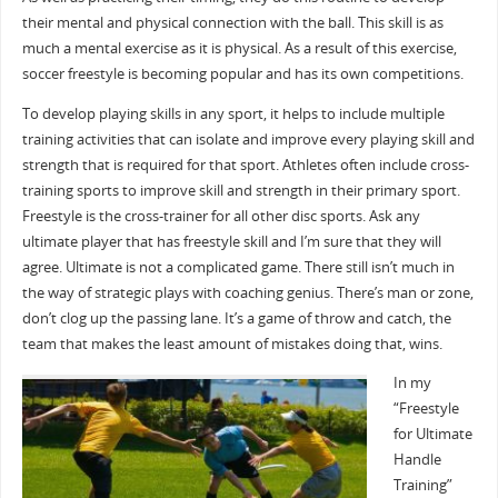
their mental and physical connection with the ball. This skill is as
much a mental exercise as it is physical. As a result of this exercise,
soccer freestyle is becoming popular and has its own competitions.
To develop playing skills in any sport, it helps to include multiple
training activities that can isolate and improve every playing skill and
strength that is required for that sport. Athletes often include cross-
training sports to improve skill and strength in their primary sport.
Freestyle is the cross-trainer for all other disc sports. Ask any
ultimate player that has freestyle skill and I’m sure that they will
agree. Ultimate is not a complicated game. There still isn’t much in
the way of strategic plays with coaching genius. There’s man or zone,
don’t clog up the passing lane. It’s a game of throw and catch, the
team that makes the least amount of mistakes doing that, wins.
In my
“Freestyle
for Ultimate
Handle
Training”