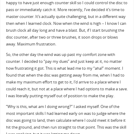
happy to have just enough counter skill so I could control the disc to
pass or immediately catch it. More recently, I’ve decided it’s time to
master counter. It’s actually quite challenging, but in a different way
then when I learned clock. Now when the wind is high – I know I can
brush clock all day long and have a blast. But, if I start brushing the
disc counter, after two or three brushes, it soon drops or blows
away. Maximum frustration.
So, the other day the wind was up past my comfort zone with
counter. I decided to “pay my dues” and just keep at it, no matter
how frustrating it got. This is what lead me to my “aha!” moment. I
found that when the disc was getting away from me, when I had to
make my maximum effort to get to it, I’d arrive to a place where I
could reach it, but not at a place where I had options to make a save.
I was literally putting myself out of position to make the play.
“Why is this, what am I doing wrong?” I asked myself. One of the
most important skills I had learned early on was to judge where the
disc was going to land, then calculate where I could meet it before it
hit the ground, and then run straight to that point. This was the skill