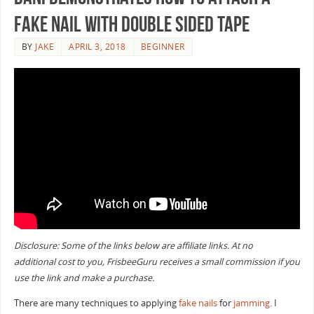
Fake Nail with Double Sided Tape
BY
JAKE
APRIL 3, 2018
BEGINNER
Disclosure: Some of the links below are affiliate links. At no
additional cost to you, FrisbeeGuru receives a small commission if you
use the link and make a purchase.
There are many techniques to applying
fake nails
for
jamming
. I