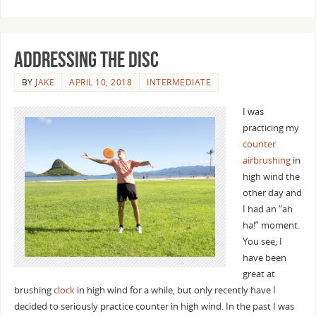
Addressing the Disc
BY
JAKE
APRIL 10, 2018
INTERMEDIATE
I was
practicing my
counter
airbrushing
in
high wind the
other day and
I had an “ah
ha!” moment.
You see, I
have been
great at
brushing
clock
in high wind for a while, but only recently have I
decided to seriously practice counter in high wind. In the past I was