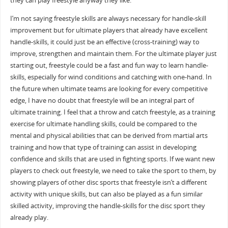
they can play freestyle anyway they like.
I’m not saying freestyle skills are always necessary for handle-skill
improvement but for ultimate players that already have excellent
handle-skills, it could just be an effective (cross-training) way to
improve, strengthen and maintain them. For the ultimate player just
starting out, freestyle could be a fast and fun way to learn handle-
skills, especially for wind conditions and catching with one-hand. In
the future when ultimate teams are looking for every competitive
edge, I have no doubt that freestyle will be an integral part of
ultimate training. I feel that a throw and catch freestyle, as a training
exercise for ultimate handling skills, could be compared to the
mental and physical abilities that can be derived from martial arts
training and how that type of training can assist in developing
confidence and skills that are used in fighting sports. If we want new
players to check out freestyle, we need to take the sport to them, by
showing players of other disc sports that freestyle isn’t a different
activity with unique skills, but can also be played as a fun similar
skilled activity, improving the handle-skills for the disc sport they
already play.