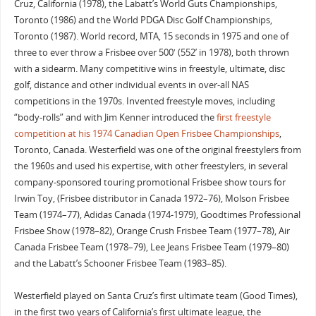
Cruz, California (1978), the Labatt’s World Guts Championships,
Toronto (1986) and the World PDGA Disc Golf Championships,
Toronto (1987). World record, MTA, 15 seconds in 1975 and one of
three to ever throw a Frisbee over 500′ (552’ in 1978), both thrown
with a sidearm. Many competitive wins in freestyle, ultimate, disc
golf, distance and other individual events in over-all NAS
competitions in the 1970s. Invented freestyle moves, including
“body-rolls” and with Jim Kenner introduced the
first freestyle
competition at his 1974 Canadian Open Frisbee Championships
,
Toronto, Canada. Westerfield was one of the original freestylers from
the 1960s and used his expertise, with other freestylers, in several
company-sponsored touring promotional Frisbee show tours for
Irwin Toy, (Frisbee distributor in Canada 1972–76), Molson Frisbee
Team (1974–77), Adidas Canada (1974-1979), Goodtimes Professional
Frisbee Show (1978–82), Orange Crush Frisbee Team (1977–78), Air
Canada Frisbee Team (1978–79), Lee Jeans Frisbee Team (1979–80)
and the Labatt’s Schooner Frisbee Team (1983–85).
Westerfield played on Santa Cruz’s first ultimate team (Good Times),
in the first two years of California’s first ultimate league, the