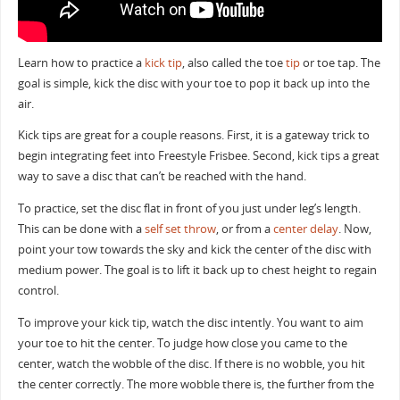
Learn how to practice a
kick tip
, also called the toe
tip
or toe tap. The
goal is simple, kick the disc with your toe to pop it back up into the
air.
Kick tips are great for a couple reasons. First, it is a gateway trick to
begin integrating feet into Freestyle Frisbee. Second, kick tips a great
way to save a disc that can’t be reached with the hand.
To practice, set the disc flat in front of you just under leg’s length.
This can be done with a
self set throw
, or from a
center delay
. Now,
point your tow towards the sky and kick the center of the disc with
medium power. The goal is to lift it back up to chest height to regain
control.
To improve your kick tip, watch the disc intently. You want to aim
your toe to hit the center. To judge how close you came to the
center, watch the wobble of the disc. If there is no wobble, you hit
the center correctly. The more wobble there is, the further from the