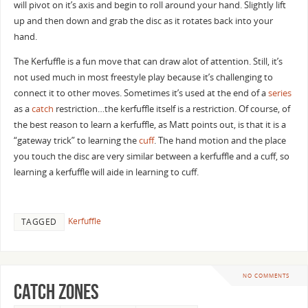
will pivot on it’s axis and begin to roll around your hand. Slightly lift
up and then down and grab the disc as it rotates back into your
hand.
The Kerfuffle is a fun move that can draw alot of attention. Still, it’s
not used much in most freestyle play because it’s challenging to
connect it to other moves. Sometimes it’s used at the end of a
series
as a
catch
restriction…the kerfuffle itself is a restriction. Of course, of
the best reason to learn a kerfuffle, as Matt points out, is that it is a
“gateway trick” to learning the
cuff
. The hand motion and the place
you touch the disc are very similar between a kerfuffle and a cuff, so
learning a kerfuffle will aide in learning to cuff.
Kerfuffle
TAGGED
NO COMMENTS
Catch zones