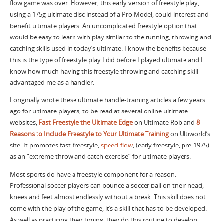
flow game was over. However, this early version of freestyle play,
using a 175g ultimate disc instead of a Pro Model, could interest and
benefit ultimate players. An uncomplicated freestyle option that
would be easy to learn with play similar to the running, throwing and
catching skills used in today’s ultimate. I know the benefits because
this is the type of freestyle play I did before I played ultimate and I
know how much having this freestyle throwing and catching skill
advantaged me as a handler.
I originally wrote these ultimate handle-training articles a few years
ago for ultimate players, to be read at several online ultimate
websites,
Fast Freestyle the Ultimate Edge
on Ultimate Rob and
8
Reasons to Include Freestyle to Your Ultimate Training
on Ultiworld’s
site. It promotes fast-freestyle,
speed-flow
, (early freestyle, pre-1975)
as an “extreme throw and catch exercise” for ultimate players.
Most sports do have a freestyle component for a reason.
Professional soccer players can bounce a soccer ball on their head,
knees and feet almost endlessly without a break. This skill does not
come with the play of the game, it’s a skill that has to be developed.
As well as practicing their timing, they do this routine to develop