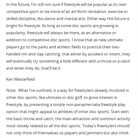
In the future, I’m still not sure if freestyle will be popular as its own
competitive sport or be more of an art-form recreation, exercise or
skilled discipline, like dance and martial arts. Either way the future is
bright for freestyle. As long as some disc sports are growing in
popularity, freestyle will always be there, as an alternative or
addition to competitive disc sports. I know that as new ultimate
players go to the parks and athletic fields to practice their two-
handed rim and clap catching, that either by accident or intent, they
will eventually try something a little different with a throw or a catch
and when they do, that’ll be it.
Ken Westerfield
Note: What I’ve outlined, is a way for freestylers already involved in
other disc sports, like ultimate or disc golf, to grow interest in
freestyle, by presenting a simple non-paraphernalia freestyle play
option that might appeal to athletes of other disc sports. Start with
the basic throw and catch, the main attraction and common activity
most closely related to all the disc sports. Today’s freestylers should
not only think of themselves as players and jammers but also think