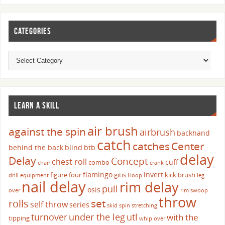
CATEGORIES
LEARN A SKILL
air brush
against the spin
airbrush
backhand
catch
catches
Center
behind the back
blind
btb
delay
Delay
Concept
chest roll
cuff
combo
chair
crank
flamingo
invert
figure four
gitis
kick brush
drill
equipment
Hoop
leg
nail delay
rim delay
pull
osis
over
rim swoop
throw
set
rolls
self throw
series
skid
spin
stretching
turnover
under the leg
utl
with the
tipping
whip over