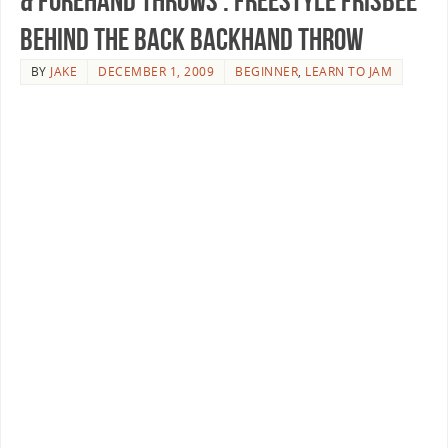
& Forehand Throws : Freestyle Frisbee
Behind the Back Backhand Throw
BY
JAKE
DECEMBER 1, 2009
BEGINNER
,
LEARN TO JAM