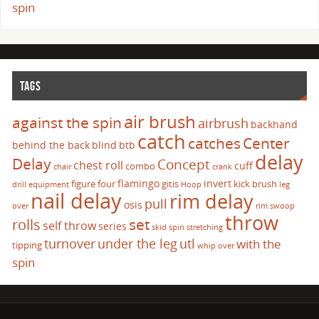
spin
TAGS
air brush
against the spin
airbrush
backhand
catch
catches
Center
behind the back
blind
btb
delay
Delay
Concept
chest roll
cuff
combo
chair
crank
flamingo
invert
figure four
gitis
kick brush
drill
equipment
Hoop
leg
nail delay
rim delay
pull
osis
over
rim swoop
throw
set
rolls
self throw
series
skid
spin
stretching
turnover
under the leg
utl
with the
tipping
whip over
spin