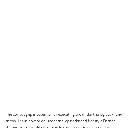
The correct grip is essential for executing the under the leg backhand
throw. Learn how to do under the leg backhand freestyle Frisbee
throws from a world champion in this free sports video series.