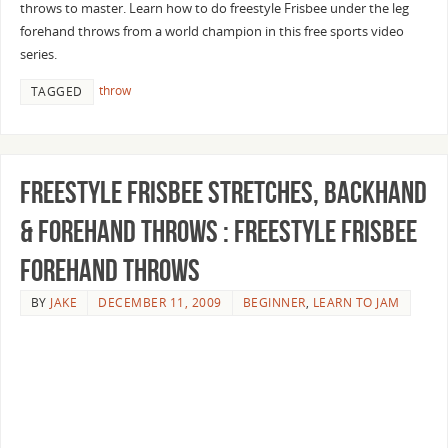
throws to master. Learn how to do freestyle Frisbee under the leg
forehand throws from a world champion in this free sports video
series.
throw
TAGGED
Freestyle Frisbee Stretches, Backhand
& Forehand Throws : Freestyle Frisbee
Forehand Throws
BY
JAKE
DECEMBER 11, 2009
BEGINNER
,
LEARN TO JAM