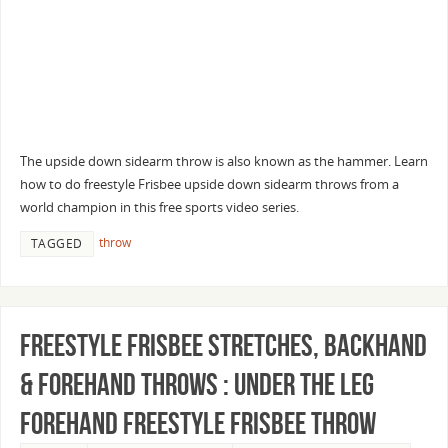
The upside down sidearm throw is also known as the hammer. Learn
how to do freestyle Frisbee upside down sidearm throws from a
world champion in this free sports video series.
throw
TAGGED
Freestyle Frisbee Stretches, Backhand
& Forehand Throws : Under the Leg
Forehand Freestyle Frisbee Throw