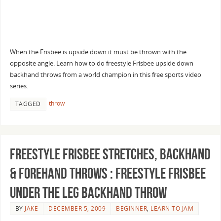
When the Frisbee is upside down it must be thrown with the
opposite angle. Learn how to do freestyle Frisbee upside down
backhand throws from a world champion in this free sports video
series.
throw
TAGGED
Freestyle Frisbee Stretches, Backhand
& Forehand Throws : Freestyle Frisbee
Under the Leg Backhand Throw
BY
JAKE
DECEMBER 5, 2009
BEGINNER
,
LEARN TO JAM