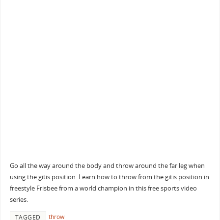
Go all the way around the body and throw around the far leg when
using the gitis position. Learn how to throw from the gitis position in
freestyle Frisbee from a world champion in this free sports video
series.
throw
TAGGED