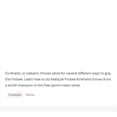
Forehand, or sidearm, throws allow for several different ways to grip
the Frisbee. Learn how to do freestyle Frisbee forehand throws from
a world champion in this free sports video series.
throw
TAGGED