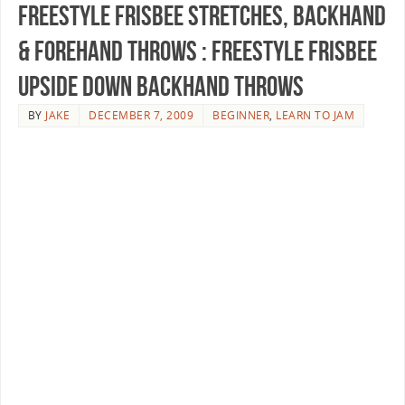
Freestyle Frisbee Stretches, Backhand
& Forehand Throws : Freestyle Frisbee
Upside Down Backhand Throws
BY
JAKE
DECEMBER 7, 2009
BEGINNER
,
LEARN TO JAM