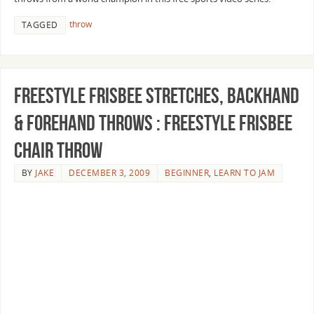
throw
TAGGED
Freestyle Frisbee Stretches, Backhand
& Forehand Throws : Freestyle Frisbee
Chair Throw
BY
JAKE
DECEMBER 3, 2009
BEGINNER
,
LEARN TO JAM