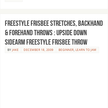
Freestyle Frisbee Stretches, Backhand
& Forehand Throws : Upside Down
Sidearm Freestyle Frisbee Throw
BY
JAKE
DECEMBER 18, 2009
BEGINNER
,
LEARN TO JAM