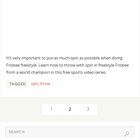
It’s very important to put as much spin as possible when doing
Frisbee freestyle. Learn how to throw with spin in freestyle Frisbee
from a world champion in this free sports video series.
spin
,
throw
TAGGED
1
2
3