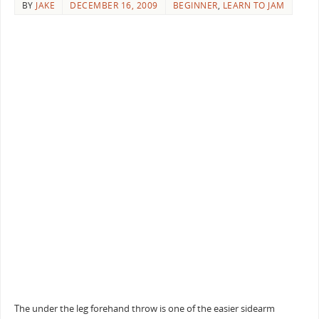
BY
JAKE
DECEMBER 16, 2009
BEGINNER
,
LEARN TO JAM
The under the leg forehand throw is one of the easier sidearm