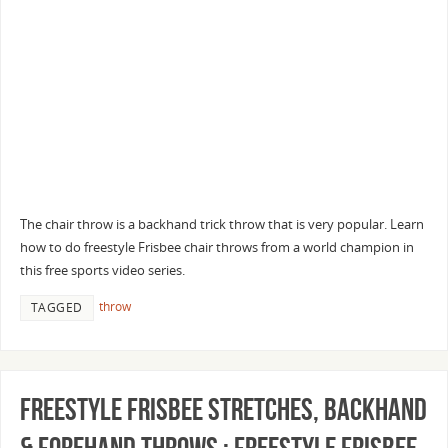
The chair throw is a backhand trick throw that is very popular. Learn
how to do freestyle Frisbee chair throws from a world champion in
this free sports video series.
throw
TAGGED
Freestyle Frisbee Stretches, Backhand