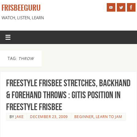
FRISBEEGURU
WATCH, LISTEN, LEARN
TAG:
THROW
Freestyle Frisbee Stretches, Backhand
& Forehand Throws : Gitis Position in
Freestyle Frisbee
BY
JAKE
DECEMBER 23, 2009
BEGINNER
,
LEARN TO JAM