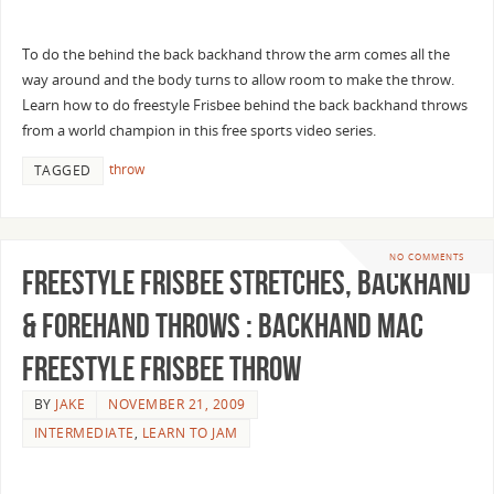
To do the behind the back backhand throw the arm comes all the
way around and the body turns to allow room to make the throw.
Learn how to do freestyle Frisbee behind the back backhand throws
from a world champion in this free sports video series.
throw
TAGGED
NO COMMENTS
Freestyle Frisbee Stretches, Backhand
& Forehand Throws : Backhand Mac
Freestyle Frisbee Throw
BY
JAKE
NOVEMBER 21, 2009
INTERMEDIATE
,
LEARN TO JAM