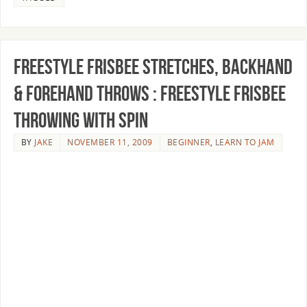
Freestyle Frisbee Stretches, Backhand
& Forehand Throws : Freestyle Frisbee
Throwing With Spin
BY
JAKE
NOVEMBER 11, 2009
BEGINNER
,
LEARN TO JAM