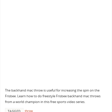
The backhand mac throw is useful for increasing the spin on the
Frisbee. Learn how to do freestyle Frisbee backhand mac throws
from a world champion in this free sports video series.
throw
TAGGED