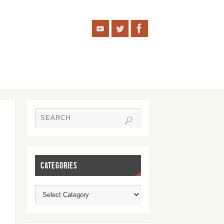
CATEGORIES