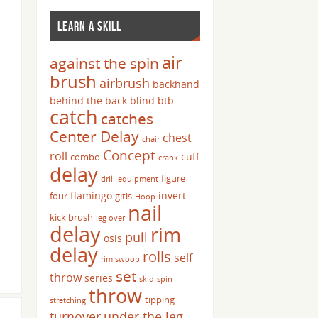
LEARN A SKILL
air
against the spin
brush
airbrush
backhand
behind the back
blind
btb
catch
catches
Center Delay
chest
chair
Concept
roll
cuff
combo
crank
delay
figure
drill
equipment
flamingo
invert
four
gitis
Hoop
nail
kick brush
leg over
delay
rim
pull
osis
delay
rolls
self
rim swoop
set
throw
series
skid
spin
throw
tipping
stretching
turnover
under the leg