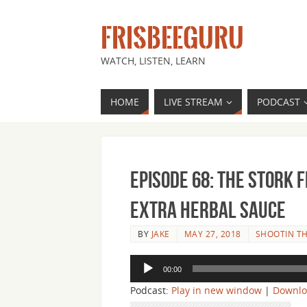
FRISBEEGURU
WATCH, LISTEN, LEARN
HOME
LIVE STREAM
PODCAST
Episode 68: The Stork 
Extra Herbal Sauce
BY
JAKE
MAY 27, 2018
SHOOTIN TH
Audio
00:00
Player
Podcast:
Play in new window
|
Downl