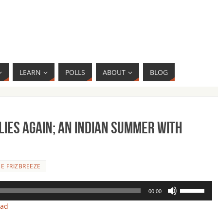
LEARN
POLLS
ABOUT
BLOG
Flies Again; An Indian Summer with
E FRIZBREEZE
Use
00:00
Up/Down
oad
Arrow