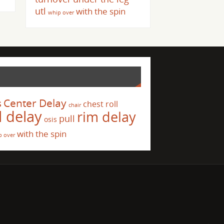
utl
with the spin
whip over
s
Center Delay
chest roll
chair
l delay
rim delay
pull
osis
with the spin
p over