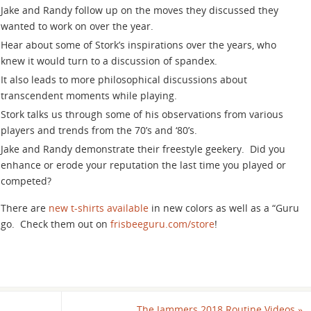
keys
Jake and Randy follow up on the moves they discussed they
to
wanted to work on over the year.
increase
Hear about some of Stork’s inspirations over the years, who
or
knew it would turn to a discussion of spandex.
decrease
It also leads to more philosophical discussions about
volume.
transcendent moments while playing.
Stork talks us through some of his observations from various
players and trends from the 70’s and ‘80’s.
Jake and Randy demonstrate their freestyle geekery. Did you
enhance or erode your reputation the last time you played or
competed?
There are
new t-shirts available
in new colors as well as a “Guru
lingo. Check them out on
frisbeeguru.com/store
!
The Jammers 2018 Routine Videos
»