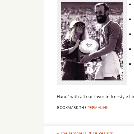
Hand” with all our favorite freestyle 
BOOKMARK THE
PERMALINK
.
«
The Jammers 2018 Results