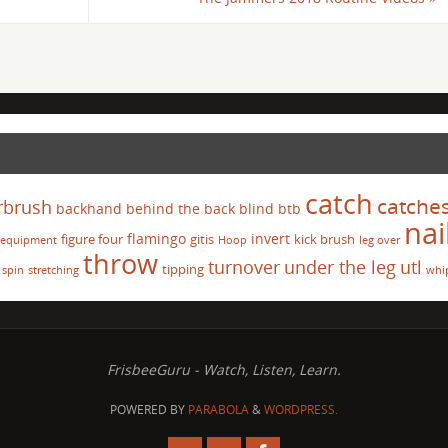
catch
catche
rbrush
backhand
behind the back
blind
btb
nai
flamingo
invert
figure four
gitis
kick brush
equipment
Hoop
leg over
throw
turnover
under the leg
utl
tipping
spin
stretching
whi
FrisbeeGuru - Watch, Listen, Learn.
POWERED BY
PARABOLA
&
WORDPRESS.