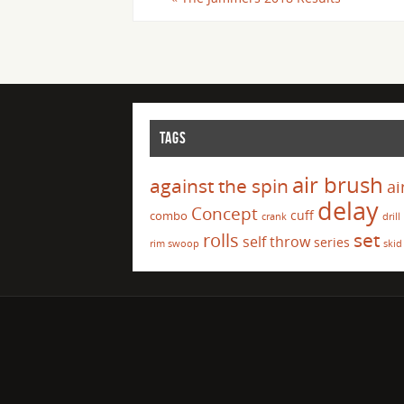
TAGS
air brush
against the spin
ai
delay
Concept
cuff
combo
crank
drill
set
rolls
self throw
series
rim swoop
skid