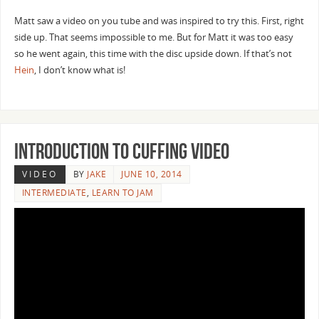
Matt saw a video on you tube and was inspired to try this. First, right
side up. That seems impossible to me. But for Matt it was too easy
so he went again, this time with the disc upside down. If that’s not
Hein
, I don’t know what is!
Introduction to Cuffing Video
VIDEO
BY
JAKE
JUNE 10, 2014
INTERMEDIATE
,
LEARN TO JAM