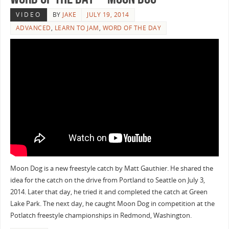
VIDEO
BY
JAKE
JULY 19, 2014
ADVANCED
,
LEARN TO JAM
,
WORD OF THE DAY
Moon Dog is a new freestyle catch by Matt Gauthier. He shared the
idea for the catch on the drive from Portland to Seattle on July 3,
2014. Later that day, he tried it and completed the catch at Green
Lake Park. The next day, he caught Moon Dog in competition at the
Potlatch freestyle championships in Redmond, Washington.