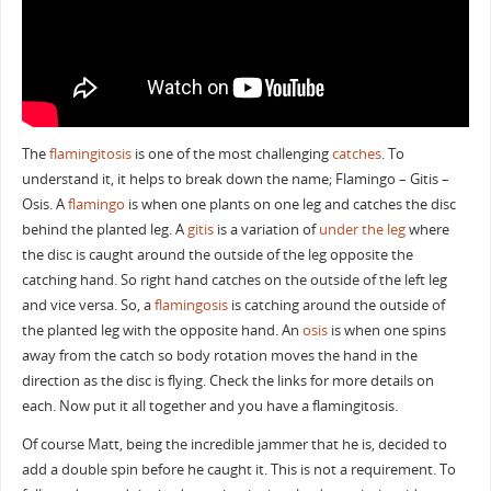
The
flamingitosis
is one of the most challenging
catches
. To
understand it, it helps to break down the name; Flamingo – Gitis –
Osis. A
flamingo
is when one plants on one leg and catches the disc
behind the planted leg. A
gitis
is a variation of
under the leg
where
the disc is caught around the outside of the leg opposite the
catching hand. So right hand catches on the outside of the left leg
and vice versa. So, a
flamingosis
is catching around the outside of
the planted leg with the opposite hand. An
osis
is when one spins
away from the catch so body rotation moves the hand in the
direction as the disc is flying. Check the links for more details on
each. Now put it all together and you have a flamingitosis.
Of course Matt, being the incredible jammer that he is, decided to
add a double spin before he caught it. This is not a requirement. To