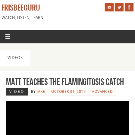
FRISBEEGURU
WATCH, LISTEN, LEARN
VIDEOS
Matt Teaches the Flamingitosis Catch
VIDEO
BY
JAKE
OCTOBER 31, 2017
ADVANCED