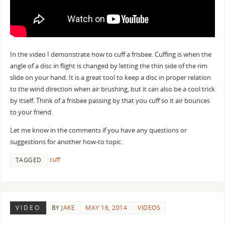
In the video I demonstrate how to cuff a frisbee. Cuffing is when the
angle of a disc in flight is changed by letting the thin side of the rim
slide on your hand. It is a great tool to keep a disc in proper relation
to the wind direction when air brushing, but it can also be a cool trick
by itself. Think of a frisbee passing by that you cuff so it air bounces
to your friend.
Let me know in the comments if you have any questions or
suggestions for another how-to topic.
cuff
TAGGED
VIDEO
BY
JAKE
MAY 16, 2014
VIDEOS