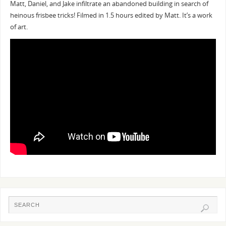
Matt, Daniel, and Jake infiltrate an abandoned building in search of
heinous frisbee tricks! Filmed in 1.5 hours edited by Matt. It’s a work
of art.