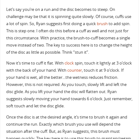
Let’s say you’re on a run and the disc becomes to steep. On
challenge may be that it is spinning quite slowly. Of course, cuffs use
a lot of spin. So, Ryan suggests first doing a quick
brush
to add spin.
This is step one. I often do this before a cuff as well and not just for
this circumstance. With practice, the brush-to-cuff becomes a single
move instead of two. The key to success here is to change the height
of the disc as little as possible. Think “stun it”.
Now it’s time to cuff it flat. With
clock
spin, touch it lightly at 3 o’clock
with the back of your hand. With
counter
, touch it at 9 o’clock. If
your hand is wet, all the better…the wetness reduces friction.
However, this is not required. As you touch, slowly lift and left the
disc glide. As you lift your hand the disc will flatten out. Ryan
suggests slowly moving your hand towards 6 o’clock. Just remember,
soft touch and let the disc glide.
Once the disc is at the desired angle, it’s time to brush it again and
continue the run. Exactly which brush you use will depend the
situation after the cuff. But, as Ryan suggests, this brush must
happen quickly. The key here is to use this brush to maintain/regain