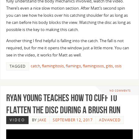
fully understand the body mechanics involved, watch the video.
There’s even a nice slow motion section. After Matt’s second spin
you can see how he looks over his catching shoulder for as long as
he can before his body blocks the view. Watching the disc as long as
possible is the key to making this catch.
Another thing I find helpful is falling into the catch. The fall is not
required, but for me it opens the window just a little more. You can
see in the video, it works for Matt as well.
catch
,
flamingitosis
,
flamingo
,
flamingosos
,
gitis
,
osis
TAGGED
NO COMMENTS
Ryan Young Teaches How To Cuff to
Flatten the Disc During a Brush Run
VIDEO
BY
JAKE
SEPTEMBER 12, 2017
ADVANCED