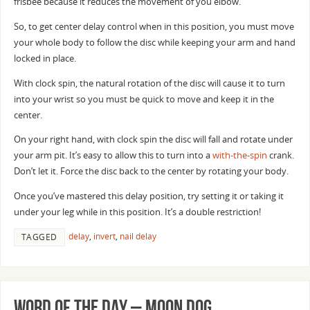
frisbee because it reduces the movement of you elbow.
So, to get center delay control when in this position, you must move
your whole body to follow the disc while keeping your arm and hand
locked in place.
With clock spin, the natural rotation of the disc will cause it to turn
into your wrist so you must be quick to move and keep it in the
center.
On your right hand, with clock spin the disc will fall and rotate under
your arm pit. It’s easy to allow this to turn into a
with-the-spin
crank.
Don’t let it. Force the disc back to the center by rotating your body.
Once you’ve mastered this delay position, try setting it or taking it
under your leg while in this position. It’s a double restriction!
delay
,
invert
,
nail delay
TAGGED
Word of the Day – Moon Dog