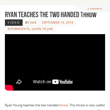
4 COMMENTS
Ryan Teaches the Two Handed Throw
VIDEO
BY
JAKE
SEPTEMBER 15, 2016
INTERMEDIATE
,
LEARN TO JAM
Ryan Young teaches the two handed
throw
. This throw is very useful