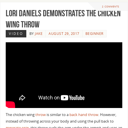
2 COMMENTS
Lori Daniels Demonstrates the Chicken
Wing Throw
VIDEO
BY
JAKE
AUGUST 29, 2017
BEGINNER
The chicken wing
throw
is similar to a
back hand throw
. However,
instead of throwing across your body and using the pull back to
generate spin
, this throw curls the arm under the armpit and uses an