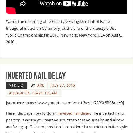
Watch the recording of te Freestyle Flying Disc Hall of Fame
Inaugural Induction Ceremony, at the end of the Freestyle Disc
World Championships in 2016. New York, New York, USA on Aug 6,
2016.
Inverted Nail delay
VIDEO
BY
JAKE
JULY 27, 2015
ADVANCED
,
LEARN TO JAM
[youtube=https://www.youtube.com/watch?v=eIs72P3c5P0&rel=0]
Here I describe how to do an
inverted
nail delay
. The inverted hand
position is where you twist your wrist so that your palm and elbow
are facing up. This arm position is considered a restriction in freestyle