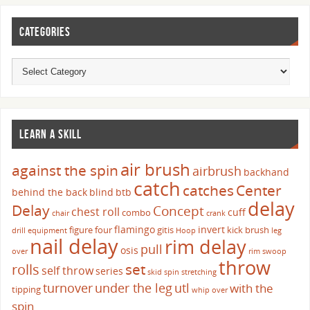
CATEGORIES
LEARN A SKILL
air brush
against the spin
airbrush
backhand
catch
catches
Center
behind the back
blind
btb
delay
Delay
Concept
chest roll
cuff
combo
chair
crank
flamingo
invert
figure four
gitis
kick brush
drill
equipment
Hoop
leg
nail delay
rim delay
pull
osis
over
rim swoop
throw
set
rolls
self throw
series
skid
spin
stretching
turnover
under the leg
utl
with the
tipping
whip over
spin