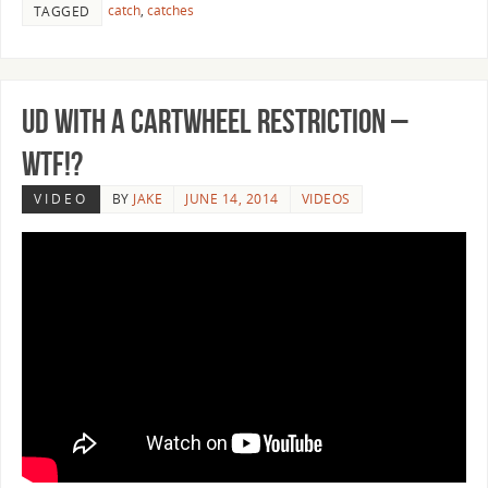
catch
,
catches
TAGGED
UD with a Cartwheel Restriction –
WTF!?
VIDEO
BY
JAKE
JUNE 14, 2014
VIDEOS