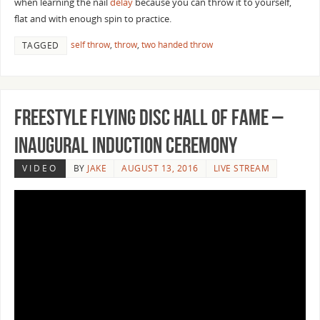
when learning the nail
delay
because you can throw it to yourself,
flat and with enough spin to practice.
self throw
,
throw
,
two handed throw
TAGGED
Freestyle Flying Disc Hall of Fame –
Inaugural Induction Ceremony
VIDEO
BY
JAKE
AUGUST 13, 2016
LIVE STREAM