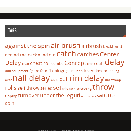
TAGS
air brush
against the spin
airbrush
backhand
catch
catches
Center
behind the back
blind
btb
delay
Delay
Concept
chest roll
cuff
combo
chair
crank
flamingo
invert
figure four
gitis
kick brush
drill
equipment
Hoop
leg
nail delay
rim delay
pull
osis
over
rim swoop
throw
set
rolls
self throw
series
skid
spin
stretching
turnover
under the leg
utl
with the
tipping
whip over
spin