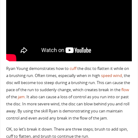
Ryan Young demonstrates how to
cuff
the disc to flatten it while on
a brushing run. Often times, especially when in high
speed wind
, the
disc will become too steep during a brushing run. This can cause the
pace of the run to suddenly change, which creates break in the
flow
of the
jam
. It also can cause a loss of control as you run into or past
the disc. In more severe wind, the disc can blow behind you and roll
away. By using the skill Ryan is demonstrating you can maintain
control and even avoid any break in the flow of the jam.
OK, so let’s break it down. There are three steps; brush to add spin,
cuff to flatten, and brush to continue the run.