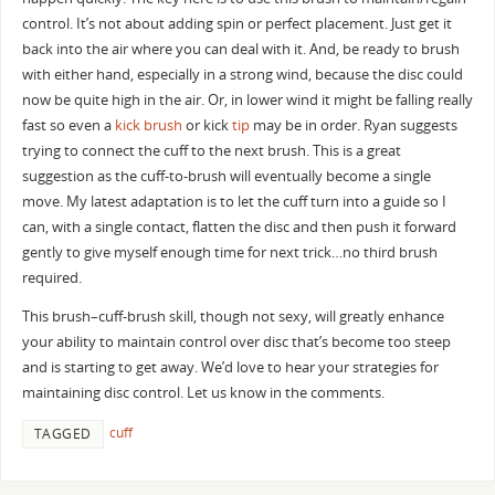
control. It’s not about adding spin or perfect placement. Just get it
back into the air where you can deal with it. And, be ready to brush
with either hand, especially in a strong wind, because the disc could
now be quite high in the air. Or, in lower wind it might be falling really
fast so even a
kick brush
or kick
tip
may be in order. Ryan suggests
trying to connect the cuff to the next brush. This is a great
suggestion as the cuff-to-brush will eventually become a single
move. My latest adaptation is to let the cuff turn into a guide so I
can, with a single contact, flatten the disc and then push it forward
gently to give myself enough time for next trick…no third brush
required.
This brush–cuff-brush skill, though not sexy, will greatly enhance
your ability to maintain control over disc that’s become too steep
and is starting to get away. We’d love to hear your strategies for
maintaining disc control. Let us know in the comments.
cuff
TAGGED