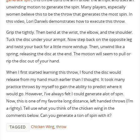
unwinding motion to generate the spin. Many players, especially
women believe this to be the throw that generates the most spin. In
this video, Lori Daniels demonstrates how to execute this throw.
Grip the tightly. Then bend at the wrist, the elbow, and the shoulder.
Tuck the disc under your armpit. Now step back on the opposite leg
and twist your back for a little more windup. Then, unwind like a
spring, releasing the disc at the end. The motion will seem to pull or
rip the disc out of your hand.
When I first started learning this throw, I found the disc would
release from my hand much earlier than I thought. It took many
practice throws by myself to gain the ability to predict where it
would go. However, I’ve always felt I could generate alot of spin.
Now, this is one of my favorite long distance, left handed throws (I’m
a righty). Tell use what you think of the chicken wing in the
comments below. Can you generate a ton of spin with it?
Chicken Wing
,
throw
TAGGED