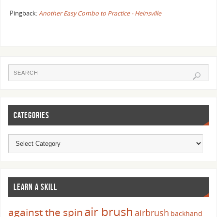
Pingback:
Another Easy Combo to Practice - Heinsville
CATEGORIES
LEARN A SKILL
air brush
against the spin
airbrush
backhand