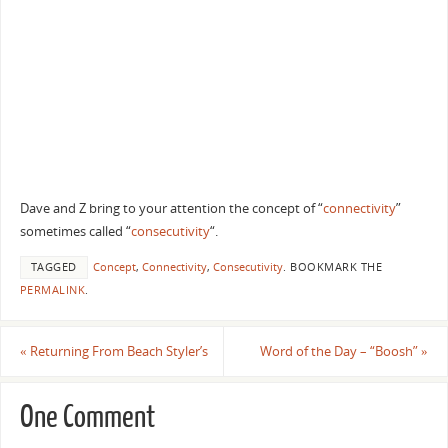
Dave and Z bring to your attention the concept of “
connectivity
”
sometimes called “
consecutivity
“.
TAGGED
Concept
,
Connectivity
,
Consecutivity
.
BOOKMARK THE
PERMALINK
.
«
Returning From Beach Styler’s
Word of the Day – “Boosh”
»
One Comment