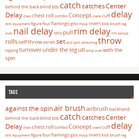
catch
catches
Center
behind the back
blind
btb
delay
Delay
Concept
chest roll
cuff
combo
chair
crank
flamingo
invert
figure four
gitis
kick brush
drill
equipment
Hoop
leg
nail delay
rim delay
pull
osis
over
rim swoop
throw
set
rolls
self throw
series
skid
spin
stretching
turnover
under the leg
utl
with the
tipping
whip over
spin
TAGS
air brush
against the spin
airbrush
backhand
catch
catches
Center
behind the back
blind
btb
delay
Delay
Concept
chest roll
cuff
combo
chair
crank
flamingo
invert
figure four
gitis
kick brush
drill
equipment
Hoop
leg