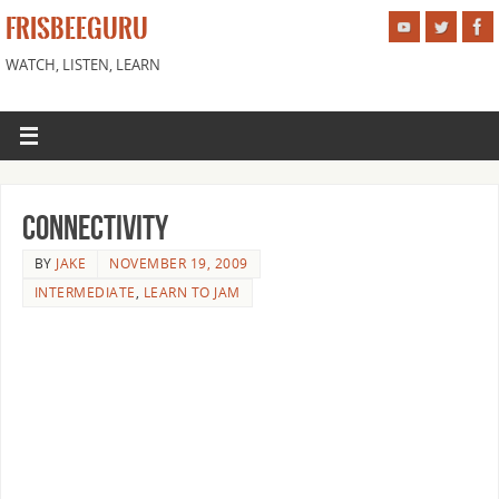
FRISBEEGURU
WATCH, LISTEN, LEARN
Connectivity
BY
JAKE
NOVEMBER 19, 2009
INTERMEDIATE
,
LEARN TO JAM