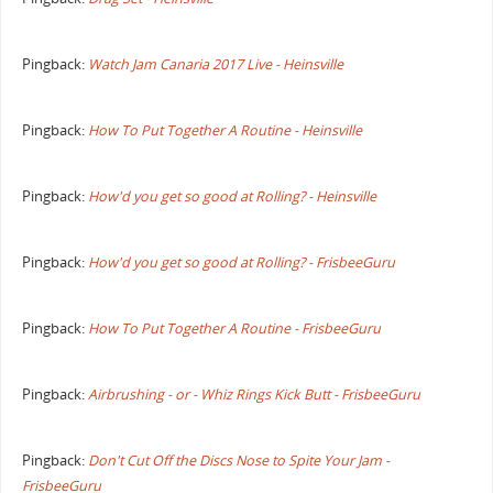
Pingback:
Watch Jam Canaria 2017 Live - Heinsville
Pingback:
How To Put Together A Routine - Heinsville
Pingback:
How'd you get so good at Rolling? - Heinsville
Pingback:
How'd you get so good at Rolling? - FrisbeeGuru
Pingback:
How To Put Together A Routine - FrisbeeGuru
Pingback:
Airbrushing - or - Whiz Rings Kick Butt - FrisbeeGuru
Pingback:
Don't Cut Off the Discs Nose to Spite Your Jam -
FrisbeeGuru