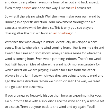
and down, very often have some form of an out and back aspect.
Even many
passes
are done this way. Like the
roll
across set.
So what if there is no wind? Well then you make your own wind by
running in a specific direction. Your movement through the air
causes a relative wind for the disc. This is why you see players
chasing after the disc while on an
air brushing
run.
With face the wind always in mind I eventually developed a new
sense. That is, where is the wind coming from. I feel is on my skin and
I watch for clues and somehow I always have a sense for where the
wind is coming from. Even when jamming indoors. There’s no wind,
but I still have an idea of where the wind is. Or more accurately for
which direction we are playing. I watch for clues from the other
players in the jam. I see which way they are going to create wind and
I go the same direction. When we run to close to the wall, we reset
and go back the other way.
If you are new to freestyle frisbee then here an experiment for you.
Go out to the field with a slick disc. Face the wind and try a simple set
to a catch. Then put your back to the wind and try again. You’ll