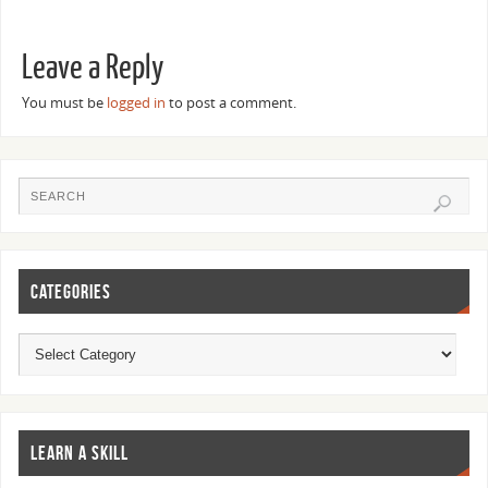
Leave a Reply
You must be
logged in
to post a comment.
CATEGORIES
LEARN A SKILL