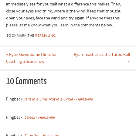
immediately see for yourself what a difference this makes. Then,
close your eyes and think, where is the wind. Keep that thought,
open your eyes, face the wind and try again. If anyone tries this,
please let me know what you learn in the comments below.
BOOKMARK THE
PERMALINK
.
«
Ryan Gives Some Hints for
Ryan Teaches us the Turbo Roll
Catching a Scarecrow
»
10 Comments
Pingback:
Jam in a Line, Not in a Circle - Heinsville
Pingback:
Lanes - Heinsville
Pingback:
Drag Set - Heinsville