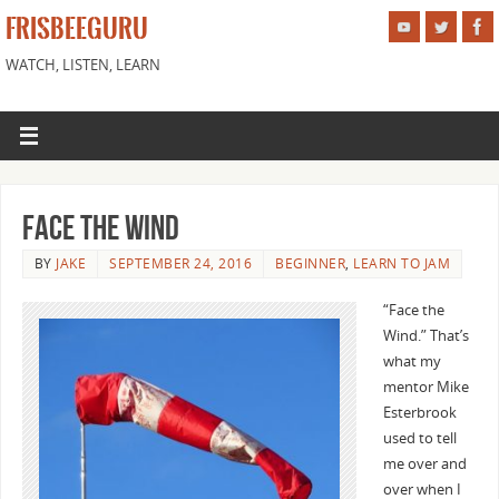
FRISBEEGURU
WATCH, LISTEN, LEARN
Face the Wind
BY
JAKE
SEPTEMBER 24, 2016
BEGINNER
,
LEARN TO JAM
“Face the
Wind.” That’s
what my
mentor Mike
Esterbrook
used to tell
me over and
over when I