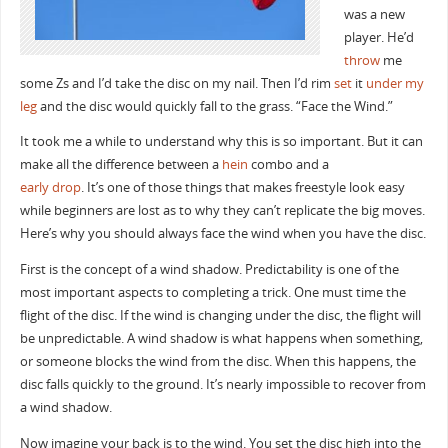
was a new
player. He’d
throw
me
some Zs and I’d take the disc on my nail. Then I’d rim
set
it
under my
leg
and the disc would quickly fall to the grass. “Face the Wind.”
It took me a while to understand why this is so important. But it can
make all the difference between a
hein
combo and a
early drop
. It’s one of those things that makes freestyle look easy
while beginners are lost as to why they can’t replicate the big moves.
Here’s why you should always face the wind when you have the disc.
First is the concept of a wind shadow. Predictability is one of the
most important aspects to completing a trick. One must time the
flight of the disc. If the wind is changing under the disc, the flight will
be unpredictable. A wind shadow is what happens when something,
or someone blocks the wind from the disc. When this happens, the
disc falls quickly to the ground. It’s nearly impossible to recover from
a wind shadow.
Now imagine your back is to the wind. You set the disc high into the