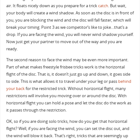
air. It floats nicely down as you prepare for a trick
catch
. But wait,
your body will create a wind shadow. As soon as the disc is in front of
you, you are blocking the wind and the disc will fall faster, which will
break your timing. Point 3 as we competitor’s like to joke…that’s a
drop. If you are facing the wind, you will never wind shadow yourself.
Now just get your partner to move out of the way and you are
ready.
The second reason to face the wind may be even more important.
Part of what makes freestyle frisbee tricks work is the horizontal
flight of the disc. That is, it doesn’t just go up and down, it goes side
to side. This is what allows it to travel under your leg or pass
behind
your back
for the restricted trick. Without horizontal flight, many
restrictions will involve you moving over or around the disc. With
horizontal flight you can hold a pose and let the disc do the work as
it passes through the restriction.
OK, so if you are doing solo tricks, how do you get that horizontal
flight? Well, if you are facing the wind, you can set the disc out, and
the wind will blow it back. That’s right, tricks that are seemingly up