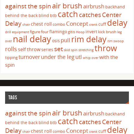
air brush
against the spin
airbrush
backhand
catch
catches
Center
behind the back
blind
btb
delay
Delay
Concept
chest roll
cuff
combo
chair
crank
flamingo
invert
figure four
gitis
kick brush
drill
equipment
Hoop
leg
nail delay
rim delay
pull
osis
over
rim swoop
throw
set
rolls
self throw
series
skid
spin
stretching
turnover
under the leg
utl
with the
tipping
whip over
spin
TAGS
air brush
against the spin
airbrush
backhand
catch
catches
Center
behind the back
blind
btb
delay
Delay
Concept
chest roll
cuff
combo
chair
crank