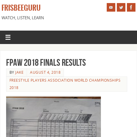
FRISBEEGURU
WATCH, LISTEN, LEARN
FPAW 2018 Finals Results
BY
JAKE
AUGUST 4, 2018
FREESTYLE PLAYERS ASSOCIATION WORLD CHAMPIONSHIPS
2018