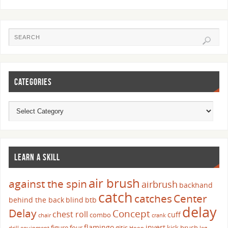
CATEGORIES
LEARN A SKILL
air brush
against the spin
airbrush
backhand
catch
catches
Center
behind the back
blind
btb
delay
Delay
Concept
chest roll
cuff
combo
chair
crank
flamingo
invert
figure four
gitis
kick brush
drill
equipment
Hoop
leg