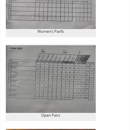
Women’s Pairfs
Open Pairs