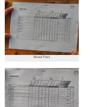
Mixed Pairs