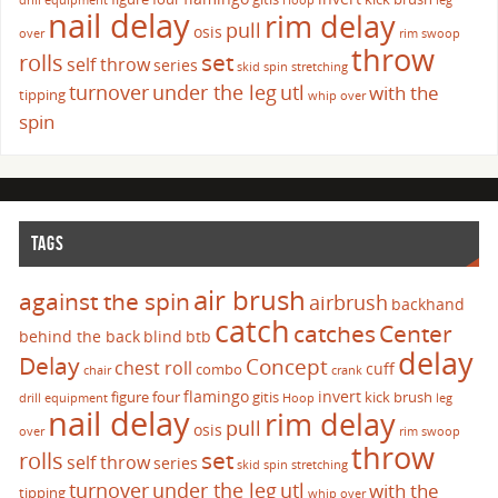
nail delay
rim delay
pull
osis
over
rim swoop
throw
set
rolls
self throw
series
skid
spin
stretching
turnover
under the leg
utl
with the
tipping
whip over
spin
TAGS
air brush
against the spin
airbrush
backhand
catch
catches
Center
behind the back
blind
btb
delay
Delay
Concept
chest roll
cuff
combo
chair
crank
flamingo
invert
figure four
gitis
kick brush
drill
equipment
Hoop
leg
nail delay
rim delay
pull
osis
over
rim swoop
throw
set
rolls
self throw
series
skid
spin
stretching
turnover
under the leg
utl
with the
tipping
whip over