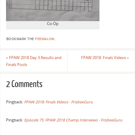
Co-Op
BOOKMARK THE
PERMALINK
.
«
FPAW 2018 Day 3 Results and
FPAW 2018: Finals Videos
»
Finals Pools
2 Comments
Pingback:
FPAW 2018: Finals Videos - FrisbeeGuru
Pingback:
Episode 75: FPAW 2018 Champ Interviews - FrisbeeGuru