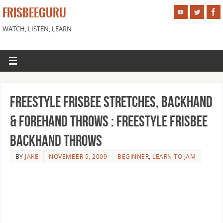
FRISBEEGURU
WATCH, LISTEN, LEARN
Freestyle Frisbee Stretches, Backhand
& Forehand Throws : Freestyle Frisbee
Backhand Throws
BY
JAKE
NOVEMBER 5, 2009
BEGINNER
,
LEARN TO JAM