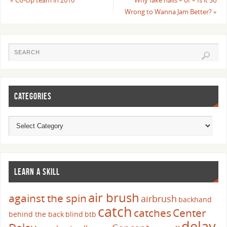
«
Co-Op team in 2010
Why fake nails – or – Is it So
Wrong to Wanna Jam Better?
»
CATEGORIES
LEARN A SKILL
air brush
against the spin
airbrush
backhand
catch
catches
Center
behind the back
blind
btb
delay