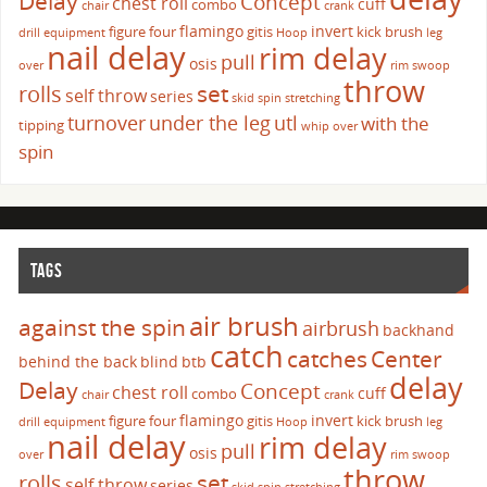
Delay
Concept
chest roll
cuff
combo
chair
crank
flamingo
invert
figure four
gitis
kick brush
drill
equipment
Hoop
leg
nail delay
rim delay
pull
osis
over
rim swoop
throw
set
rolls
self throw
series
skid
spin
stretching
turnover
under the leg
utl
with the
tipping
whip over
spin
TAGS
air brush
against the spin
airbrush
backhand
catch
catches
Center
behind the back
blind
btb
delay
Delay
Concept
chest roll
cuff
combo
chair
crank
flamingo
invert
figure four
gitis
kick brush
drill
equipment
Hoop
leg
nail delay
rim delay
pull
osis
over
rim swoop
throw
set
rolls
self throw
series
skid
spin
stretching