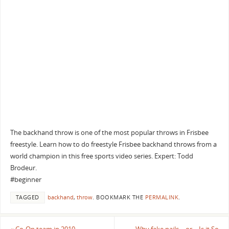
The backhand throw is one of the most popular throws in Frisbee
freestyle. Learn how to do freestyle Frisbee backhand throws from a
world champion in this free sports video series. Expert: Todd
Brodeur.
#beginner
TAGGED
backhand
,
throw
.
BOOKMARK THE
PERMALINK
.