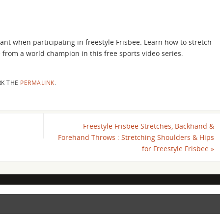
ant when participating in freestyle Frisbee. Learn how to stretch
e from a world champion in this free sports video series.
K THE
PERMALINK
.
Freestyle Frisbee Stretches, Backhand &
Forehand Throws : Stretching Shoulders & Hips
for Freestyle Frisbee
»