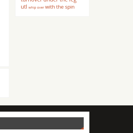
utl
with the spin
whip over