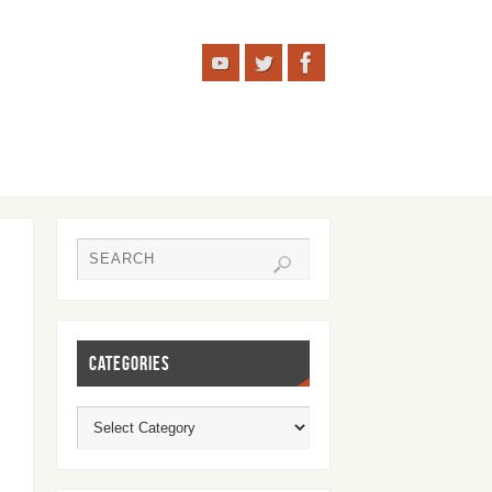
CATEGORIES