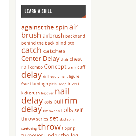
LEARN A SKILL
air
against the spin
brush
airbrush
backhand
behind the back
blind
btb
catch
catches
Center Delay
chest
chair
Concept
roll
cuff
combo
crank
delay
figure
drill
equipment
flamingo
invert
four
gitis
Hoop
nail
kick brush
leg over
delay
rim
pull
osis
delay
rolls
self
rim swoop
set
throw
series
skid
spin
throw
tipping
stretching
turnover
under the leg