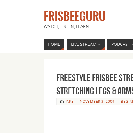
FRISBEEGURU
WATCH, LISTEN, LEARN
HOME
LIVE STREAM
PODCAST
Freestyle Frisbee Str
Stretching Legs & Arm
BY
JAKE
NOVEMBER 3, 2009
BEGIN