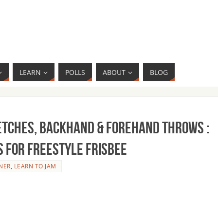
LEARN
POLLS
ABOUT
BLOG
etches, Backhand & Forehand Throws :
s for Freestyle Frisbee
NER
,
LEARN TO JAM