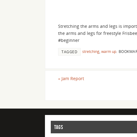
Stretching the arms and legs is import
the arms and legs for freestyle Frisbe
#beginner
stretching
,
warm up
.
BOOKMAR
TAGGED
«
Jam Report
TAGS