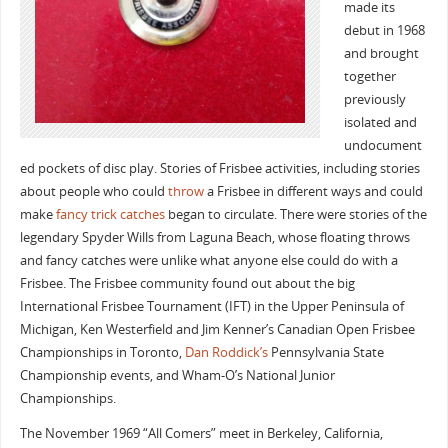
made its
debut in 1968
and brought
together
previously
isolated and
undocument
ed pockets of disc play. Stories of Frisbee activities, including stories
about people who could
throw
a Frisbee in different ways and could
make
fancy trick catches
began to circulate. There were stories of the
legendary Spyder Wills from Laguna Beach, whose floating throws
and fancy catches were unlike what anyone else could do with a
Frisbee. The Frisbee community found out about the big
International Frisbee Tournament (IFT) in the Upper Peninsula of
Michigan, Ken Westerfield and Jim Kenner’s Canadian Open Frisbee
Championships in Toronto,
Dan Roddick’s
Pennsylvania State
Championship events, and Wham-O’s National Junior
Championships.
The November 1969 “All Comers” meet in Berkeley, California,