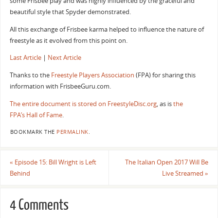
some Frisbee play and was highly influenced by the graceful and
beautiful style that Spyder demonstrated.
All this exchange of Frisbee karma helped to influence the nature of
freestyle as it evolved from this point on.
Last Article
|
Next Article
Thanks to the
Freestyle Players Association
(FPA) for sharing this
information with FrisbeeGuru.com.
The entire document is stored on FreestyleDisc.org
, as is
the
FPA’s Hall of Fame
.
BOOKMARK THE
PERMALINK
.
«
Episode 15: Bill Wright is Left
The Italian Open 2017 Will Be
Behind
Live Streamed
»
4 Comments