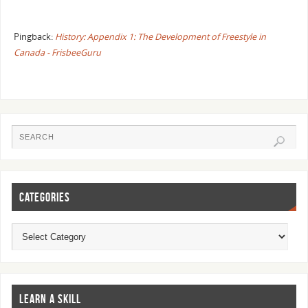
Pingback:
History: Appendix 1: The Development of Freestyle in
Canada - FrisbeeGuru
CATEGORIES
LEARN A SKILL