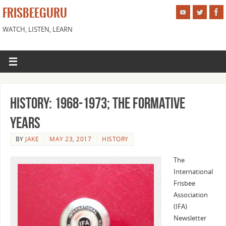
FRISBEEGURU
WATCH, LISTEN, LEARN
History: 1968-1973; The Formative
Years
BY
JAKE
MAY 23, 2017
HISTORY
The
International
Frisbee
Association
(IFA)
Newsletter