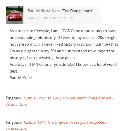
Paul M Kruse A.k.a. "The Flying Lizard"
MAY 23, 2017 AT 12:31 PM
As a rookie to freestyle, I am LOVING the opportunity to start
understanding this history. If I were in my teens or 20s I might
not care so much (I never liked history in school). But now that
I’m an old geezer in my 50s and I understand how important
history is, I am cherishing these posts!
As always, THANKS for all you do Jake! I know it’s a lot of work!
Best,
Paul M Kruse
Pingback:
History - Prior to 1948; The pre-plastic flying disc era -
FrisbeeGuru
Pingback:
History: 1974; The Origin of Freestyle Competition -
FrisbeeGuru