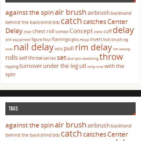
air brush
against the spin
airbrush
backhand
catch
catches
Center
behind the back
blind
btb
delay
Delay
Concept
chest roll
cuff
combo
chair
crank
flamingo
invert
figure four
gitis
kick brush
drill
equipment
Hoop
leg
nail delay
rim delay
pull
osis
over
rim swoop
throw
set
rolls
self throw
series
skid
spin
stretching
turnover
under the leg
utl
with the
tipping
whip over
spin
TAGS
air brush
against the spin
airbrush
backhand
catch
catches
Center
behind the back
blind
btb