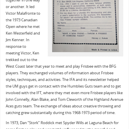
together in one way
or another. It led
Victor Malafronte to
the 1973 Canadian
Open where he met
Ken Westerfield and
Jim Kenner. In
response to
meeting Victor, Ken
trekked out to the
West Coast later that year to meet and play Frisbee with the BFG
players. They exchanged volumes of information about Frisbee
styles, techniques, and activities. The IFA and its newsletter helped
the UM guys get in contact with the Humblies Guts team and to get
involved with the IFT, where they met even more Frisbee players like
John Connelly, Alan Blake, and Tom Cleworth of the Highland Avenue
Aces guts team. The exchange of ideas about creative throwing and
catching grew substantially during this 1968-1973 period of time.
In 1973, Dan “Stork” Roddick met Spyder Wills at Laguna Beach for