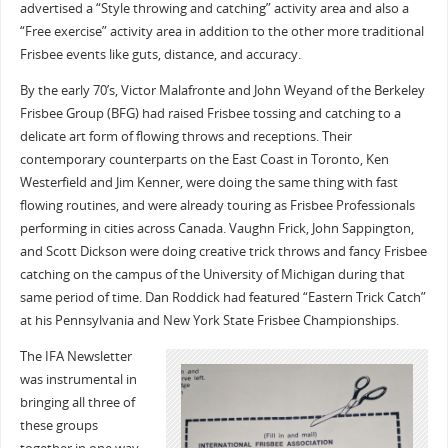
advertised a “Style throwing and catching” activity area and also a
“Free exercise” activity area in addition to the other more traditional
Frisbee events like guts, distance, and accuracy.
By the early 70’s, Victor Malafronte and John Weyand of the Berkeley
Frisbee Group (BFG) had raised Frisbee tossing and catching to a
delicate art form of flowing throws and receptions. Their
contemporary counterparts on the East Coast in Toronto, Ken
Westerfield and Jim Kenner, were doing the same thing with fast
flowing routines, and were already touring as Frisbee Professionals
performing in cities across Canada. Vaughn Frick, John Sappington,
and Scott Dickson were doing creative trick throws and fancy Frisbee
catching on the campus of the University of Michigan during that
same period of time. Dan Roddick had featured “Eastern Trick Catch”
at his Pennsylvania and New York State Frisbee Championships.
The IFA Newsletter
was instrumental in
bringing all three of
these groups