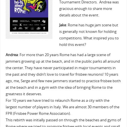
Tournament Directors. Andrea was
gracious enough to share more
details about the event.
Jake
: Rome has huge jam scene but
is generally not known for holding
competitions. What inspired you to
hold this event?
Andrea
: For more than 20 years Rome has had a large scene of
jammers growing up at the beach, and in the public parks all around
the center. They have never participated in major tournaments in
the past and they didn’t love to travel for frisbee reunions! 10 years
ago, me, Serge and few new jammers started to practice frisbee both
at the beach and in a gym with the idea of bringing Rome to the
greatness it deserves.
For 10 years we have tried to relaunch Rome as a city with the
largest number of players in Italy. We are almost 30 members of the
FPR (Frisbee Power Rome Association).
This rebirth was initially passed on through the beaches and gyms of
Rome where we tried to promote frisbee with local events and small