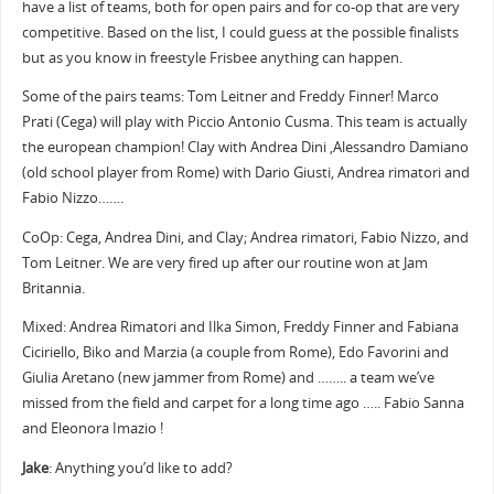
have a list of teams, both for open pairs and for co-op that are very
competitive. Based on the list, I could guess at the possible finalists
but as you know in freestyle Frisbee anything can happen.
Some of the pairs teams: Tom Leitner and Freddy Finner! Marco
Prati (Cega) will play with Piccio Antonio Cusma. This team is actually
the european champion! Clay with Andrea Dini ,Alessandro Damiano
(old school player from Rome) with Dario Giusti, Andrea rimatori and
Fabio Nizzo…….
CoOp: Cega, Andrea Dini, and Clay; Andrea rimatori, Fabio Nizzo, and
Tom Leitner. We are very fired up after our routine won at Jam
Britannia.
Mixed: Andrea Rimatori and Ilka Simon, Freddy Finner and Fabiana
Ciciriello, Biko and Marzia (a couple from Rome), Edo Favorini and
Giulia Aretano (new jammer from Rome) and …….. a team we’ve
missed from the field and carpet for a long time ago ….. Fabio Sanna
and Eleonora Imazio !
Jake
: Anything you’d like to add?