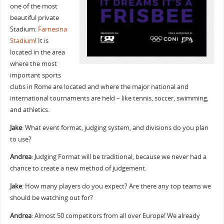
one of the most
beautiful private
Stadium:
Farnesina
Stadium
! It is
located in the area
where the most
important sports
clubs in Rome are located and where the major national and
international tournaments are held – like tennis, soccer, swimming,
and athletics.
Jake
: What event format, judging system, and divisions do you plan
to use?
Andrea
: Judging Format will be traditional, because we never had a
chance to create a new method of judgement.
Jake
: How many players do you expect? Are there any top teams we
should be watching out for?
Andrea
: Almost 50 competitors from all over Europe! We already