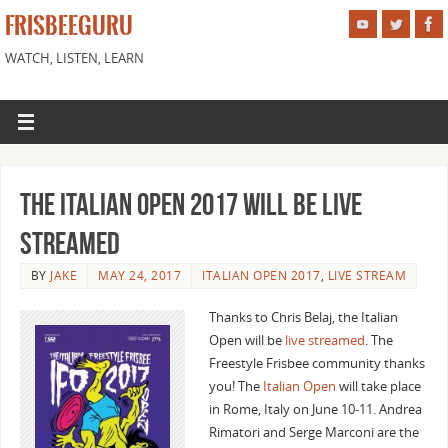
FRISBEEGURU
WATCH, LISTEN, LEARN
The Italian Open 2017 Will Be Live
Streamed
BY
JAKE
MAY 24, 2017
ITALIAN OPEN 2017
,
LIVE STREAM
Thanks to Chris Belaj, the Italian
Open will be
live streamed
. The
Freestyle Frisbee community thanks
you! The
Italian Open
will take place
in Rome, Italy on June 10-11. Andrea
Rimatori and Serge Marconi are the