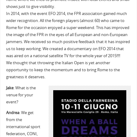
shows just to give visibility.
In 2014, with the event EFO 2014, the FPR association gained much
wider recognition. All the foreign players (almost 60) who came to
Rome for the occasion enjoyed a super weekend. This has improved
the image of the FPR in the eyes of all European and non-European
jammers. We received so much positive feedback that it has inspired
us to keep working. We created a documentary on EFO 2014 that
was aired on a national satellite TV for the whole year of 2015!!!!
We thought that throwing the Italian Open is yet another
opportunity to keep the momentum and to bring Rome to the
greatness it deserves.
Jake
: What is the
venue for your
event?
Andrea
: We get
from the
international sport
federation, CONI,