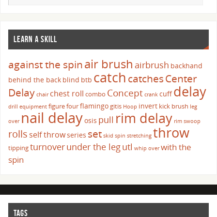
LEARN A SKILL
air brush
against the spin
airbrush
backhand
catch
catches
Center
behind the back
blind
btb
delay
Delay
Concept
chest roll
cuff
combo
chair
crank
flamingo
invert
figure four
gitis
kick brush
drill
equipment
Hoop
leg
nail delay
rim delay
pull
osis
over
rim swoop
throw
set
rolls
self throw
series
skid
spin
stretching
turnover
under the leg
utl
with the
tipping
whip over
spin
TAGS