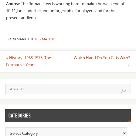
Andrea
: The Roman crew is working hard to make the weekend of
10-11 June indelible and unforgettable for players and for the
present audience.
BOOKMARK THE
PERMALINK
.
«
History: 1968-1973; The
Which Hand Do You Gitis With?
Formative Years
»
CATEGORIES