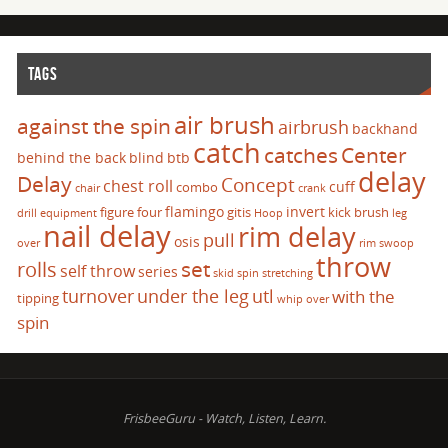
TAGS
air brush
against the spin
airbrush
backhand
catch
catches
Center
behind the back
blind
btb
delay
Delay
Concept
chest roll
cuff
combo
chair
crank
flamingo
invert
figure four
gitis
kick brush
drill
equipment
Hoop
leg
nail delay
rim delay
pull
osis
over
rim swoop
throw
set
rolls
self throw
series
skid
spin
stretching
turnover
under the leg
utl
with the
tipping
whip over
spin
FrisbeeGuru - Watch, Listen, Learn.