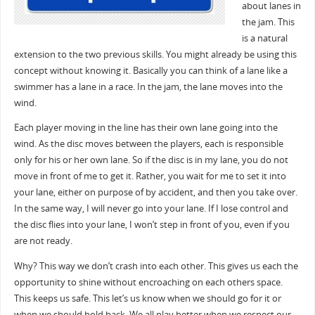
about lanes in
the jam. This
is a natural
extension to the two previous skills. You might already be using this
concept without knowing it. Basically you can think of a lane like a
swimmer has a lane in a race. In the jam, the lane moves into the
wind.
Each player moving in the line has their own lane going into the
wind. As the disc moves between the players, each is responsible
only for his or her own lane. So if the disc is in my lane, you do not
move in front of me to get it. Rather, you wait for me to set it into
your lane, either on purpose of by accident, and then you take over.
In the same way, I will never go into your lane. If I lose control and
the disc flies into your lane, I won’t step in front of you, even if you
are not ready.
Why? This way we don’t crash into each other. This gives us each the
opportunity to shine without encroaching on each others space.
This keeps us safe. This let’s us know when we should go for it or
when we should hold back. We all play better when we respect our