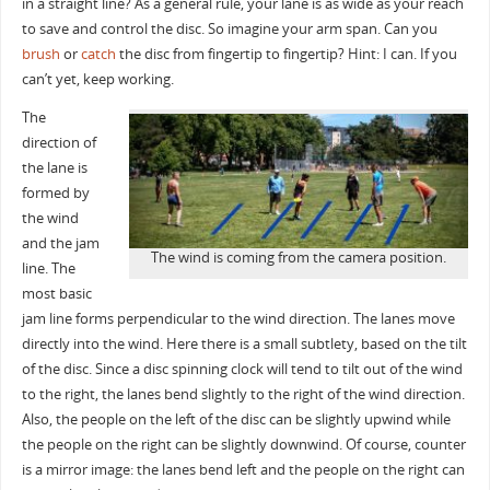
in a straight line? As a general rule, your lane is as wide as your reach
to save and control the disc. So imagine your arm span. Can you
brush
or
catch
the disc from fingertip to fingertip? Hint: I can. If you
can’t yet, keep working.
The
direction of
the lane is
formed by
the wind
and the jam
The wind is coming from the camera position.
line. The
most basic
jam line forms perpendicular to the wind direction. The lanes move
directly into the wind. Here there is a small subtlety, based on the tilt
of the disc. Since a disc spinning clock will tend to tilt out of the wind
to the right, the
lanes bend slightly to the right of the wind direction.
Also, the people on the left of the disc can be slightly upwind while
the people on the right can be slightly downwind. Of course, counter
is a mirror image: the lanes bend left and the people on the right can