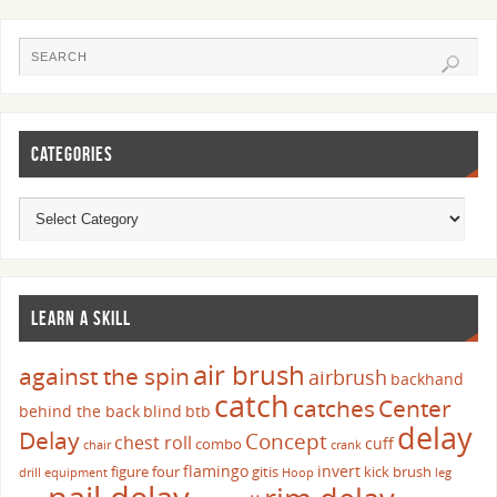
CATEGORIES
LEARN A SKILL
air brush
against the spin
airbrush
backhand
catch
catches
Center
behind the back
blind
btb
delay
Delay
Concept
chest roll
cuff
combo
chair
crank
flamingo
invert
figure four
gitis
kick brush
drill
equipment
Hoop
leg