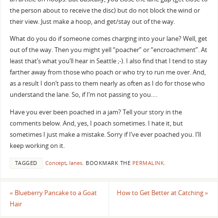
the person about to receive the disc) but do not block the wind or
their view. Just make a hoop, and get/stay out of the way.
What do you do if someone comes charging into your lane? Well, get
out of the way. Then you might yell “poacher” or “encroachment”. At
least that’s what you’ll hear in Seattle ;-). I also find that I tend to stay
farther away from those who poach or who try to run me over. And,
as a result I don’t pass to them nearly as often as I do for those who
understand the lane. So, if I’m not passing to you….
Have you ever been poached in a jam? Tell your story in the
comments below. And, yes, I poach sometimes. I hate it, but
sometimes I just make a mistake. Sorry if I’ve ever poached you. I’ll
keep working on it.
TAGGED
Concept
,
lanes
.
BOOKMARK THE
PERMALINK
.
«
Blueberry Pancake to a Goat
How to Get Better at Catching
»
Hair