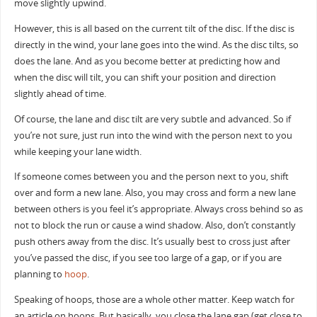
move slightly upwind.
However, this is all based on the current tilt of the disc. If the disc is
directly in the wind, your lane goes into the wind. As the disc tilts, so
does the lane. And as you become better at predicting how and
when the disc will tilt, you can shift your position and direction
slightly ahead of time.
Of course, the lane and disc tilt are very subtle and advanced. So if
you’re not sure, just run into the wind with the person next to you
while keeping your lane width.
If someone comes between you and the person next to you, shift
over and form a new lane. Also, you may cross and form a new lane
between others is you feel it’s appropriate. Always cross behind so as
not to block the run or cause a wind shadow. Also, don’t constantly
push others away from the disc. It’s usually best to cross just after
you’ve passed the disc, if you see too large of a gap, or if you are
planning to
hoop
.
Speaking of hoops, those are a whole other matter. Keep watch for
an article on hoops. But basically, you close the lane gap (get close to