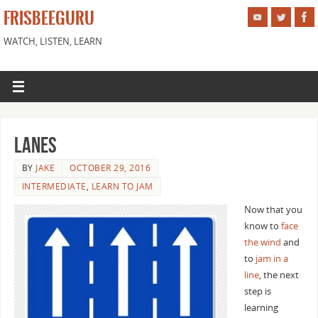
FRISBEEGURU
WATCH, LISTEN, LEARN
Lanes
BY
JAKE
OCTOBER 29, 2016
INTERMEDIATE
,
LEARN TO JAM
Now that you
know to
face
the wind
and
to
jam in a
line
, the next
step is
learning