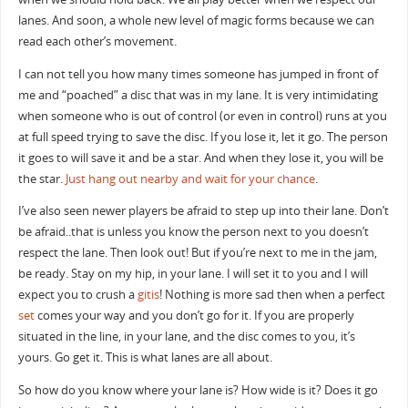
lanes. And soon, a whole new level of magic forms because we can
read each other’s movement.
I can not tell you how many times someone has jumped in front of
me and “poached” a disc that was in my lane. It is very intimidating
when someone who is out of control (or even in control) runs at you
at full speed trying to save the disc. If you lose it, let it go. The person
it goes to will save it and be a star. And when they lose it, you will be
the star.
Just hang out nearby and wait for your chance
.
I’ve also seen newer players be afraid to step up into their lane. Don’t
be afraid..that is unless you know the person next to you doesn’t
respect the lane. Then look out! But if you’re next to me in the jam,
be ready. Stay on my hip, in your lane. I will set it to you and I will
expect you to crush a
gitis
! Nothing is more sad then when a perfect
set
comes your way and you don’t go for it. If you are properly
situated in the line, in your lane, and the disc comes to you, it’s
yours. Go get it. This is what lanes are all about.
So how do you know where your lane is? How wide is it? Does it go