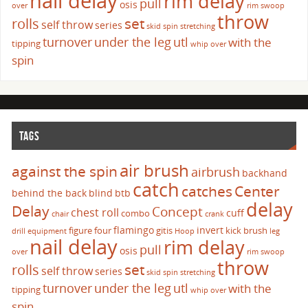
nail delay
rim delay
pull
osis
over
rim swoop
throw
set
rolls
self throw
series
skid
spin
stretching
turnover
under the leg
utl
with the
tipping
whip over
spin
TAGS
air brush
against the spin
airbrush
backhand
catch
catches
Center
behind the back
blind
btb
delay
Delay
Concept
chest roll
cuff
combo
chair
crank
flamingo
invert
figure four
gitis
kick brush
drill
equipment
Hoop
leg
nail delay
rim delay
pull
osis
over
rim swoop
throw
set
rolls
self throw
series
skid
spin
stretching
turnover
under the leg
utl
with the
tipping
whip over
spin