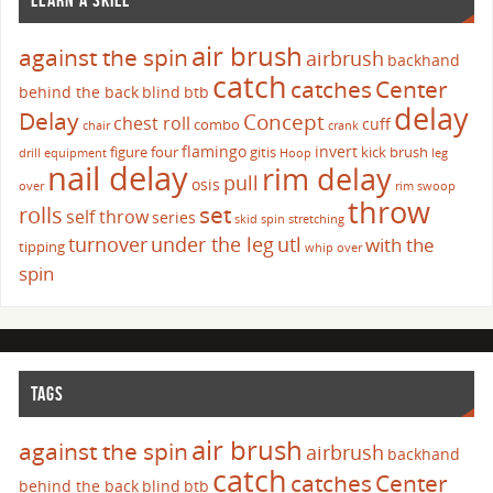
air brush
against the spin
airbrush
backhand
catch
catches
Center
behind the back
blind
btb
delay
Delay
Concept
chest roll
cuff
combo
chair
crank
flamingo
invert
figure four
gitis
kick brush
drill
equipment
Hoop
leg
nail delay
rim delay
pull
osis
over
rim swoop
throw
set
rolls
self throw
series
skid
spin
stretching
turnover
under the leg
utl
with the
tipping
whip over
spin
TAGS
air brush
against the spin
airbrush
backhand
catch
catches
Center
behind the back
blind
btb