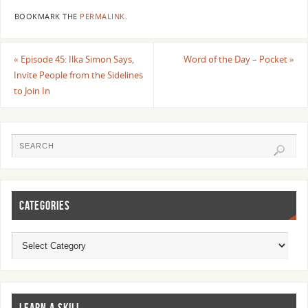
BOOKMARK THE
PERMALINK
.
«
Episode 45: Ilka Simon Says,
Word of the Day – Pocket
»
Invite People from the Sidelines
to Join In
CATEGORIES
LEARN A SKILL