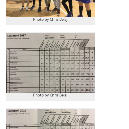
Photo by Chris Belaj
Photo by Chris Belaj