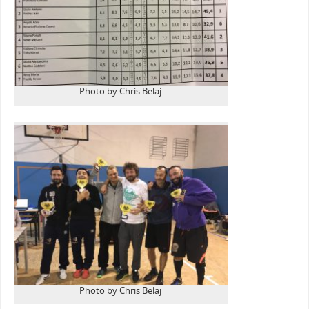
Photo by Chris Belaj
Photo by Chris Belaj