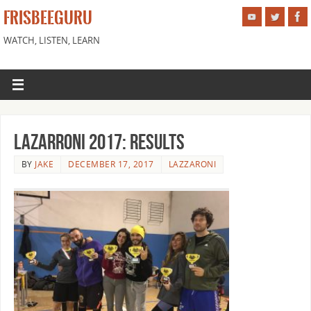
FRISBEEGURU
WATCH, LISTEN, LEARN
Lazarroni 2017: Results
BY
JAKE
DECEMBER 17, 2017
LAZZARONI