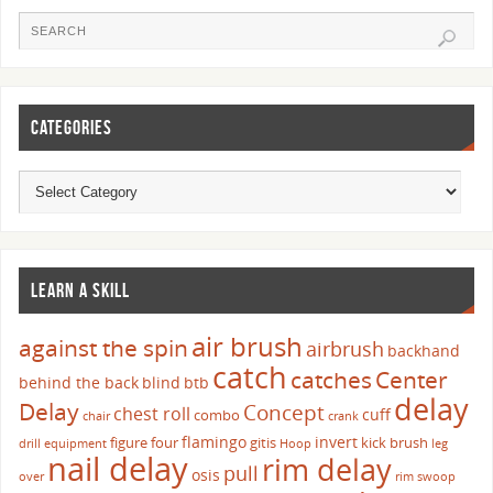
CATEGORIES
LEARN A SKILL
air brush
against the spin
airbrush
backhand
catch
catches
Center
behind the back
blind
btb
delay
Delay
Concept
chest roll
cuff
combo
chair
crank
flamingo
invert
figure four
gitis
kick brush
drill
equipment
Hoop
leg
nail delay
rim delay
pull
osis
over
rim swoop