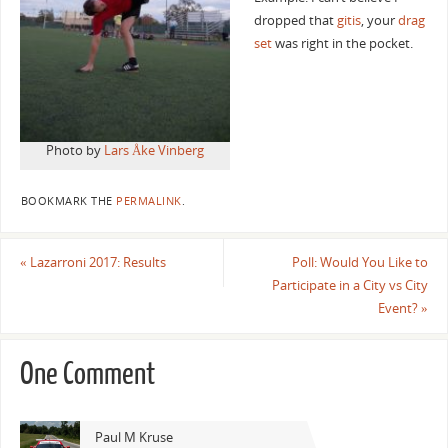
dropped that
gitis
, your
drag
set
was right in the pocket.
Photo by
Lars Åke Vinberg
BOOKMARK THE
PERMALINK
.
«
Lazarroni 2017: Results
Poll: Would You Like to
Participate in a City vs City
Event?
»
One Comment
Paul M Kruse