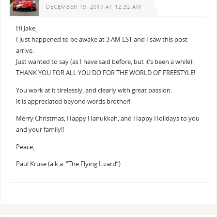
DECEMBER 19, 2017 AT 12:32 AM
Hi Jake,
I just happened to be awake at 3 AM EST and I saw this post
arrive.
Just wanted to say (as I have said before, but it’s been a while):
THANK YOU FOR ALL YOU DO FOR THE WORLD OF FREESTYLE!
You work at it tirelessly, and clearly with great passion.
It is appreciated beyond words brother!
Merry Christmas, Happy Hanukkah, and Happy Holidays to you
and your family!!
Peace,
Paul Kruse (a.k.a. “The Flying Lizard”)