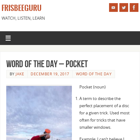
FRISBEEGURU
WATCH, LISTEN, LEARN
Word of the Day – Pocket
BY
JAKE
DECEMBER 19, 2017
WORD OF THE DAY
Pocket (noun)
A term to describe the
perfect placement of a disc
for a given trick. Used most
often for tricks that have
smaller windows.
Example: I can’t believe I