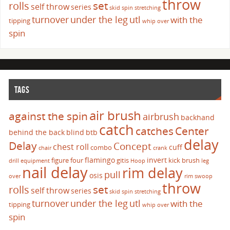
throw
set
rolls
self throw
series
skid
spin
stretching
turnover
under the leg
utl
with the
tipping
whip over
spin
TAGS
air brush
against the spin
airbrush
backhand
catch
catches
Center
behind the back
blind
btb
delay
Delay
Concept
chest roll
cuff
combo
chair
crank
flamingo
invert
figure four
gitis
kick brush
drill
equipment
Hoop
leg
nail delay
rim delay
pull
osis
over
rim swoop
throw
set
rolls
self throw
series
skid
spin
stretching
turnover
under the leg
utl
with the
tipping
whip over
spin