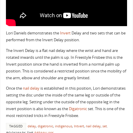
Lori Daniels demonstrates the
Invert
Delay and two sets that can be
performed from the Invert Delay position.
The Invert Delay is a flat nail delay where the wrist and hand are
rotated inwards until the palm is up. In Freestyle Frisbee this is the
Invert position since the hand is inverted from a normal palm up
position. This is considered a restricted position since the mobility of
the arm, elbow and shoulder are greatly limited.
Once the
nail delay
is established in this position, Lori demonstrates
setting the disc under the inside of the same leg or outside of the
opposite leg. Setting under the outside of the opposite leg in the
invert position is also known as the
Digatronic
set. This is one of the
most restricted tricks in Freestyle Frisbee.
TAGGED
delay
,
digatronic
,
indigenous
,
Intvert
,
nail delay
,
set
.
BOOKMARK THE
PERMALINK
.