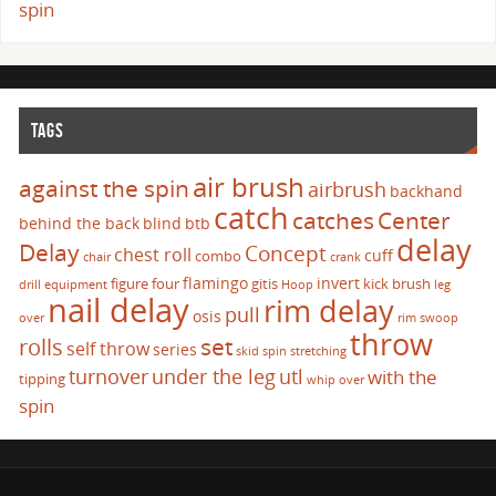
spin
TAGS
air brush
against the spin
airbrush
backhand
catch
catches
Center
behind the back
blind
btb
delay
Delay
Concept
chest roll
cuff
combo
chair
crank
flamingo
invert
figure four
gitis
kick brush
drill
equipment
Hoop
leg
nail delay
rim delay
pull
osis
over
rim swoop
throw
set
rolls
self throw
series
skid
spin
stretching
turnover
under the leg
utl
with the
tipping
whip over
spin