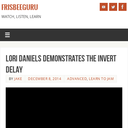
FRISBEEGURU
WATCH, LISTEN, LEARN
Lori Daniels Demonstrates the Invert
Delay
BY
JAKE
DECEMBER 8, 2014
ADVANCED
,
LEARN TO JAM