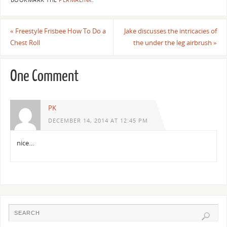
«
Freestyle Frisbee How To Do a
Jake discusses the intricacies of
Chest Roll
the under the leg airbrush
»
One Comment
PK
DECEMBER 14, 2014 AT 12:45 PM
nice…