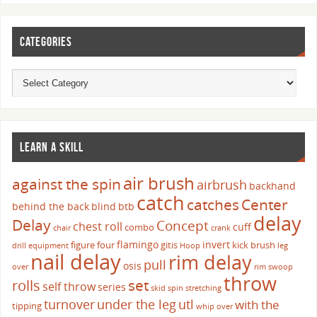
CATEGORIES
LEARN A SKILL
air brush
against the spin
airbrush
backhand
catch
catches
Center
behind the back
blind
btb
delay
Delay
Concept
chest roll
cuff
combo
chair
crank
flamingo
invert
figure four
gitis
kick brush
drill
equipment
Hoop
leg
nail delay
rim delay
pull
osis
over
rim swoop
throw
set
rolls
self throw
series
skid
spin
stretching
turnover
under the leg
utl
with the
tipping
whip over