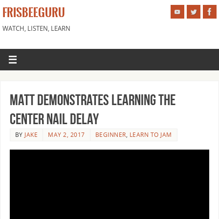
FRISBEEGURU
WATCH, LISTEN, LEARN
Matt Demonstrates Learning the
Center Nail Delay
BY
JAKE
MAY 2, 2017
BEGINNER
,
LEARN TO JAM