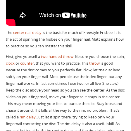
The
center nail delay
is the basis for much of Freestyle Frisbee. It is
the act of spinning the frisbee on your finger nail. Matt explains how
to practice so you can master this skill.
First, give yourself a
two handed throw
. Be sure you choose the spin,
clock
or
counter
, that you want to practice. This
throw
is good
because the disc comes to you perfectly flat. Now, let the disc land
softly on your finger nail. Most people use the index finger, but any
finger nail works. In fact sometimes I use two, or all five (the claw).
Keep the disc above your head so you can see the center. As the disc
slides on your fingernail, move your finger so it stays in the center.
This may mean moving your feet to pursue the disc. Stay loose and
chase it around. If it falls all the way to the rim, no problem. That’s
called a
rim delay
. Just let it spin there, trying to keep only your
fingernail contacting the disc. The rim delay is also a useful skill. As
you get better at both the center delay and the rim delay, bring your