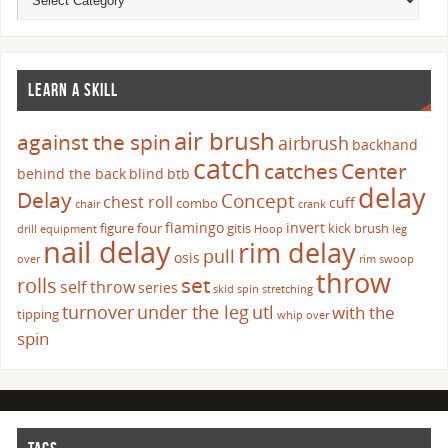
LEARN A SKILL
air brush
against the spin
airbrush
backhand
catch
catches
Center
behind the back
blind
btb
delay
Delay
Concept
chest roll
cuff
combo
chair
crank
flamingo
invert
figure four
gitis
kick brush
drill
equipment
Hoop
leg
nail delay
rim delay
pull
osis
over
rim swoop
throw
set
rolls
self throw
series
skid
spin
stretching
turnover
under the leg
utl
with the
tipping
whip over
spin