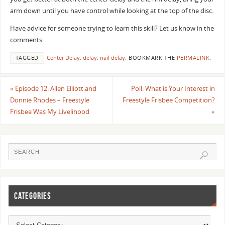
arm down until you have control while looking at the top of the disc.
Have advice for someone trying to learn this skill? Let us know in the
comments.
TAGGED
Center Delay
,
delay
,
nail delay
.
BOOKMARK THE
PERMALINK
.
«
Episode 12: Allen Elliott and
Poll: What is Your Interest in
Donnie Rhodes – Freestyle
Freestyle Frisbee Competition?
Frisbee Was My Livelihood
»
CATEGORIES