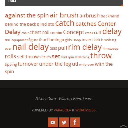
TAGS
air brush
against the spin
airbrush
backhand
catch
catches
Center
behind the back
blind
btb
delay
Delay
Concept
chest roll
cuff
combo
chair
crank
flamingo
invert
figure four
gitis
kick brush
drill
equipment
Hoop
leg
nail delay
rim delay
pull
osis
over
rim swoop
throw
set
rolls
self throw
series
skid
spin
stretching
turnover
under the leg
utl
with the
tipping
whip over
spin
FrisbeeGuru - Watch, Listen, Learn.
POWERED BY
PARABOLA
&
WORDPRESS.