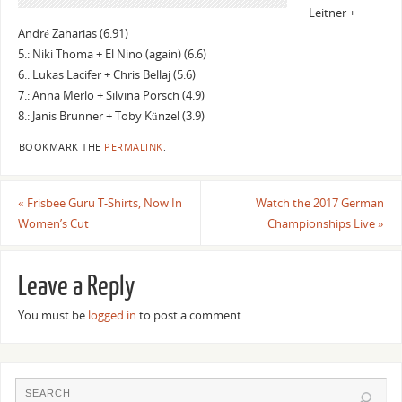
Leitner +
André Zaharias (6.91)
5.: Niki Thoma + El Nino (again) (6.6)
6.: Lukas Lacifer + Chris Bellaj (5.6)
7.: Anna Merlo + Silvina Porsch (4.9)
8.: Janis Brunner + Toby Künzel (3.9)
BOOKMARK THE
PERMALINK
.
«
Frisbee Guru T-Shirts, Now In
Watch the 2017 German
Women’s Cut
Championships Live
»
Leave a Reply
You must be
logged in
to post a comment.