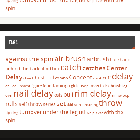
tipping
whip over
spin
TAGS
air brush
against the spin
airbrush
backhand
catch
catches
Center
behind the back
blind
btb
delay
Delay
Concept
chest roll
cuff
combo
chair
crank
flamingo
invert
figure four
gitis
kick brush
drill
equipment
Hoop
leg
nail delay
rim delay
pull
osis
over
rim swoop
throw
set
rolls
self throw
series
skid
spin
stretching
turnover
under the leg
utl
with the
tipping
whip over
spin