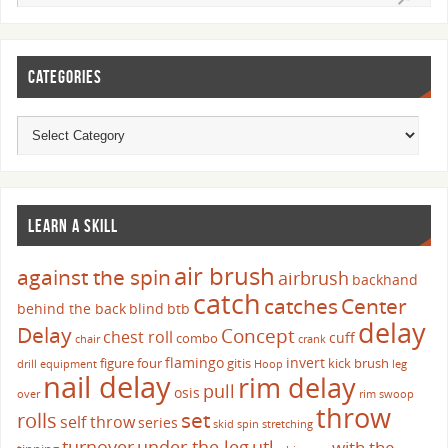
CATEGORIES
LEARN A SKILL
air brush
against the spin
airbrush
backhand
catch
catches
Center
behind the back
blind
btb
delay
Delay
Concept
chest roll
cuff
combo
chair
crank
flamingo
invert
figure four
gitis
kick brush
drill
equipment
Hoop
leg
nail delay
rim delay
pull
osis
over
rim swoop
throw
set
rolls
self throw
series
skid
spin
stretching
turnover
under the leg
utl
with the