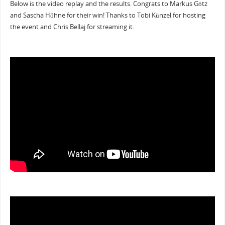
Below is the video replay and the results. Congrats to Markus Götz
and Sascha Höhne for their win! Thanks to Tobi Künzel for hosting
the event and Chris Bellaj for streaming it.