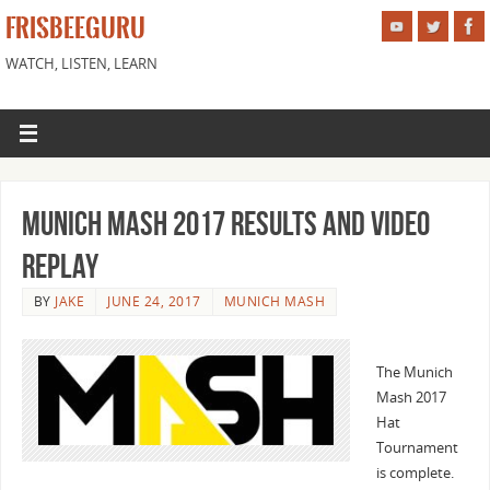
FRISBEEGURU
WATCH, LISTEN, LEARN
Munich Mash 2017 Results and Video
Replay
BY
JAKE
JUNE 24, 2017
MUNICH MASH
The Munich
Mash 2017
Hat
Tournament
is complete.