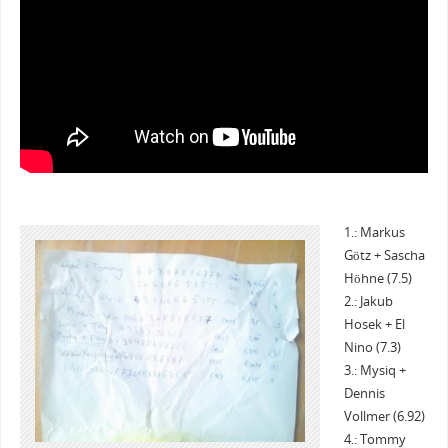
1.: Markus
Götz + Sascha
Höhne (7.5)
2.: Jakub
Hosek + El
Nino (7.3)
3.: Mysiq +
Dennis
Vollmer (6.92)
4.: Tommy